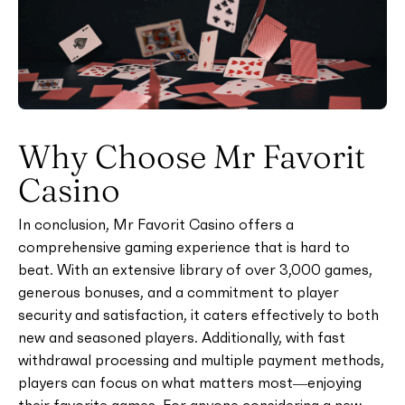
Why Choose Mr Favorit
Casino
In conclusion, Mr Favorit Casino offers a
comprehensive gaming experience that is hard to
beat. With an extensive library of over 3,000 games,
generous bonuses, and a commitment to player
security and satisfaction, it caters effectively to both
new and seasoned players. Additionally, with fast
withdrawal processing and multiple payment methods,
players can focus on what matters most—enjoying