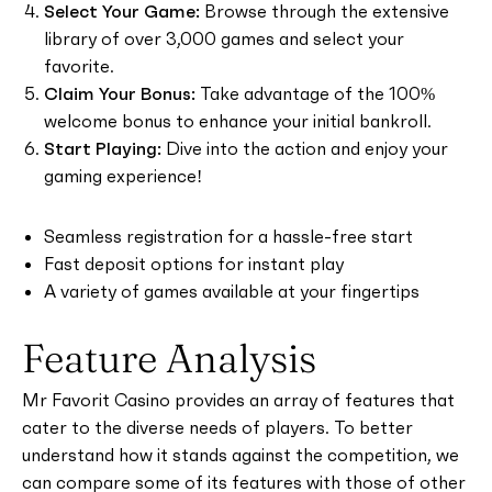
Select Your Game:
Browse through the extensive
library of over 3,000 games and select your
favorite.
Claim Your Bonus:
Take advantage of the 100%
welcome bonus to enhance your initial bankroll.
Start Playing:
Dive into the action and enjoy your
gaming experience!
Seamless registration for a hassle-free start
Fast deposit options for instant play
A variety of games available at your fingertips
Feature Analysis
Mr Favorit Casino provides an array of features that
cater to the diverse needs of players. To better
understand how it stands against the competition, we
can compare some of its features with those of other