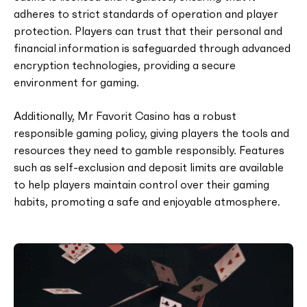
adheres to strict standards of operation and player
protection. Players can trust that their personal and
financial information is safeguarded through advanced
encryption technologies, providing a secure
environment for gaming.
Additionally, Mr Favorit Casino has a robust
responsible gaming policy, giving players the tools and
resources they need to gamble responsibly. Features
such as self-exclusion and deposit limits are available
to help players maintain control over their gaming
habits, promoting a safe and enjoyable atmosphere.