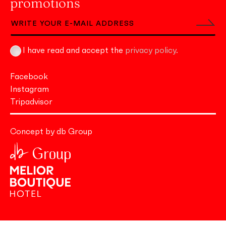
promotions
I have read and accept the
privacy policy
.
Facebook
Instagram
Tripadvisor
Concept by db Group