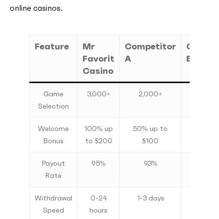
online casinos.
Feature
Mr
Competitor
Compet
Favorit
A
B
Casino
Game
3,000+
2,000+
2,50
Selection
Welcome
100% up
50% up to
100% u
Bonus
to $200
$100
$15
Payout
95%
93%
92
Rate
Withdrawal
0-24
1-3 days
Insta
Speed
hours