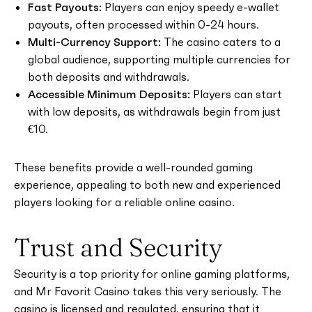
Fast Payouts:
Players can enjoy speedy e-wallet
payouts, often processed within 0-24 hours.
Multi-Currency Support:
The casino caters to a
global audience, supporting multiple currencies for
both deposits and withdrawals.
Accessible Minimum Deposits:
Players can start
with low deposits, as withdrawals begin from just
€10.
These benefits provide a well-rounded gaming
experience, appealing to both new and experienced
players looking for a reliable online casino.
Trust and Security
Security is a top priority for online gaming platforms,
and Mr Favorit Casino takes this very seriously. The
casino is licensed and regulated, ensuring that it