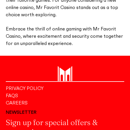
their favorite games. For anyone considering a new
online casino, Mr Favorit Casino stands out as a top
choice worth exploring.
Embrace the thrill of online gaming with Mr Favorit
Casino, where excitement and security come together
for an unparalleled experience.
PRIVACY POLICY
FAQS
CAREERS
NEWSLETTER
Sign up for special offers &