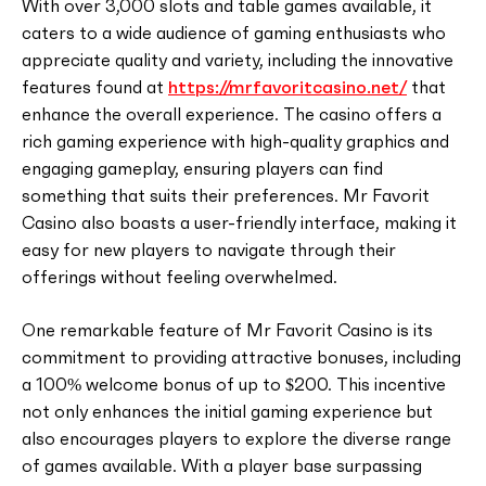
With over 3,000 slots and table games available, it
caters to a wide audience of gaming enthusiasts who
appreciate quality and variety, including the innovative
features found at
https://mrfavoritcasino.net/
that
enhance the overall experience. The casino offers a
rich gaming experience with high-quality graphics and
engaging gameplay, ensuring players can find
something that suits their preferences. Mr Favorit
Casino also boasts a user-friendly interface, making it
easy for new players to navigate through their
offerings without feeling overwhelmed.
One remarkable feature of Mr Favorit Casino is its
commitment to providing attractive bonuses, including
a 100% welcome bonus of up to $200. This incentive
not only enhances the initial gaming experience but
also encourages players to explore the diverse range
of games available. With a player base surpassing