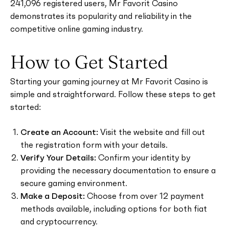
241,096 registered users, Mr Favorit Casino
demonstrates its popularity and reliability in the
competitive online gaming industry.
How to Get Started
Starting your gaming journey at Mr Favorit Casino is
simple and straightforward. Follow these steps to get
started:
Create an Account:
Visit the website and fill out
the registration form with your details.
Verify Your Details:
Confirm your identity by
providing the necessary documentation to ensure a
secure gaming environment.
Make a Deposit:
Choose from over 12 payment
methods available, including options for both fiat
and cryptocurrency.