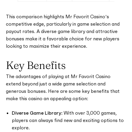
This comparison highlights Mr Favorit Casino’s
competitive edge, particularly in game selection and
payout rates. A diverse game library and attractive
bonuses make it a favorable choice for new players
looking to maximize their experience.
Key Benefits
The advantages of playing at Mr Favorit Casino
extend beyond just a wide game selection and
generous bonuses. Here are some key benefits that
make this casino an appealing option:
Diverse Game Library:
With over 3,000 games,
players can always find new and exciting options to
explore.