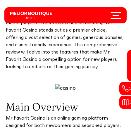
Skip
to
Menu
In the world of online gaming, selecting a casino that
main
meets players’ expectations can be daunting. Mr
content
Favorit Casino stands out as a premier choice,
offering a vast selection of games, generous bonuses,
and a user-friendly experience. This comprehensive
review will delve into the features that make Mr
Favorit Casino a compelling option for new players
looking to embark on their gaming journey.
Main Overview
Mr Favorit Casino is an online gaming platform
designed for both newcomers and seasoned players.