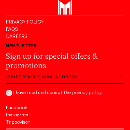
PRIVACY POLICY
FAQS
CAREERS
NEWSLETTER
Sign up for special offers &
promotions
I have read and accept the
privacy policy
.
Facebook
Instagram
Tripadvisor