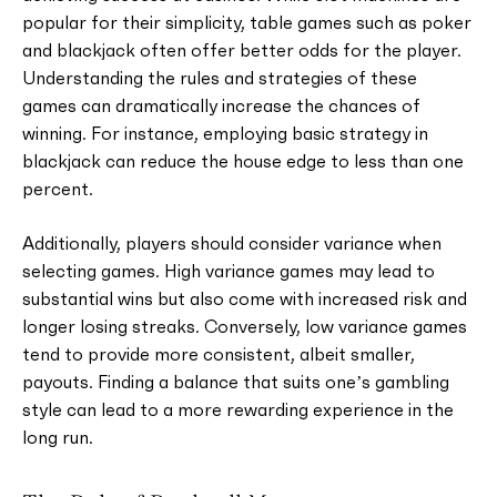
popular for their simplicity, table games such as poker
and blackjack often offer better odds for the player.
Understanding the rules and strategies of these
games can dramatically increase the chances of
winning. For instance, employing basic strategy in
blackjack can reduce the house edge to less than one
percent.
Additionally, players should consider variance when
selecting games. High variance games may lead to
substantial wins but also come with increased risk and
longer losing streaks. Conversely, low variance games
tend to provide more consistent, albeit smaller,
payouts. Finding a balance that suits one’s gambling
style can lead to a more rewarding experience in the
long run.