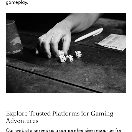
gameplay.
Explore Trusted Platforms for Gaming
Adventures
Our website serves as a comprehensive resource for