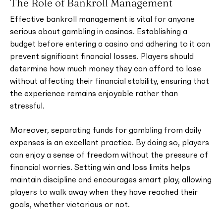
The Role of Bankroll Management
Effective bankroll management is vital for anyone
serious about gambling in casinos. Establishing a
budget before entering a casino and adhering to it can
prevent significant financial losses. Players should
determine how much money they can afford to lose
without affecting their financial stability, ensuring that
the experience remains enjoyable rather than
stressful.
Moreover, separating funds for gambling from daily
expenses is an excellent practice. By doing so, players
can enjoy a sense of freedom without the pressure of
financial worries. Setting win and loss limits helps
maintain discipline and encourages smart play, allowing
players to walk away when they have reached their
goals, whether victorious or not.