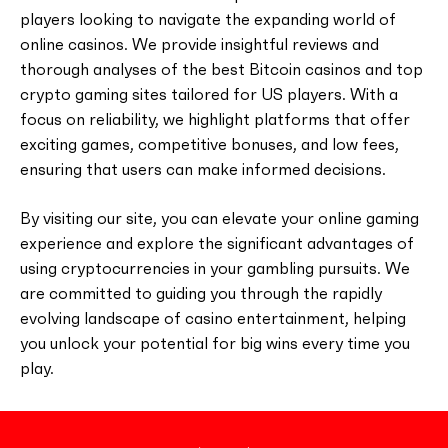
players looking to navigate the expanding world of
online casinos. We provide insightful reviews and
thorough analyses of the best Bitcoin casinos and top
crypto gaming sites tailored for US players. With a
focus on reliability, we highlight platforms that offer
exciting games, competitive bonuses, and low fees,
ensuring that users can make informed decisions.
By visiting our site, you can elevate your online gaming
experience and explore the significant advantages of
using cryptocurrencies in your gambling pursuits. We
are committed to guiding you through the rapidly
evolving landscape of casino entertainment, helping
you unlock your potential for big wins every time you
play.