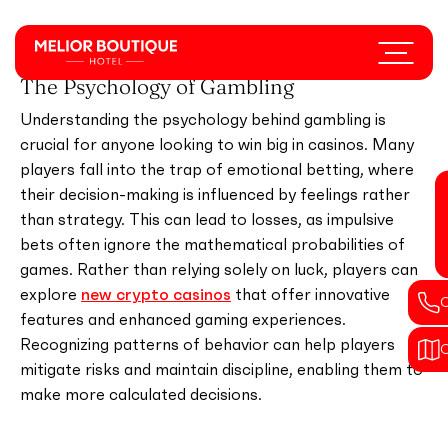
Skip
to
Menu
main
The Psychology of Gambling
content
Understanding the psychology behind gambling is
crucial for anyone looking to win big in casinos. Many
players fall into the trap of emotional betting, where
their decision-making is influenced by feelings rather
than strategy. This can lead to losses, as impulsive
bets often ignore the mathematical probabilities of
games. Rather than relying solely on luck, players can
explore
new crypto casinos
that offer innovative
features and enhanced gaming experiences.
Recognizing patterns of behavior can help players
mitigate risks and maintain discipline, enabling them to
make more calculated decisions.