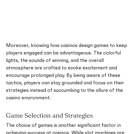
Moreover, knowing how casinos design games to keep
players engaged can be advantageous. The colorful
lights, the sounds of winning, and the overall
atmosphere are crafted to evoke excitement and
encourage prolonged play. By being aware of these
tactics, players can stay grounded and focus on their
strategies instead of succumbing to the allure of the
casino environment.
Game Selection and Strategies
The choice of games is another significant factor in
achieving success at casinos. While slot machines are