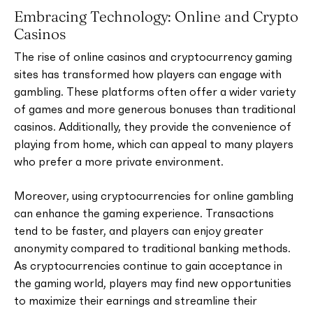
Embracing Technology: Online and Crypto
Casinos
The rise of online casinos and cryptocurrency gaming
sites has transformed how players can engage with
gambling. These platforms often offer a wider variety
of games and more generous bonuses than traditional
casinos. Additionally, they provide the convenience of
playing from home, which can appeal to many players
who prefer a more private environment.
Moreover, using cryptocurrencies for online gambling
can enhance the gaming experience. Transactions
tend to be faster, and players can enjoy greater
anonymity compared to traditional banking methods.
As cryptocurrencies continue to gain acceptance in
the gaming world, players may find new opportunities
to maximize their earnings and streamline their