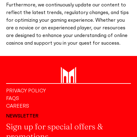
Furthermore, we continuously update our content to
reflect the latest trends, regulatory changes, and tips
for optimizing your gaming experience. Whether you
are a novice or an experienced player, our resources
are designed to enhance your understanding of online
casinos and support you in your quest for success.
PRIVACY POLICY
FAQS
CAREERS
NEWSLETTER
Sign up for special offers &
promotions