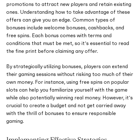
promotions to attract new players and retain existing
ones. Understanding how to take advantage of these
offers can give you an edge. Common types of
bonuses include welcome bonuses, cashbacks, and
free spins. Each bonus comes with terms and
conditions that must be met, so it’s essential to read
the fine print before claiming any offer.
By strategically utilizing bonuses, players can extend
their gaming sessions without risking too much of their
own money. For instance, using free spins on popular
slots can help you familiarize yourself with the game
while also potentially winning real money. However, it’s
crucial to create a budget and not get carried away
with the thrill of bonuses to ensure responsible
gaming.
Implementing Effective Strategies