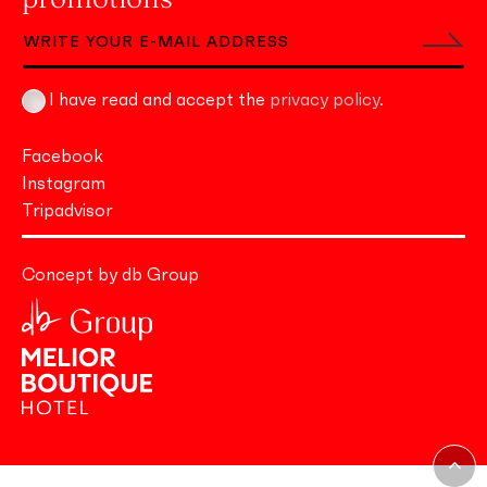
I have read and accept the
privacy policy
.
Facebook
Instagram
Tripadvisor
Concept by db Group