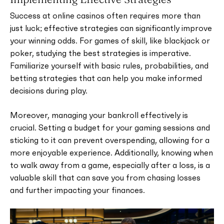
Success at online casinos often requires more than
just luck; effective strategies can significantly improve
your winning odds. For games of skill, like blackjack or
poker, studying the best strategies is imperative.
Familiarize yourself with basic rules, probabilities, and
betting strategies that can help you make informed
decisions during play.
Moreover, managing your bankroll effectively is
crucial. Setting a budget for your gaming sessions and
sticking to it can prevent overspending, allowing for a
more enjoyable experience. Additionally, knowing when
to walk away from a game, especially after a loss, is a
valuable skill that can save you from chasing losses
and further impacting your finances.