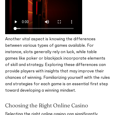
Another vital aspect is knowing the differences
between various types of games available. For
instance, slots generally rely on luck, while table
games like poker or blackjack incorporate elements
of skill and strategy. Exploring these differences can
provide players with insights that may improve their
chances of winning. Familiarizing yourself with the rules
and strategies for each game is an essential first step
toward developing a winning mindset.
Choosing the Right Online Casino
Selecting the right online casino can significantly