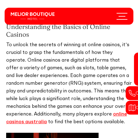
Skip
to
Menu
main
Understanding the Basics of Online
content
Casinos
To unlock the secrets of winning at online casinos, it’s
crucial to grasp the fundamentals of how they
operate. Online casinos are digital platforms that
offer a variety of games, such as slots, table games,
and live dealer experiences. Each game operates on a
random number generator (RNG) system, ensuring fair
play and unpredictability in outcomes. This means that
while luck plays a significant role, understanding the
mechanics behind the games can enhance your overall
experience. Additionally, many players explore
online
casinos australia
to find the best options available.