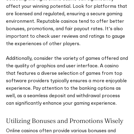
affect your winning potential. Look for platforms that
are licensed and regulated, ensuring a secure gaming
environment. Reputable casinos tend to offer better
bonuses, promotions, and fair payout rates. It’s also
important to check user reviews and ratings to gauge
the experiences of other players.
Additionally, consider the variety of games offered and
the quality of graphics and user interface. A casino
that features a diverse selection of games from top
software providers typically ensures a more enjoyable
experience. Pay attention to the banking options as
well, as a seamless deposit and withdrawal process
can significantly enhance your gaming experience.
Utilizing Bonuses and Promotions Wisely
Online casinos often provide various bonuses and