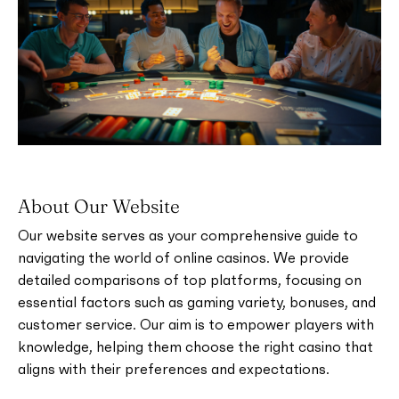
About Our Website
Our website serves as your comprehensive guide to
navigating the world of online casinos. We provide
detailed comparisons of top platforms, focusing on
essential factors such as gaming variety, bonuses, and
customer service. Our aim is to empower players with
knowledge, helping them choose the right casino that
aligns with their preferences and expectations.