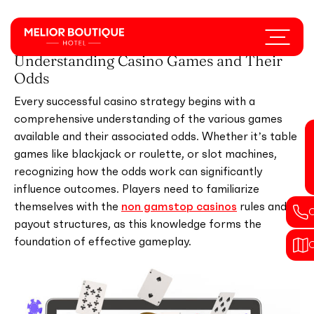
Skip
to
Menu
main
Understanding Casino Games and Their
content
Odds
Every successful casino strategy begins with a
comprehensive understanding of the various games
available and their associated odds. Whether it’s table
games like blackjack or roulette, or slot machines,
recognizing how the odds work can significantly
influence outcomes. Players need to familiarize
themselves with the
non gamstop casinos
rules and
payout structures, as this knowledge forms the
foundation of effective gameplay.