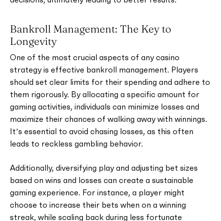
Bankroll Management: The Key to
Longevity
One of the most crucial aspects of any casino
strategy is effective bankroll management. Players
should set clear limits for their spending and adhere to
them rigorously. By allocating a specific amount for
gaming activities, individuals can minimize losses and
maximize their chances of walking away with winnings.
It’s essential to avoid chasing losses, as this often
leads to reckless gambling behavior.
Additionally, diversifying play and adjusting bet sizes
based on wins and losses can create a sustainable
gaming experience. For instance, a player might
choose to increase their bets when on a winning
streak, while scaling back during less fortunate