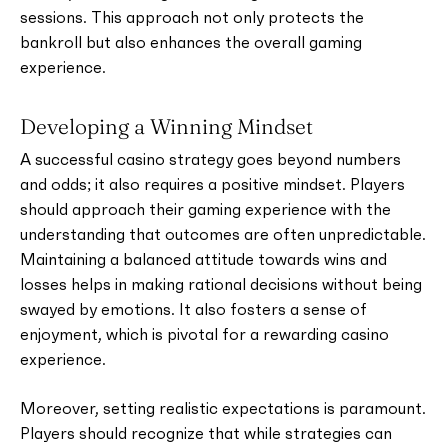
sessions. This approach not only protects the
bankroll but also enhances the overall gaming
experience.
Developing a Winning Mindset
A successful casino strategy goes beyond numbers
and odds; it also requires a positive mindset. Players
should approach their gaming experience with the
understanding that outcomes are often unpredictable.
Maintaining a balanced attitude towards wins and
losses helps in making rational decisions without being
swayed by emotions. It also fosters a sense of
enjoyment, which is pivotal for a rewarding casino
experience.
Moreover, setting realistic expectations is paramount.
Players should recognize that while strategies can