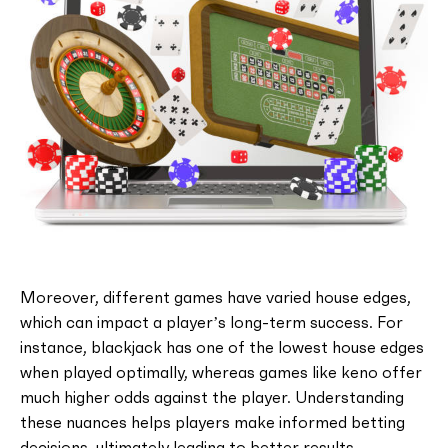
Moreover, different games have varied house edges,
which can impact a player’s long-term success. For
instance, blackjack has one of the lowest house edges
when played optimally, whereas games like keno offer
much higher odds against the player. Understanding
these nuances helps players make informed betting
decisions, ultimately leading to better results.