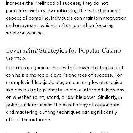
increase the likelihood of success, they do not
guarantee victory. By embracing the entertainment
aspect of gambling, individuals can maintain motivation
and enjoyment, which is often lost when focusing
solely on winning.
Leveraging Strategies for Popular Casino
Games
Each casino game comes with its own strategies that
can help enhance a player’s chances of success. For
example, in blackjack, players can employ strategies
like basic strategy charts to make informed decisions
on whether to hit, stand, or double down. Similarly, in
poker, understanding the psychology of opponents
and mastering bluffing techniques can significantly
affect the outcome.