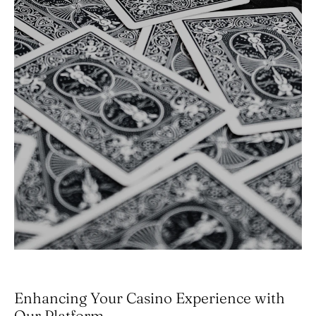
Enhancing Your Casino Experience with
Our Platform