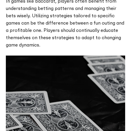
In games like baccarat, players often benefit from
understanding betting patterns and managing their
bets wisely. Utilizing strategies tailored to specific
games can be the difference between a fun outing and
a profitable one. Players should continually educate
themselves on these strategies to adapt to changing
game dynamics.