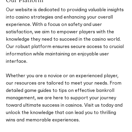
Our website is dedicated to providing valuable insights
into casino strategies and enhancing your overall
experience. With a focus on safety and user
satisfaction, we aim to empower players with the
knowledge they need to succeed in the casino world.
Our robust platform ensures secure access to crucial
information while maintaining an enjoyable user
interface.
Whether you are a novice or an experienced player,
our resources are tailored to meet your needs. From
detailed game guides to tips on effective bankroll
management, we are here to support your journey
toward ultimate success in casinos. Visit us today and
unlock the knowledge that can lead you to thrilling
wins and memorable experiences.