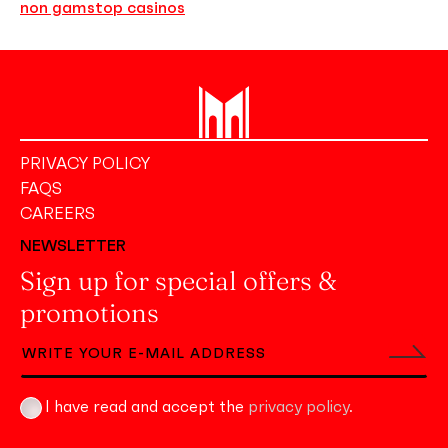
non gamstop casinos
PRIVACY POLICY
FAQS
CAREERS
NEWSLETTER
Sign up for special offers &
promotions
I have read and accept the
privacy policy
.