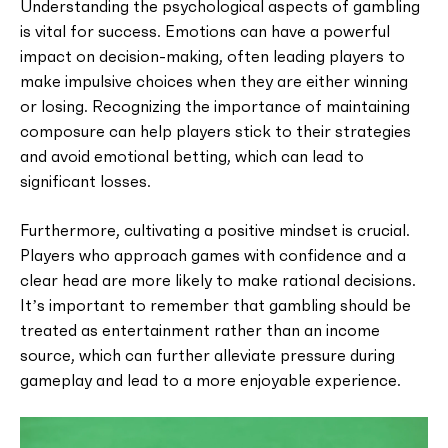
Understanding the psychological aspects of gambling
is vital for success. Emotions can have a powerful
impact on decision-making, often leading players to
make impulsive choices when they are either winning
or losing. Recognizing the importance of maintaining
composure can help players stick to their strategies
and avoid emotional betting, which can lead to
significant losses.
Furthermore, cultivating a positive mindset is crucial.
Players who approach games with confidence and a
clear head are more likely to make rational decisions.
It’s important to remember that gambling should be
treated as entertainment rather than an income
source, which can further alleviate pressure during
gameplay and lead to a more enjoyable experience.