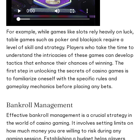
For example, while games like slots rely heavily on luck,
table games such as poker and blackjack require a
level of skill and strategy. Players who take the time to
understand the intricacies of these games can develop
tactics that enhance their chances of winning. The
first step in unlocking the secrets of casino games is
to familiarize oneself with the specific rules and
gameplay mechanics before placing any bets.
Bankroll Management
Effective bankroll management is a crucial strategy in
the world of casino gaming. It involves setting limits on
how much money you are willing to risk during any
gaming session. Establishing a budget helps players