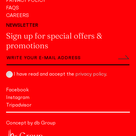
PRIVACY POLICY
FAQS
CAREERS
NEWSLETTER
Sign up for special offers &
promotions
I have read and accept the
privacy policy
.
Facebook
Instagram
Tripadvisor
Concept by db Group