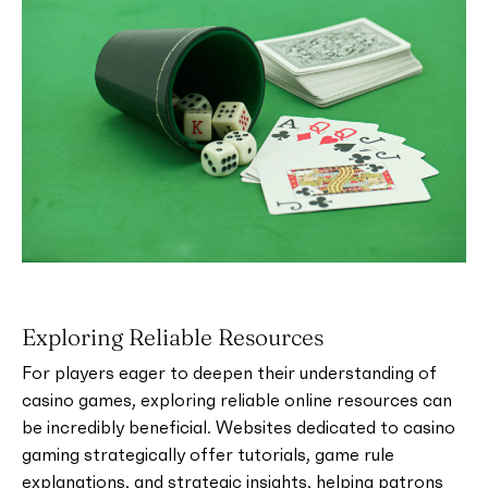
Exploring Reliable Resources
For players eager to deepen their understanding of
casino games, exploring reliable online resources can
be incredibly beneficial. Websites dedicated to casino
gaming strategically offer tutorials, game rule
explanations, and strategic insights, helping patrons