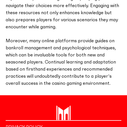
navigate their choices more effectively. Engaging with
these resources not only enhances knowledge but
also prepares players for various scenarios they may
encounter while gaming.
Moreover, many online platforms provide guides on
bankroll management and psychological techniques,
which can be invaluable tools for both new and
seasoned players. Continual learning and adaptation
based on firsthand experiences and recommended
practices will undoubtedly contribute to a player’s
overall success in the casino gaming environment.