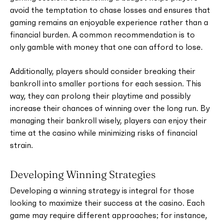
avoid the temptation to chase losses and ensures that
gaming remains an enjoyable experience rather than a
financial burden. A common recommendation is to
only gamble with money that one can afford to lose.
Additionally, players should consider breaking their
bankroll into smaller portions for each session. This
way, they can prolong their playtime and possibly
increase their chances of winning over the long run. By
managing their bankroll wisely, players can enjoy their
time at the casino while minimizing risks of financial
strain.
Developing Winning Strategies
Developing a winning strategy is integral for those
looking to maximize their success at the casino. Each
game may require different approaches; for instance,