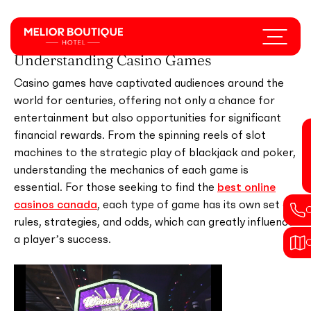
Skip
to
Menu
main
Understanding Casino Games
content
Casino games have captivated audiences around the
world for centuries, offering not only a chance for
entertainment but also opportunities for significant
financial rewards. From the spinning reels of slot
machines to the strategic play of blackjack and poker,
understanding the mechanics of each game is
essential. For those seeking to find the
best online
casinos canada
, each type of game has its own set of
rules, strategies, and odds, which can greatly influence
a player’s success.