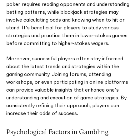
poker requires reading opponents and understanding
betting patterns, while blackjack strategies may
involve calculating odds and knowing when to hit or
stand. It’s beneficial for players to study various
strategies and practice them in lower-stakes games
before committing to higher-stakes wagers.
Moreover, successful players often stay informed
about the latest trends and strategies within the
gaming community. Joining forums, attending
workshops, or even participating in online platforms
can provide valuable insights that enhance one’s
understanding and execution of game strategies. By
consistently refining their approach, players can
increase their odds of success.
Psychological Factors in Gambling