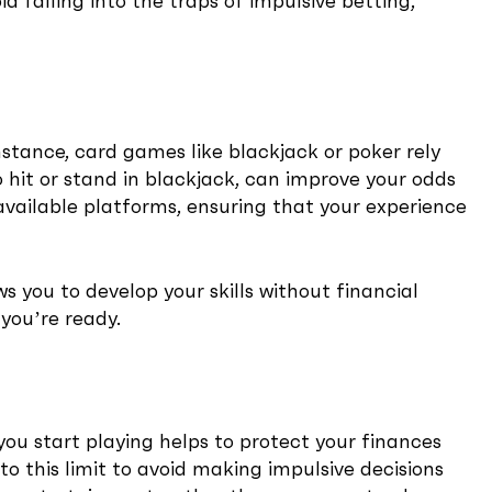
 falling into the traps of impulsive betting,
stance, card games like blackjack or poker rely
o hit or stand in blackjack, can improve your odds
available platforms, ensuring that your experience
s you to develop your skills without financial
you’re ready.
ou start playing helps to protect your finances
o this limit to avoid making impulsive decisions