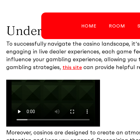
Skip
to
main
Understanding the Cas
HOME
ROOM
content
To successfully navigate the casino landscape, it’
engaging in live dealer experiences, each game f
influence your gambling experience, allowing you 
gambling strategies,
can provide helpful r
this site
Hit enter to search or ESC to close
Moreover, casinos are designed to create an atmo