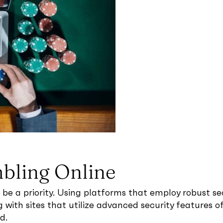
bling Online
s be a priority. Using platforms that employ robust s
with sites that utilize advanced security features o
d.