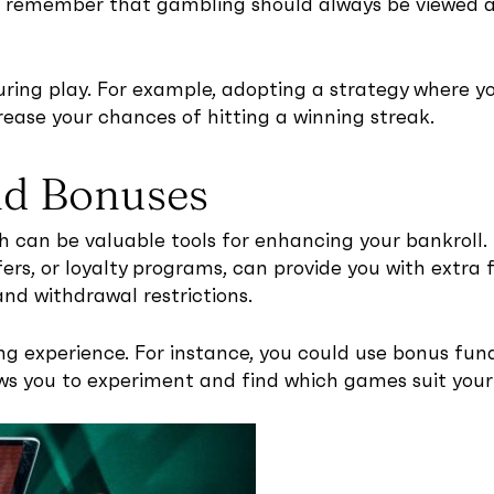
al to remember that gambling should always be viewed
 during play. For example, adopting a strategy where 
ease your chances of hitting a winning streak.
nd Bonuses
 can be valuable tools for enhancing your bankroll. F
ers, or loyalty programs, can provide you with extra
nd withdrawal restrictions.
g experience. For instance, you could use bonus fun
ws you to experiment and find which games suit your 