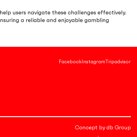
help users navigate these challenges effectively.
ensuring a reliable and enjoyable gambling
Facebook
Instagram
Tripadvisor
Concept by db Group