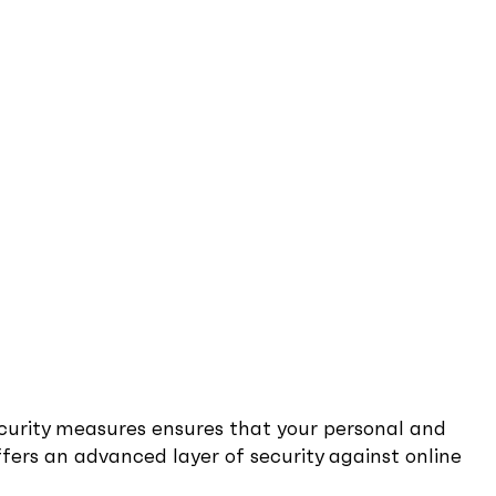
ecurity measures ensures that your personal and
ffers an advanced layer of security against online