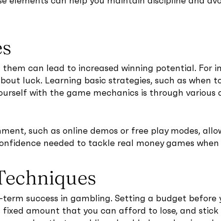
 elements can help you maintain discipline and avoid
es
them can lead to increased winning potential. For in
 about luck. Learning basic strategies, such as when t
 yourself with the game mechanics is through various 
nment, such as online demos or free play modes, allow
he confidence needed to tackle real money games when 
Techniques
-term success in gambling. Setting a budget before y
fixed amount that you can afford to lose, and stick t