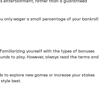
 as entertainment, rather than a guaranteed
you only wager a small percentage of your bankroll
amiliarizing yourself with the types of bonuses
 funds to play. However, always read the terms and
ds to explore new games or increase your stakes
style best.