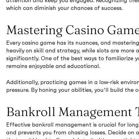
attention and keep you engaged. Recognizing these
which can diminish your chances of success.
Mastering Casino Gam
Every casino game has its nuances, and mastering 
heavily on skill and strategy, while slots are more
significantly. One of the best ways to familiarize
remains enjoyable and educational.
Additionally, practicing games in a low-risk enviro
pressure. By honing your abilities, you’ll build t
Bankroll Management 
Effective bankroll management is crucial for long
and prevents you from chasing losses. Decide on a 