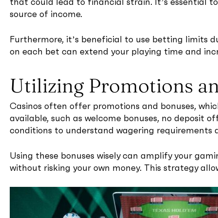
that could lead to financial strain. It’s essenti
source of income.
Furthermore, it’s beneficial to use betting limits
on each bet can extend your playing time and incr
Utilizing Promotions a
Casinos often offer promotions and bonuses, which
available, such as welcome bonuses, no deposit off
conditions to understand wagering requirements a
Using these bonuses wisely can amplify your gamin
without risking your own money. This strategy allo