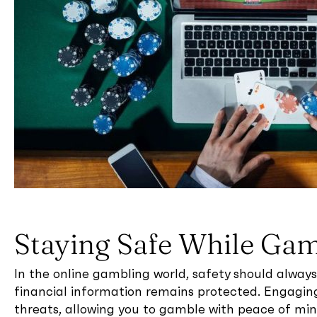
Staying Safe While Gam
In the online gambling world, safety should alway
financial information remains protected. Engaging 
threats, allowing you to gamble with peace of min