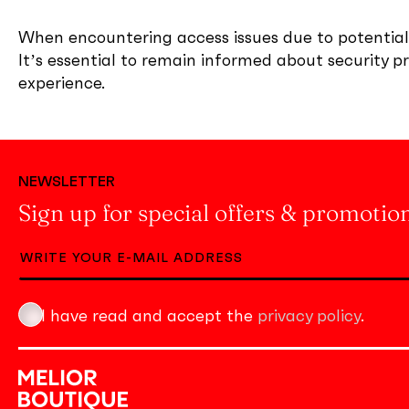
When encountering access issues due to potential r
It’s essential to remain informed about security 
experience.
NEWSLETTER
Sign up for special offers & promotio
I have read and accept the
privacy policy
.