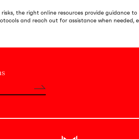
isks, the right online resources provide guidance to 
protocols and reach out for assistance when needed, 
ns