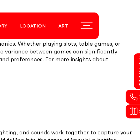
ORY
LOCATION
ART
Menu
hanics. Whether playing slots, table games, or
he variance between games can significantly
 and preferences. For more insights about
BOO
ighting, and sounds work together to capture your