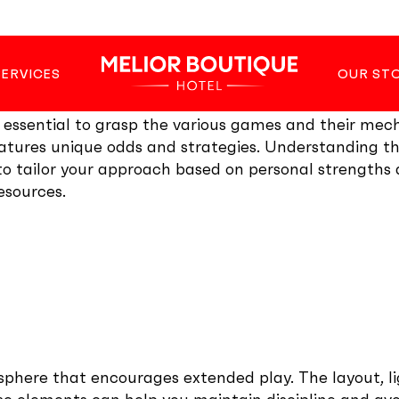
ino Environment
SERVICES
OUR ST
s essential to grasp the various games and their mec
eatures unique odds and strategies. Understanding t
to tailor your approach based on personal strengths
esources.
sphere that encourages extended play. The layout, l