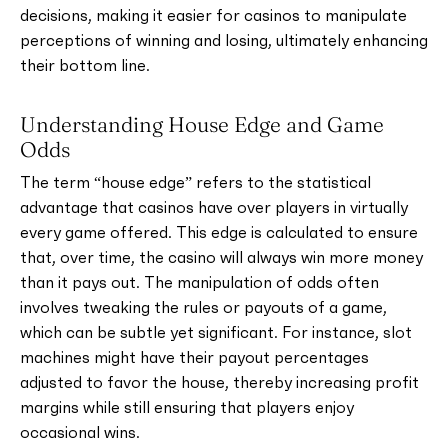
decisions, making it easier for casinos to manipulate
perceptions of winning and losing, ultimately enhancing
their bottom line.
Understanding House Edge and Game
Odds
The term “house edge” refers to the statistical
advantage that casinos have over players in virtually
every game offered. This edge is calculated to ensure
that, over time, the casino will always win more money
than it pays out. The manipulation of odds often
involves tweaking the rules or payouts of a game,
which can be subtle yet significant. For instance, slot
machines might have their payout percentages
adjusted to favor the house, thereby increasing profit
margins while still ensuring that players enjoy
occasional wins.