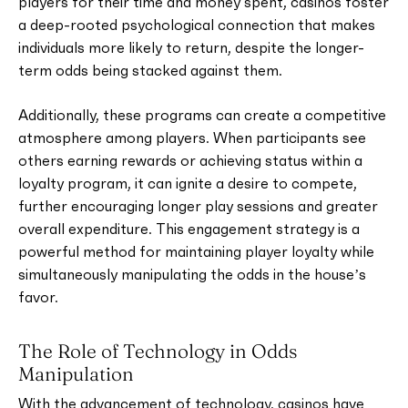
players for their time and money spent, casinos foster
a deep-rooted psychological connection that makes
individuals more likely to return, despite the longer-
term odds being stacked against them.
Additionally, these programs can create a competitive
atmosphere among players. When participants see
others earning rewards or achieving status within a
loyalty program, it can ignite a desire to compete,
further encouraging longer play sessions and greater
overall expenditure. This engagement strategy is a
powerful method for maintaining player loyalty while
simultaneously manipulating the odds in the house’s
favor.
The Role of Technology in Odds
Manipulation
With the advancement of technology, casinos have