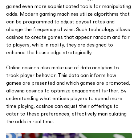
gained even more sophisticated tools for manipulating
odds. Modern gaming machines utilize algorithms that
can be programmed to adjust payout rates and
change the frequency of wins. Such technology allows
casinos to create games that appear random and fair
to players, while in reality, they are designed to
enhance the house edge strategically.
Online casinos also make use of data analytics to
track player behavior. This data can inform how
games are presented and which games are promoted,
allowing casinos to optimize engagement further. By
understanding what entices players to spend more
time playing, casinos can adjust their offerings to
cater to these preferences, effectively manipulating
the odds in real time.