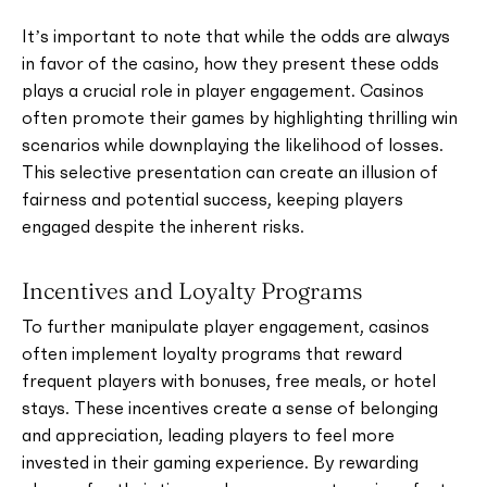
It’s important to note that while the odds are always
in favor of the casino, how they present these odds
plays a crucial role in player engagement. Casinos
often promote their games by highlighting thrilling win
scenarios while downplaying the likelihood of losses.
This selective presentation can create an illusion of
fairness and potential success, keeping players
engaged despite the inherent risks.
Incentives and Loyalty Programs
To further manipulate player engagement, casinos
often implement loyalty programs that reward
frequent players with bonuses, free meals, or hotel
stays. These incentives create a sense of belonging
and appreciation, leading players to feel more
invested in their gaming experience. By rewarding