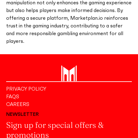
manipulation not only enhances the gaming experience
but also helps players make informed decisions. By
offering a secure platform, Marketplan.io reinforces
trust in the gaming industry, contributing to a safer
and more responsible gambling environment for all
players.
PRIVACY POLICY
FAQS
CAREERS
NEWSLETTER
Sign up for special offers &
promotions