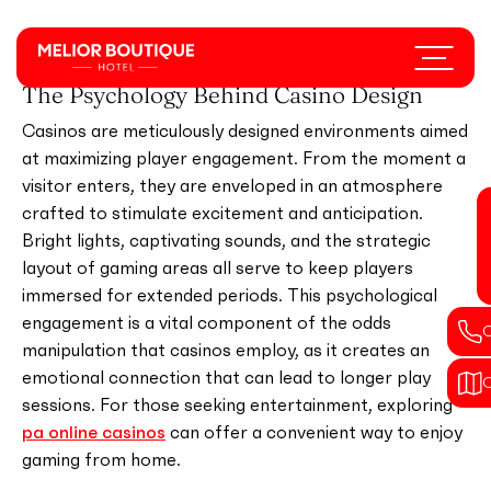
Skip
to
Menu
main
The Psychology Behind Casino Design
content
Casinos are meticulously designed environments aimed
at maximizing player engagement. From the moment a
visitor enters, they are enveloped in an atmosphere
crafted to stimulate excitement and anticipation.
Bright lights, captivating sounds, and the strategic
layout of gaming areas all serve to keep players
immersed for extended periods. This psychological
engagement is a vital component of the odds
manipulation that casinos employ, as it creates an
emotional connection that can lead to longer play
sessions. For those seeking entertainment, exploring
pa online casinos
can offer a convenient way to enjoy
gaming from home.