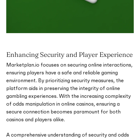
Enhancing Security and Player Experience
Marketplan.io focuses on securing online interactions,
ensuring players have a safe and reliable gaming
environment. By prioritizing security measures, the
platform aids in preserving the integrity of online
gambling experiences. With the increasing complexity
of odds manipulation in online casinos, ensuring a
secure connection becomes paramount for both
casinos and players alike.
A comprehensive understanding of security and odds