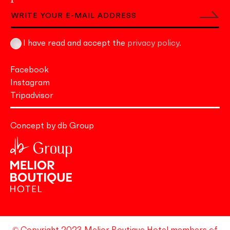
I have read and accept the
privacy policy
.
Facebook
Instagram
Tripadvisor
Concept by db Group
© Copyright 2023 Melior Boutique Hotel members of