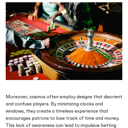
Moreover, casinos often employ designs that disorient
and confuse players. By minimizing clocks and
windows, they create a timeless experience that
encourages patrons to lose track of time and money.
This lack of awareness can lead to impulsive betting