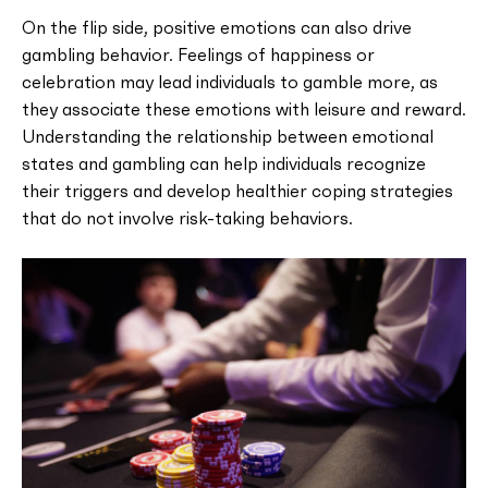
On the flip side, positive emotions can also drive
gambling behavior. Feelings of happiness or
celebration may lead individuals to gamble more, as
they associate these emotions with leisure and reward.
Understanding the relationship between emotional
states and gambling can help individuals recognize
their triggers and develop healthier coping strategies
that do not involve risk-taking behaviors.