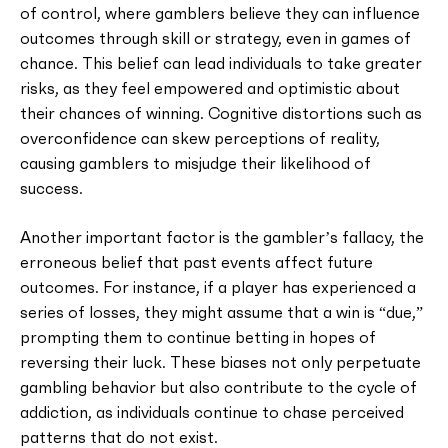
of control, where gamblers believe they can influence
outcomes through skill or strategy, even in games of
chance. This belief can lead individuals to take greater
risks, as they feel empowered and optimistic about
their chances of winning. Cognitive distortions such as
overconfidence can skew perceptions of reality,
causing gamblers to misjudge their likelihood of
success.
Another important factor is the gambler’s fallacy, the
erroneous belief that past events affect future
outcomes. For instance, if a player has experienced a
series of losses, they might assume that a win is “due,”
prompting them to continue betting in hopes of
reversing their luck. These biases not only perpetuate
gambling behavior but also contribute to the cycle of
addiction, as individuals continue to chase perceived
patterns that do not exist.