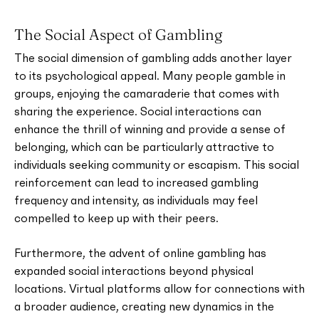
The Social Aspect of Gambling
The social dimension of gambling adds another layer
to its psychological appeal. Many people gamble in
groups, enjoying the camaraderie that comes with
sharing the experience. Social interactions can
enhance the thrill of winning and provide a sense of
belonging, which can be particularly attractive to
individuals seeking community or escapism. This social
reinforcement can lead to increased gambling
frequency and intensity, as individuals may feel
compelled to keep up with their peers.
Furthermore, the advent of online gambling has
expanded social interactions beyond physical
locations. Virtual platforms allow for connections with
a broader audience, creating new dynamics in the