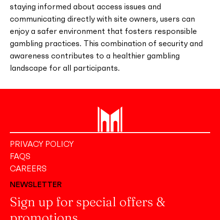
staying informed about access issues and
communicating directly with site owners, users can
enjoy a safer environment that fosters responsible
gambling practices. This combination of security and
awareness contributes to a healthier gambling
landscape for all participants.
PRIVACY POLICY
FAQS
CAREERS
NEWSLETTER
Sign up for special offers &
promotions