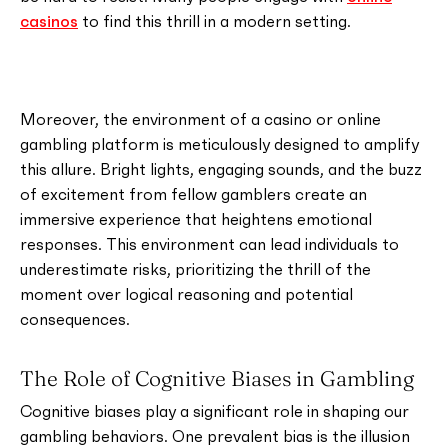
casinos
to find this thrill in a modern setting.
Moreover, the environment of a casino or online
gambling platform is meticulously designed to amplify
this allure. Bright lights, engaging sounds, and the buzz
of excitement from fellow gamblers create an
immersive experience that heightens emotional
responses. This environment can lead individuals to
underestimate risks, prioritizing the thrill of the
moment over logical reasoning and potential
consequences.
The Role of Cognitive Biases in Gambling
Cognitive biases play a significant role in shaping our
gambling behaviors. One prevalent bias is the illusion