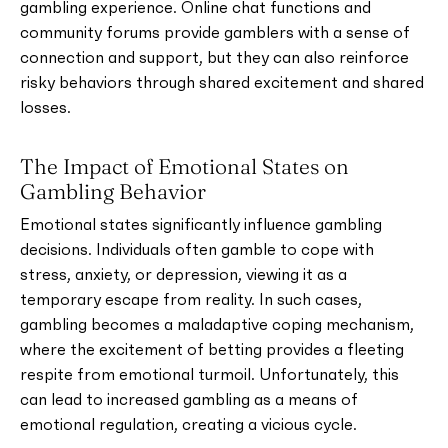
gambling experience. Online chat functions and
community forums provide gamblers with a sense of
connection and support, but they can also reinforce
risky behaviors through shared excitement and shared
losses.
The Impact of Emotional States on
Gambling Behavior
Emotional states significantly influence gambling
decisions. Individuals often gamble to cope with
stress, anxiety, or depression, viewing it as a
temporary escape from reality. In such cases,
gambling becomes a maladaptive coping mechanism,
where the excitement of betting provides a fleeting
respite from emotional turmoil. Unfortunately, this
can lead to increased gambling as a means of
emotional regulation, creating a vicious cycle.