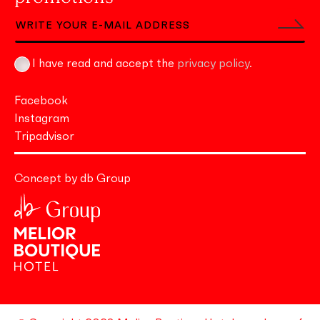
I have read and accept the
privacy policy
.
Facebook
Instagram
Tripadvisor
Concept by db Group