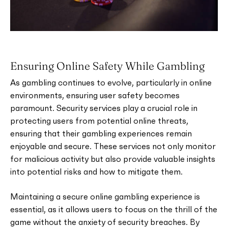
Ensuring Online Safety While Gambling
As gambling continues to evolve, particularly in online
environments, ensuring user safety becomes
paramount. Security services play a crucial role in
protecting users from potential online threats,
ensuring that their gambling experiences remain
enjoyable and secure. These services not only monitor
for malicious activity but also provide valuable insights
into potential risks and how to mitigate them.
Maintaining a secure online gambling experience is
essential, as it allows users to focus on the thrill of the
game without the anxiety of security breaches. By