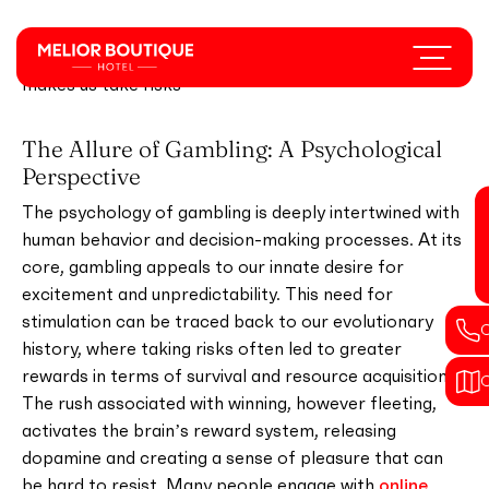
Skip
to
Menu
Understanding the psychology behind gambling What
main
makes us take risks
content
The Allure of Gambling: A Psychological
Perspective
The psychology of gambling is deeply intertwined with
human behavior and decision-making processes. At its
core, gambling appeals to our innate desire for
excitement and unpredictability. This need for
stimulation can be traced back to our evolutionary
history, where taking risks often led to greater
rewards in terms of survival and resource acquisition.
The rush associated with winning, however fleeting,
activates the brain’s reward system, releasing
dopamine and creating a sense of pleasure that can
be hard to resist. Many people engage with
online