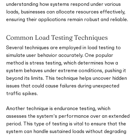
understanding how systems respond under various
loads, businesses can allocate resources effectively,
ensuring their applications remain robust and reliable.
Common Load Testing Techniques
Several techniques are employed in load testing to
simulate user behavior accurately. One popular
method is stress testing, which determines how a
system behaves under extreme conditions, pushing it
beyond its limits. This technique helps uncover hidden
issues that could cause failures during unexpected
traffic spikes.
Another technique is endurance testing, which
assesses the system’s performance over an extended
period. This type of testing is vital to ensure that the
system can handle sustained loads without degrading