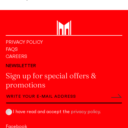
PRIVACY POLICY
FAQS
CAREERS
NEWSLETTER
Sign up for special offers &
promotions
I have read and accept the
privacy policy
.
Facebook