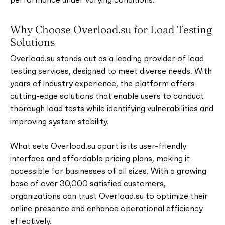
Why Choose Overload.su for Load Testing
Solutions
Overload.su stands out as a leading provider of load
testing services, designed to meet diverse needs. With
years of industry experience, the platform offers
cutting-edge solutions that enable users to conduct
thorough load tests while identifying vulnerabilities and
improving system stability.
What sets Overload.su apart is its user-friendly
interface and affordable pricing plans, making it
accessible for businesses of all sizes. With a growing
base of over 30,000 satisfied customers,
organizations can trust Overload.su to optimize their
online presence and enhance operational efficiency
effectively.