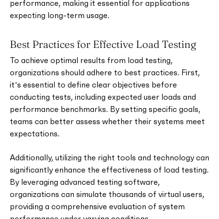
performance, making it essential for applications
expecting long-term usage.
Best Practices for Effective Load Testing
To achieve optimal results from load testing,
organizations should adhere to best practices. First,
it’s essential to define clear objectives before
conducting tests, including expected user loads and
performance benchmarks. By setting specific goals,
teams can better assess whether their systems meet
expectations.
Additionally, utilizing the right tools and technology can
significantly enhance the effectiveness of load testing.
By leveraging advanced testing software,
organizations can simulate thousands of virtual users,
providing a comprehensive evaluation of system
performance under varying conditions.