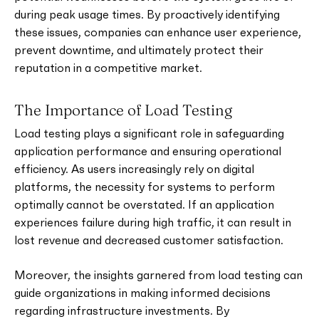
during peak usage times. By proactively identifying
these issues, companies can enhance user experience,
prevent downtime, and ultimately protect their
reputation in a competitive market.
The Importance of Load Testing
Load testing plays a significant role in safeguarding
application performance and ensuring operational
efficiency. As users increasingly rely on digital
platforms, the necessity for systems to perform
optimally cannot be overstated. If an application
experiences failure during high traffic, it can result in
lost revenue and decreased customer satisfaction.
Moreover, the insights garnered from load testing can
guide organizations in making informed decisions
regarding infrastructure investments. By