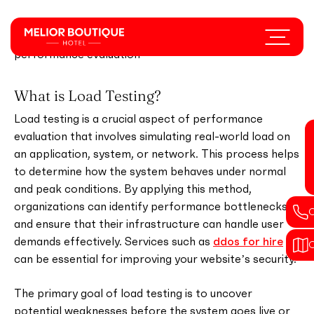
Skip
to
Menu
Understanding load testing A beginner's guide to
main
performance evaluation
content
What is Load Testing?
Load testing is a crucial aspect of performance
evaluation that involves simulating real-world load on
an application, system, or network. This process helps
to determine how the system behaves under normal
and peak conditions. By applying this method,
organizations can identify performance bottlenecks
and ensure that their infrastructure can handle user
demands effectively. Services such as
ddos for hire
can be essential for improving your website’s security.
The primary goal of load testing is to uncover
potential weaknesses before the system goes live or