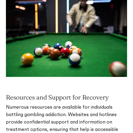
Resources and Support for Recovery
Numerous resources are available for individuals
battling gambling addiction. Websites and hotlines
provide confidential support and information on
treatment options, ensuring that help is accessible