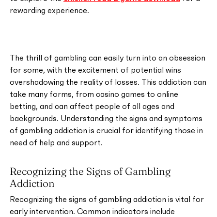
rewarding experience.
The thrill of gambling can easily turn into an obsession
for some, with the excitement of potential wins
overshadowing the reality of losses. This addiction can
take many forms, from casino games to online
betting, and can affect people of all ages and
backgrounds. Understanding the signs and symptoms
of gambling addiction is crucial for identifying those in
need of help and support.
Recognizing the Signs of Gambling
Addiction
Recognizing the signs of gambling addiction is vital for
early intervention. Common indicators include