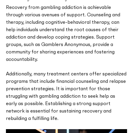
Recovery from gambling addiction is achievable
through various avenues of support. Counseling and
therapy, including cognitive-behavioral therapy, can
help individuals understand the root causes of their
addiction and develop coping strategies. Support
groups, such as Gamblers Anonymous, provide a
community for sharing experiences and fostering
accountability.
Additionally, many treatment centers offer specialized
programs that include financial counseling and relapse
prevention strategies. It is important for those
struggling with gambling addiction to seek help as
early as possible. Establishing a strong support
network is essential for sustaining recovery and
rebuilding a fulfilling life.