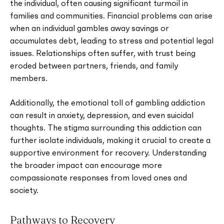
the individual, often causing significant turmoil in
families and communities. Financial problems can arise
when an individual gambles away savings or
accumulates debt, leading to stress and potential legal
issues. Relationships often suffer, with trust being
eroded between partners, friends, and family
members.
Additionally, the emotional toll of gambling addiction
can result in anxiety, depression, and even suicidal
thoughts. The stigma surrounding this addiction can
further isolate individuals, making it crucial to create a
supportive environment for recovery. Understanding
the broader impact can encourage more
compassionate responses from loved ones and
society.
Pathways to Recovery