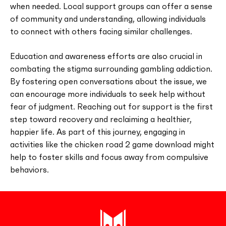
when needed. Local support groups can offer a sense
of community and understanding, allowing individuals
to connect with others facing similar challenges.
Education and awareness efforts are also crucial in
combating the stigma surrounding gambling addiction.
By fostering open conversations about the issue, we
can encourage more individuals to seek help without
fear of judgment. Reaching out for support is the first
step toward recovery and reclaiming a healthier,
happier life. As part of this journey, engaging in
activities like the chicken road 2 game download might
help to foster skills and focus away from compulsive
behaviors.