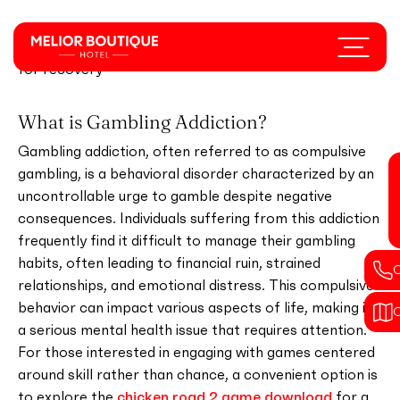
Skip
to
Menu
Understanding gambling addiction Signs and support
main
for recovery
content
What is Gambling Addiction?
Gambling addiction, often referred to as compulsive
gambling, is a behavioral disorder characterized by an
uncontrollable urge to gamble despite negative
consequences. Individuals suffering from this addiction
frequently find it difficult to manage their gambling
habits, often leading to financial ruin, strained
relationships, and emotional distress. This compulsive
behavior can impact various aspects of life, making it
a serious mental health issue that requires attention.
For those interested in engaging with games centered
around skill rather than chance, a convenient option is
to explore the
chicken road 2 game download
for a