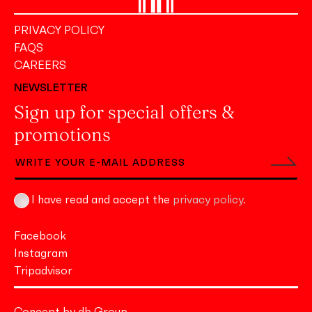
PRIVACY POLICY
FAQS
CAREERS
NEWSLETTER
Sign up for special offers &
promotions
I have read and accept the
privacy policy
.
Facebook
Instagram
Tripadvisor
Concept by db Group