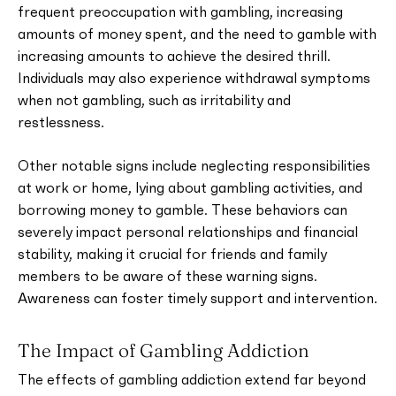
frequent preoccupation with gambling, increasing
amounts of money spent, and the need to gamble with
increasing amounts to achieve the desired thrill.
Individuals may also experience withdrawal symptoms
when not gambling, such as irritability and
restlessness.
Other notable signs include neglecting responsibilities
at work or home, lying about gambling activities, and
borrowing money to gamble. These behaviors can
severely impact personal relationships and financial
stability, making it crucial for friends and family
members to be aware of these warning signs.
Awareness can foster timely support and intervention.
The Impact of Gambling Addiction
The effects of gambling addiction extend far beyond