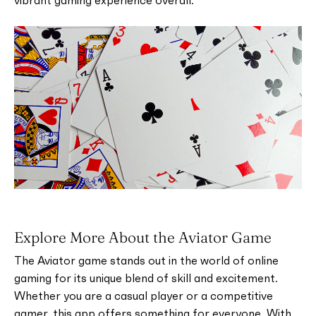
vibrant gaming experience overall.
Explore More About the Aviator Game
The Aviator game stands out in the world of online
gaming for its unique blend of skill and excitement.
Whether you are a casual player or a competitive
gamer, this app offers something for everyone. With