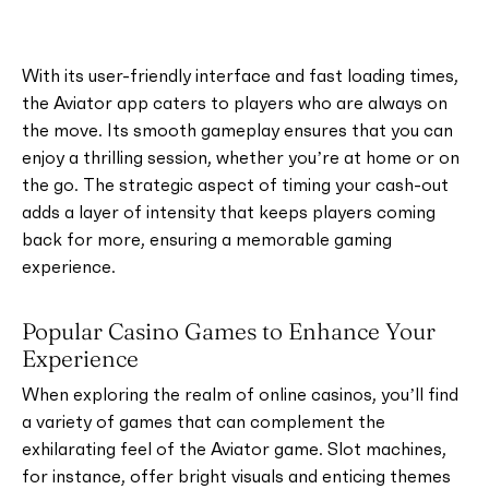
With its user-friendly interface and fast loading times,
the Aviator app caters to players who are always on
the move. Its smooth gameplay ensures that you can
enjoy a thrilling session, whether you’re at home or on
the go. The strategic aspect of timing your cash-out
adds a layer of intensity that keeps players coming
back for more, ensuring a memorable gaming
experience.
Popular Casino Games to Enhance Your
Experience
When exploring the realm of online casinos, you’ll find
a variety of games that can complement the
exhilarating feel of the Aviator game. Slot machines,
for instance, offer bright visuals and enticing themes