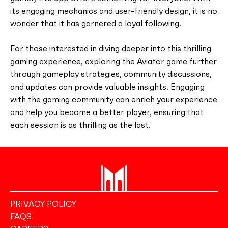
its engaging mechanics and user-friendly design, it is no
wonder that it has garnered a loyal following.
For those interested in diving deeper into this thrilling
gaming experience, exploring the Aviator game further
through gameplay strategies, community discussions,
and updates can provide valuable insights. Engaging
with the gaming community can enrich your experience
and help you become a better player, ensuring that
each session is as thrilling as the last.
PRIVACY POLICY
FAQS