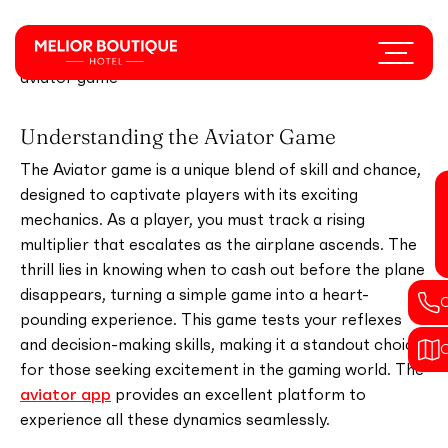
Skip
to
Menu
Top casino games to play for a thrilling experience at
main
aviator game
content
Understanding the Aviator Game
The Aviator game is a unique blend of skill and chance,
designed to captivate players with its exciting
mechanics. As a player, you must track a rising
multiplier that escalates as the airplane ascends. The
thrill lies in knowing when to cash out before the plane
disappears, turning a simple game into a heart-
pounding experience. This game tests your reflexes
and decision-making skills, making it a standout choice
for those seeking excitement in the gaming world. The
aviator app
provides an excellent platform to
experience all these dynamics seamlessly.