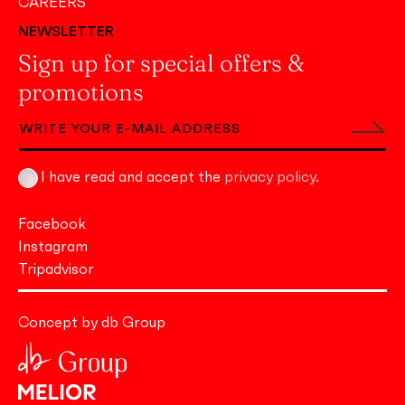
CAREERS
NEWSLETTER
Sign up for special offers &
promotions
I have read and accept the
privacy policy
.
Facebook
Instagram
Tripadvisor
Concept by db Group