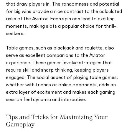
that draw players in. The randomness and potential
for big wins provide a nice contrast to the calculated
risks of the Aviator. Each spin can lead to exciting
moments, making slots a popular choice for thrill-
seekers.
Table games, such as blackjack and roulette, also
serve as excellent companions to the Aviator
experience. These games involve strategies that
require skill and sharp thinking, keeping players
engaged. The social aspect of playing table games,
whether with friends or online opponents, adds an
extra layer of excitement and makes each gaming
session feel dynamic and interactive.
Tips and Tricks for Maximizing Your
Gameplay