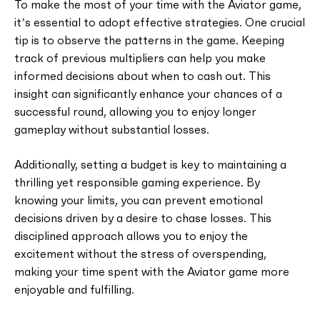
To make the most of your time with the Aviator game,
it’s essential to adopt effective strategies. One crucial
tip is to observe the patterns in the game. Keeping
track of previous multipliers can help you make
informed decisions about when to cash out. This
insight can significantly enhance your chances of a
successful round, allowing you to enjoy longer
gameplay without substantial losses.
Additionally, setting a budget is key to maintaining a
thrilling yet responsible gaming experience. By
knowing your limits, you can prevent emotional
decisions driven by a desire to chase losses. This
disciplined approach allows you to enjoy the
excitement without the stress of overspending,
making your time spent with the Aviator game more
enjoyable and fulfilling.