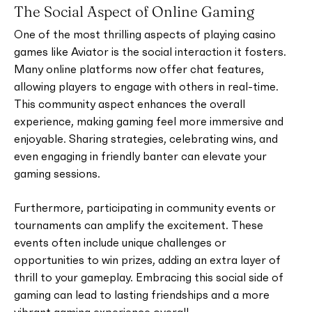
The Social Aspect of Online Gaming
One of the most thrilling aspects of playing casino
games like Aviator is the social interaction it fosters.
Many online platforms now offer chat features,
allowing players to engage with others in real-time.
This community aspect enhances the overall
experience, making gaming feel more immersive and
enjoyable. Sharing strategies, celebrating wins, and
even engaging in friendly banter can elevate your
gaming sessions.
Furthermore, participating in community events or
tournaments can amplify the excitement. These
events often include unique challenges or
opportunities to win prizes, adding an extra layer of
thrill to your gameplay. Embracing this social side of
gaming can lead to lasting friendships and a more