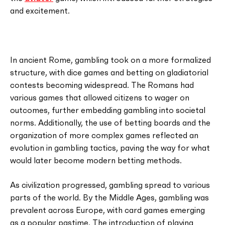
and excitement.
In ancient Rome, gambling took on a more formalized
structure, with dice games and betting on gladiatorial
contests becoming widespread. The Romans had
various games that allowed citizens to wager on
outcomes, further embedding gambling into societal
norms. Additionally, the use of betting boards and the
organization of more complex games reflected an
evolution in gambling tactics, paving the way for what
would later become modern betting methods.
As civilization progressed, gambling spread to various
parts of the world. By the Middle Ages, gambling was
prevalent across Europe, with card games emerging
as a popular pastime. The introduction of playing