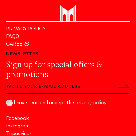
PRIVACY POLICY
FAQS
CAREERS
NEWSLETTER
Sign up for special offers &
promotions
I have read and accept the
privacy policy
.
Facebook
Instagram
Tripadvisor