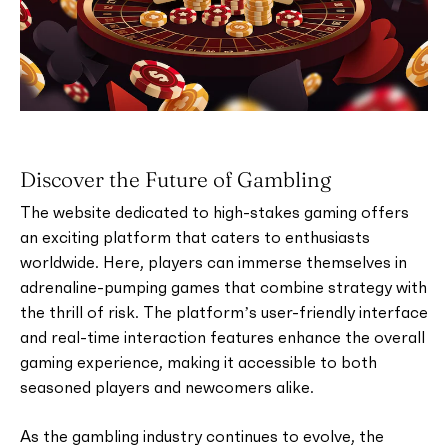
Discover the Future of Gambling
The website dedicated to high-stakes gaming offers
an exciting platform that caters to enthusiasts
worldwide. Here, players can immerse themselves in
adrenaline-pumping games that combine strategy with
the thrill of risk. The platform’s user-friendly interface
and real-time interaction features enhance the overall
gaming experience, making it accessible to both
seasoned players and newcomers alike.
As the gambling industry continues to evolve, the