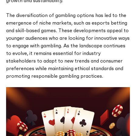
growth and sustainability.
The diversification of gambling options has led to the
emergence of niche markets, such as esports betting
and skill-based games. These developments appeal to
younger audiences who are looking for innovative ways
to engage with gambling. As the landscape continues
to evolve, it remains essential for industry
stakeholders to adapt to new trends and consumer
preferences while maintaining ethical standards and
promoting responsible gambling practices.