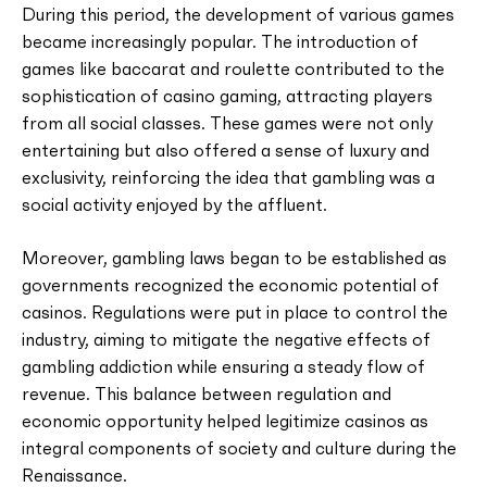
During this period, the development of various games
became increasingly popular. The introduction of
games like baccarat and roulette contributed to the
sophistication of casino gaming, attracting players
from all social classes. These games were not only
entertaining but also offered a sense of luxury and
exclusivity, reinforcing the idea that gambling was a
social activity enjoyed by the affluent.
Moreover, gambling laws began to be established as
governments recognized the economic potential of
casinos. Regulations were put in place to control the
industry, aiming to mitigate the negative effects of
gambling addiction while ensuring a steady flow of
revenue. This balance between regulation and
economic opportunity helped legitimize casinos as
integral components of society and culture during the
Renaissance.