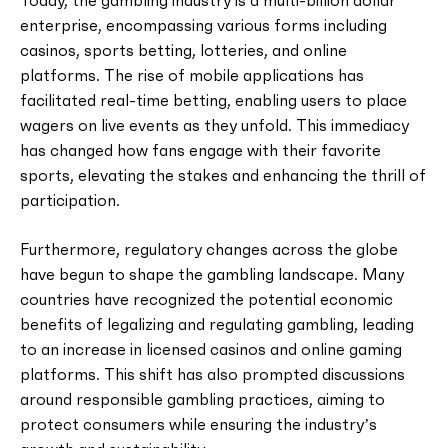
Today, the gambling industry is a multi-billion dollar
enterprise, encompassing various forms including
casinos, sports betting, lotteries, and online
platforms. The rise of mobile applications has
facilitated real-time betting, enabling users to place
wagers on live events as they unfold. This immediacy
has changed how fans engage with their favorite
sports, elevating the stakes and enhancing the thrill of
participation.
Furthermore, regulatory changes across the globe
have begun to shape the gambling landscape. Many
countries have recognized the potential economic
benefits of legalizing and regulating gambling, leading
to an increase in licensed casinos and online gaming
platforms. This shift has also prompted discussions
around responsible gambling practices, aiming to
protect consumers while ensuring the industry’s