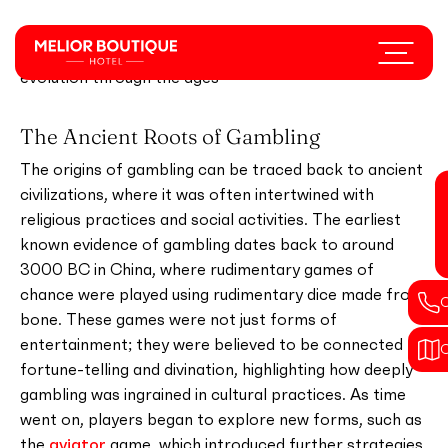
Skip
to
Menu
The historical journey of gambling Exploring its
main
evolution through the ages
content
The Ancient Roots of Gambling
The origins of gambling can be traced back to ancient
civilizations, where it was often intertwined with
religious practices and social activities. The earliest
known evidence of gambling dates back to around
3000 BC in China, where rudimentary games of
chance were played using rudimentary dice made from
bone. These games were not just forms of
entertainment; they were believed to be connected to
fortune-telling and divination, highlighting how deeply
gambling was ingrained in cultural practices. As time
went on, players began to explore new forms, such as
the
aviator
game, which introduced further strategies