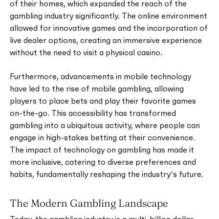
of their homes, which expanded the reach of the
gambling industry significantly. The online environment
allowed for innovative games and the incorporation of
live dealer options, creating an immersive experience
without the need to visit a physical casino.
Furthermore, advancements in mobile technology
have led to the rise of mobile gambling, allowing
players to place bets and play their favorite games
on-the-go. This accessibility has transformed
gambling into a ubiquitous activity, where people can
engage in high-stakes betting at their convenience.
The impact of technology on gambling has made it
more inclusive, catering to diverse preferences and
habits, fundamentally reshaping the industry’s future.
The Modern Gambling Landscape