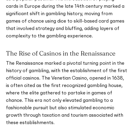
cards in Europe during the late 14th century marked a
significant shift in gambling history, moving from
games of chance using dice to skill-based card games
that involved strategy and bluffing, adding layers of
complexity to the gambling experience.
The Rise of Casinos in the Renaissance
The Renaissance marked a pivotal turning point in the
history of gambling, with the establishment of the first
official casinos. The Venetian Casino, opened in 1638,
is often cited as the first recognized gambling house,
where the elite gathered to partake in games of
chance. This era not only elevated gambling to a
fashionable pursuit but also stimulated economic
growth through taxation and tourism associated with
these establishments.