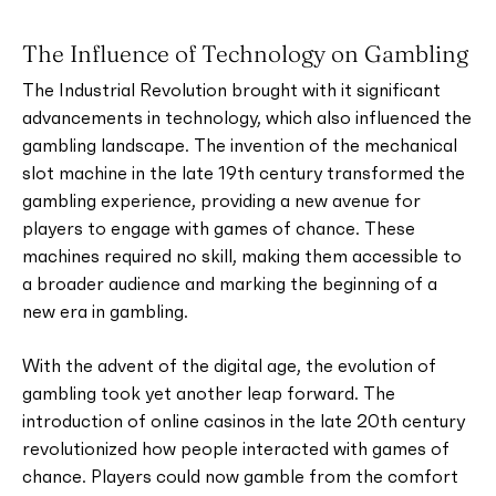
The Influence of Technology on Gambling
The Industrial Revolution brought with it significant
advancements in technology, which also influenced the
gambling landscape. The invention of the mechanical
slot machine in the late 19th century transformed the
gambling experience, providing a new avenue for
players to engage with games of chance. These
machines required no skill, making them accessible to
a broader audience and marking the beginning of a
new era in gambling.
With the advent of the digital age, the evolution of
gambling took yet another leap forward. The
introduction of online casinos in the late 20th century
revolutionized how people interacted with games of
chance. Players could now gamble from the comfort