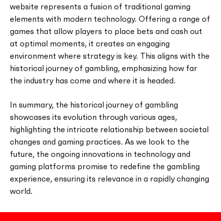
website represents a fusion of traditional gaming
elements with modern technology. Offering a range of
games that allow players to place bets and cash out
at optimal moments, it creates an engaging
environment where strategy is key. This aligns with the
historical journey of gambling, emphasizing how far
the industry has come and where it is headed.
In summary, the historical journey of gambling
showcases its evolution through various ages,
highlighting the intricate relationship between societal
changes and gaming practices. As we look to the
future, the ongoing innovations in technology and
gaming platforms promise to redefine the gambling
experience, ensuring its relevance in a rapidly changing
world.