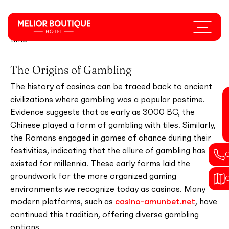
Skip
to
Menu
The historical evolution of casinos A journey through
main
time
content
The Origins of Gambling
The history of casinos can be traced back to ancient
civilizations where gambling was a popular pastime.
Evidence suggests that as early as 3000 BC, the
Chinese played a form of gambling with tiles. Similarly,
the Romans engaged in games of chance during their
festivities, indicating that the allure of gambling has
existed for millennia. These early forms laid the
groundwork for the more organized gaming
environments we recognize today as casinos. Many
modern platforms, such as
casino-amunbet.net
, have
continued this tradition, offering diverse gambling
options.