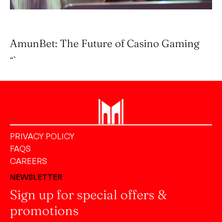
AmunBet: The Future of Casino Gaming
“`
PRIVACY POLICY
FAQS
CAREERS
NEWSLETTER
Sign up for special offers &
promotions