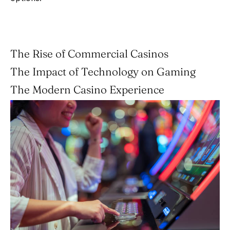
The Rise of Commercial Casinos
The Impact of Technology on Gaming
The Modern Casino Experience