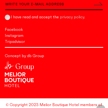
I have read and accept the
privacy policy
.
Facebook
Instagram
Tripadvisor
Concept by db Group
© Copyright 2023 Melior Boutique Hotel members of