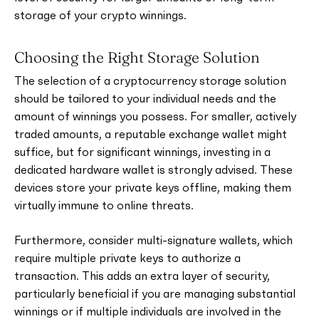
storage of your crypto winnings.
Choosing the Right Storage Solution
The selection of a cryptocurrency storage solution
should be tailored to your individual needs and the
amount of winnings you possess. For smaller, actively
traded amounts, a reputable exchange wallet might
suffice, but for significant winnings, investing in a
dedicated hardware wallet is strongly advised. These
devices store your private keys offline, making them
virtually immune to online threats.
Furthermore, consider multi-signature wallets, which
require multiple private keys to authorize a
transaction. This adds an extra layer of security,
particularly beneficial if you are managing substantial
winnings or if multiple individuals are involved in the