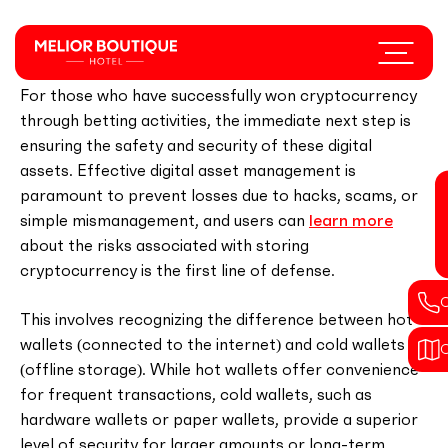
Skip
to
Menu
Securing Your Cryptocurrency Winnings
main
content
For those who have successfully won cryptocurrency
through betting activities, the immediate next step is
ensuring the safety and security of these digital
assets. Effective digital asset management is
paramount to prevent losses due to hacks, scams, or
simple mismanagement, and users can
learn more
about the risks associated with storing
cryptocurrency is the first line of defense.
This involves recognizing the difference between hot
wallets (connected to the internet) and cold wallets
(offline storage). While hot wallets offer convenience
for frequent transactions, cold wallets, such as
hardware wallets or paper wallets, provide a superior
level of security for larger amounts or long-term