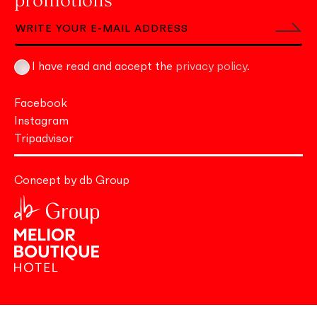
promotions
I have read and accept the
privacy policy
.
Facebook
Instagram
Tripadvisor
Concept by db Group