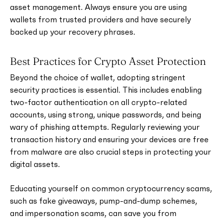
asset management. Always ensure you are using
wallets from trusted providers and have securely
backed up your recovery phrases.
Best Practices for Crypto Asset Protection
Beyond the choice of wallet, adopting stringent
security practices is essential. This includes enabling
two-factor authentication on all crypto-related
accounts, using strong, unique passwords, and being
wary of phishing attempts. Regularly reviewing your
transaction history and ensuring your devices are free
from malware are also crucial steps in protecting your
digital assets.
Educating yourself on common cryptocurrency scams,
such as fake giveaways, pump-and-dump schemes,
and impersonation scams, can save you from