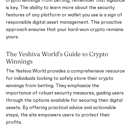
crypto winnings from betting, remember that vigilance
is key. The ability to learn more about the security
features of any platform or wallet you use is a sign of
responsible digital asset management. This proactive
approach ensures that your hard-won crypto remains
yours.
The Yeshiva World’s Guide to Crypto
Winnings
The Yeshiva World provides a comprehensive resource
for individuals looking to safely store their crypto
winnings from betting. They emphasize the
importance of robust security measures, guiding users
through the options available for securing their digital
assets. By offering practical advice and actionable
steps, the site empowers users to protect their
profits.