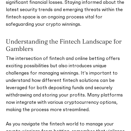
significant financial losses. Staying informed about the
latest security trends and emerging threats within the
fintech space is an ongoing process vital for
safeguarding your crypto winnings.
Understanding the Fintech Landscape for
Gamblers
The intersection of fintech and online betting offers
exciting possibilities but also introduces unique
challenges for managing winnings. It’s important to
understand how different fintech solutions can be
leveraged for both depositing funds and securely
withdrawing and storing your profits. Many platforms
now integrate with various cryptocurrency options,
making the process more streamlined.
As you navigate the fintech world to manage your