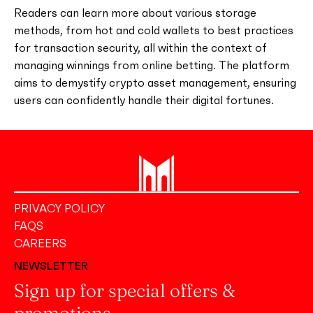
Readers can learn more about various storage
methods, from hot and cold wallets to best practices
for transaction security, all within the context of
managing winnings from online betting. The platform
aims to demystify crypto asset management, ensuring
users can confidently handle their digital fortunes.
PRIVACY POLICY
FAQS
CAREERS
NEWSLETTER
Sign up for special offers &