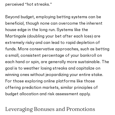
perceived “hot streaks.”
Beyond budget, employing betting systems can be
beneficial, though none can overcome the inherent
house edge in the long run. Systems like the
Martingale (doubling your bet after each loss) are
extremely risky and can lead to rapid depletion of
funds. More conservative approaches, such as betting
a small, consistent percentage of your bankroll on
each hand or spin, are generally more sustainable. The
goal is to weather losing streaks and capitalize on
winning ones without jeopardizing your entire stake.
For those exploring online platforms like those
offering prediction markets, similar principles of
budget allocation and risk assessment apply.
Leveraging Bonuses and Promotions