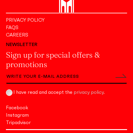
PRIVACY POLICY
FAQS
CAREERS
NEWSLETTER
Sign up for special offers &
promotions
I have read and accept the
privacy policy
.
Facebook
Instagram
Tripadvisor