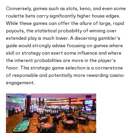
Conversely, games such as slots, keno, and even some
roulette bets carry significantly higher house edges.
While these games can offer the allure of large, rapid
payouts, the statistical probability of winning over
extended play is much lower. A discerning gambler’s
guide would strongly advise focusing on games where
skill or strategy can exert some influence and where
the inherent probabilities are more in the player’s
favor. This strategic game selection is a cornerstone
of responsible and potentially more rewarding casino
engagement.