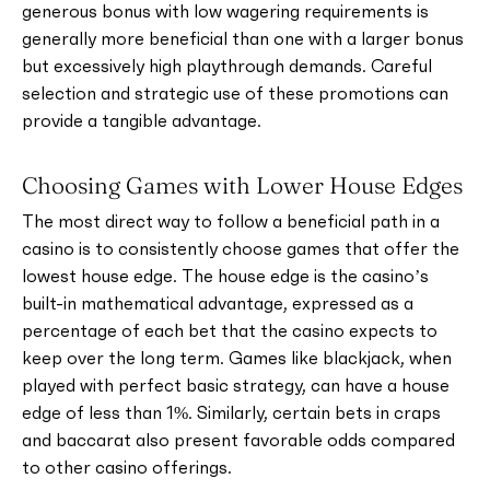
generous bonus with low wagering requirements is
generally more beneficial than one with a larger bonus
but excessively high playthrough demands. Careful
selection and strategic use of these promotions can
provide a tangible advantage.
Choosing Games with Lower House Edges
The most direct way to follow a beneficial path in a
casino is to consistently choose games that offer the
lowest house edge. The house edge is the casino’s
built-in mathematical advantage, expressed as a
percentage of each bet that the casino expects to
keep over the long term. Games like blackjack, when
played with perfect basic strategy, can have a house
edge of less than 1%. Similarly, certain bets in craps
and baccarat also present favorable odds compared
to other casino offerings.