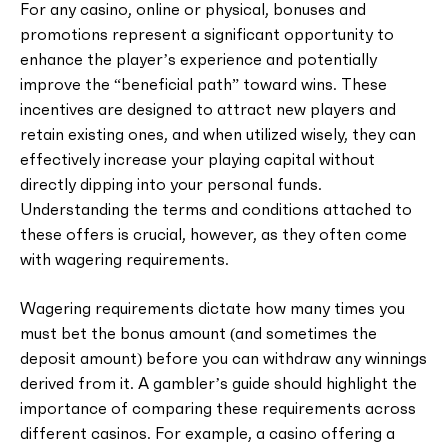
For any casino, online or physical, bonuses and
promotions represent a significant opportunity to
enhance the player’s experience and potentially
improve the “beneficial path” toward wins. These
incentives are designed to attract new players and
retain existing ones, and when utilized wisely, they can
effectively increase your playing capital without
directly dipping into your personal funds.
Understanding the terms and conditions attached to
these offers is crucial, however, as they often come
with wagering requirements.
Wagering requirements dictate how many times you
must bet the bonus amount (and sometimes the
deposit amount) before you can withdraw any winnings
derived from it. A gambler’s guide should highlight the
importance of comparing these requirements across
different casinos. For example, a casino offering a