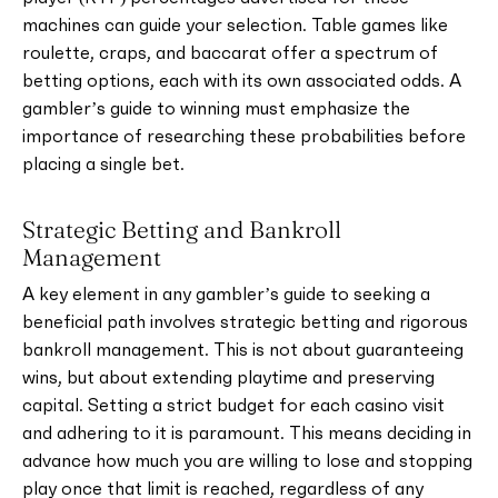
machines can guide your selection. Table games like
roulette, craps, and baccarat offer a spectrum of
betting options, each with its own associated odds. A
gambler’s guide to winning must emphasize the
importance of researching these probabilities before
placing a single bet.
Strategic Betting and Bankroll
Management
A key element in any gambler’s guide to seeking a
beneficial path involves strategic betting and rigorous
bankroll management. This is not about guaranteeing
wins, but about extending playtime and preserving
capital. Setting a strict budget for each casino visit
and adhering to it is paramount. This means deciding in
advance how much you are willing to lose and stopping
play once that limit is reached, regardless of any