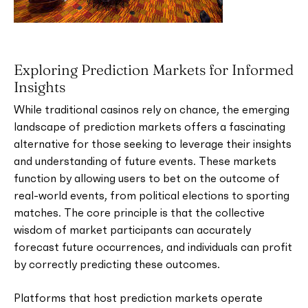
Exploring Prediction Markets for Informed
Insights
While traditional casinos rely on chance, the emerging
landscape of prediction markets offers a fascinating
alternative for those seeking to leverage their insights
and understanding of future events. These markets
function by allowing users to bet on the outcome of
real-world events, from political elections to sporting
matches. The core principle is that the collective
wisdom of market participants can accurately
forecast future occurrences, and individuals can profit
by correctly predicting these outcomes.
Platforms that host prediction markets operate