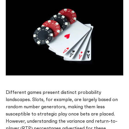
Different games present distinct probability
landscapes. Slots, for example, are largely based on
random number generators, making them less
susceptible to strategic play once bets are placed.
However, understanding the variance and return-to-
player (RTP) percentages advertised for these