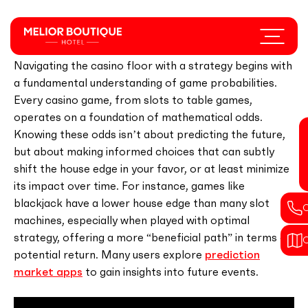
Skip
to
Menu
Understanding Casino Game Probabilities
main
content
Navigating the casino floor with a strategy begins with
a fundamental understanding of game probabilities.
Every casino game, from slots to table games,
operates on a foundation of mathematical odds.
Knowing these odds isn’t about predicting the future,
but about making informed choices that can subtly
shift the house edge in your favor, or at least minimize
its impact over time. For instance, games like
blackjack have a lower house edge than many slot
machines, especially when played with optimal
strategy, offering a more “beneficial path” in terms of
potential return. Many users explore
prediction
market apps
to gain insights into future events.