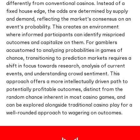
differently from conventional casinos. Instead of a
fixed house edge, the odds are determined by supply
and demand, reflecting the market’s consensus on an
event’s probability. This creates an environment
where informed participants can identify mispriced
outcomes and capitalize on them. For gamblers
accustomed to analyzing probabilities in games of
chance, transitioning to prediction markets requires a
shift in focus towards research, analysis of current
events, and understanding crowd sentiment. This
approach offers a more intellectually driven path to
potentially profitable outcomes, distinct from the
random chance inherent in most casino games, and
can be explored alongside traditional casino play for a
well-rounded approach to wagering on outcomes.