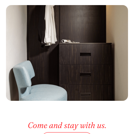
Come and stay with us.