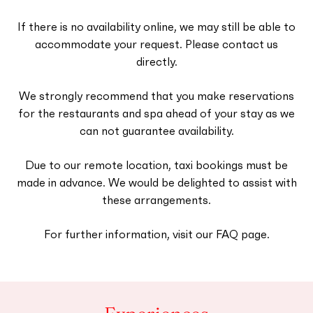
If there is no availability online, we may still be able to
accommodate your request. Please contact us
directly.
We strongly recommend that you make reservations
for the restaurants and spa ahead of your stay as we
can not guarantee availability.
Due to our remote location, taxi bookings must be
made in advance. We would be delighted to assist with
these arrangements.
For further information, visit our FAQ page.