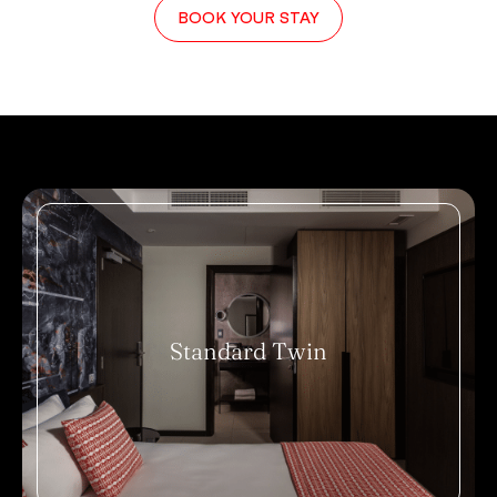
BOOK YOUR STAY
Standard Twin