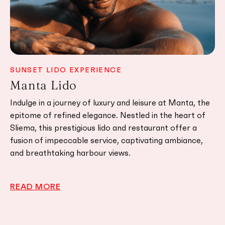
SUNSET LIDO EXPERIENCE
C
Manta Lido
A
ng
Indulge in a journey of luxury and leisure at Manta, the
Ak
nt
epitome of refined elegance. Nestled in the heart of
ba
nt
Sliema, this prestigious lido and restaurant offer a
Ja
s
fusion of impeccable service, captivating ambiance,
fl
and breathtaking harbour views.
st
READ MORE
R