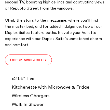
second TV, boasting high ceilings and captivating views
of Republic Street from the windows.
Climb the stairs to the mezzanine, where you’ll find
the master bed, and for added indulgence, two of our
Duplex Suites feature baths. Elevate your Valletta
experience with our Duplex Suite’s unmatched charm
and comfort.
CHECK AVAILABILITY
x2 55″ TVs
Kitchenette with Microwave & Fridge
Wireless Chargers
Walk In Shower