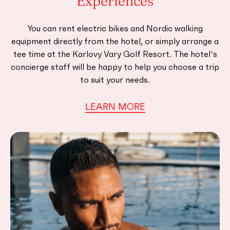
Experiences
You can rent electric bikes and Nordic walking
equipment directly from the hotel, or simply arrange a
tee time at the Karlovy Vary Golf Resort. The hotel’s
concierge staff will be happy to help you choose a trip
to suit your needs.
LEARN MORE