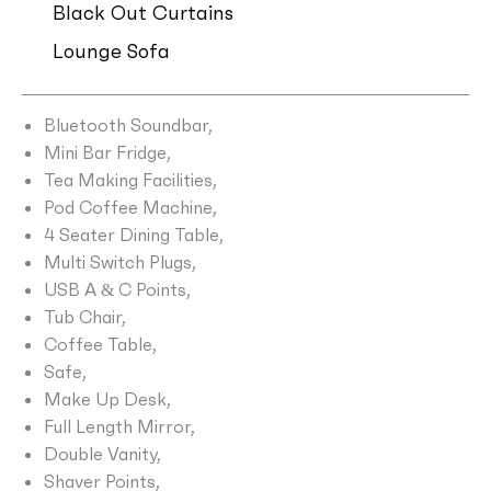
Black Out Curtains
Lounge Sofa
Bluetooth Soundbar,
Mini Bar Fridge,
Tea Making Facilities,
Pod Coffee Machine,
4 Seater Dining Table,
Multi Switch Plugs,
USB A & C Points,
Tub Chair,
Coffee Table,
Safe,
Make Up Desk,
Full Length Mirror,
Double Vanity,
Shaver Points,