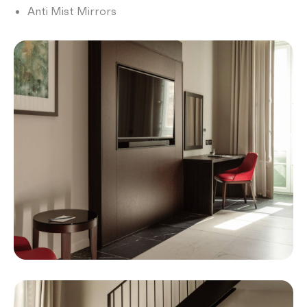
Anti Mist Mirrors