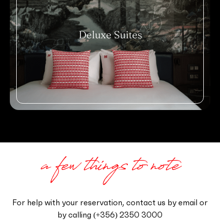
Deluxe Suites
a few things to note
For help with your reservation, contact us by email or
by calling
‪(+356) 2350 3000‬