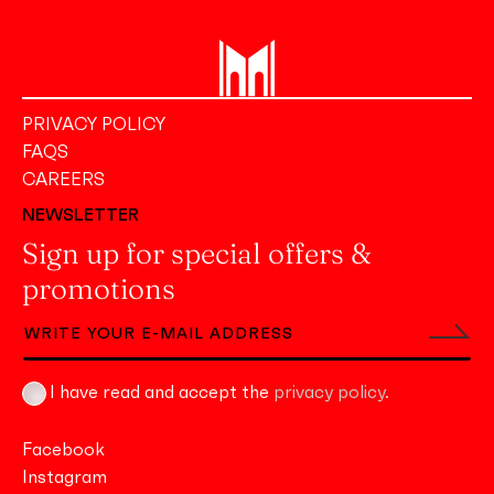
PRIVACY POLICY
FAQS
CAREERS
NEWSLETTER
Sign up for special offers &
promotions
I have read and accept the
privacy policy
.
Facebook
Instagram