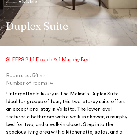
ROOMS
Duplex Suite
SLEEPS 3 I 1 Double & 1 Murphy Bed
Room size: 54 m²
Number of rooms: 4
Unforgettable luxury in The Melior’s Duplex Suite.
Ideal for groups of four, this two-storey suite offers
an exceptional stay in Valletta. The lower level
features a bathroom with a walk-in shower, a murphy
bed for two, and a walk-in closet. Step into the
spacious living area with a kitchenette, sofas, and a