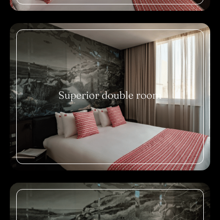
Superior double room