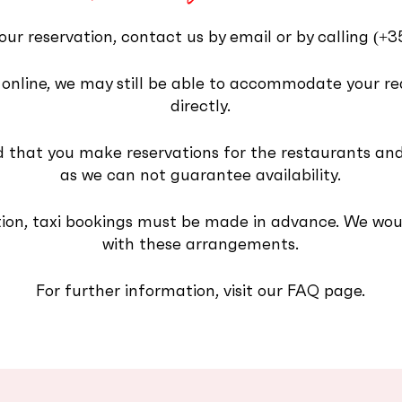
our reservation, contact us by email or by calling
‪(+
ity online, we may still be able to accommodate your r
directly.
that you make reservations for the restaurants and
as we can not guarantee availability.
ion, taxi bookings must be made in advance. We woul
with these arrangements.
For further information, visit our FAQ page.