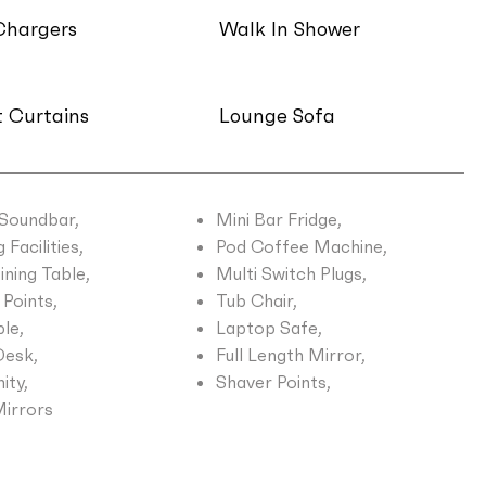
Chargers
Walk In Shower
 Curtains
Lounge Sofa
 Soundbar,
Mini Bar Fridge,
Facilities,
Pod Coffee Machine,
ining Table,
Multi Switch Plugs,
Points,
Tub Chair,
le,
Laptop Safe,
esk,
Full Length Mirror,
ity,
Shaver Points,
Mirrors