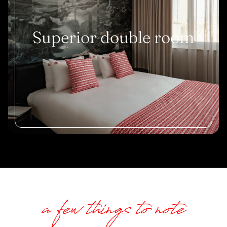
Superior double room
a few things to note