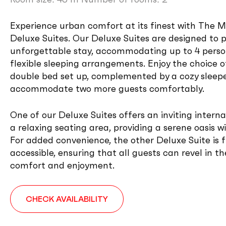
Experience urban comfort at its finest with The Me
Deluxe Suites. Our Deluxe Suites are designed to 
unforgettable stay, accommodating up to 4 perso
flexible sleeping arrangements. Enjoy the choice o
double bed set up, complemented by a cozy sleep
accommodate two more guests comfortably.
One of our Deluxe Suites offers an inviting interna
a relaxing seating area, providing a serene oasis wi
For added convenience, the other Deluxe Suite is f
accessible, ensuring that all guests can revel in t
comfort and enjoyment.
CHECK AVAILABILITY