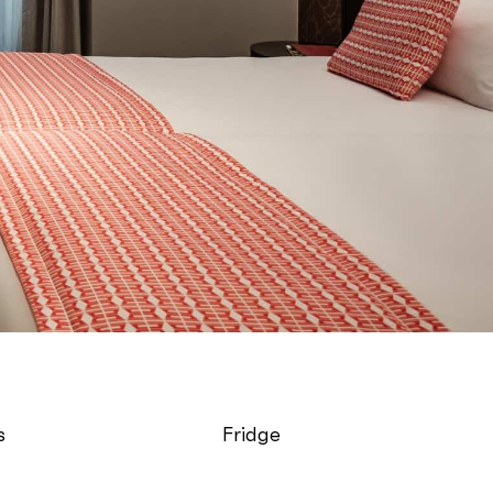
s
Fridge