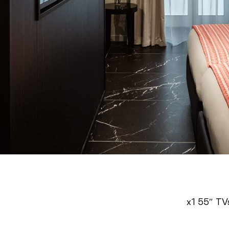
x1 55″ TV