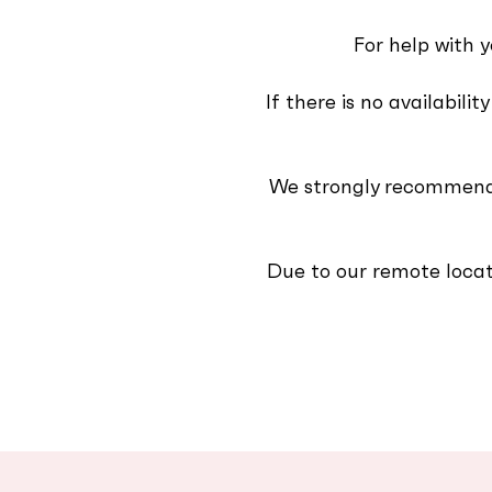
For help with y
If there is no availabil
We strongly recommend 
Due to our remote locat