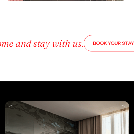
me and stay with us.
BOOK YOUR STAY