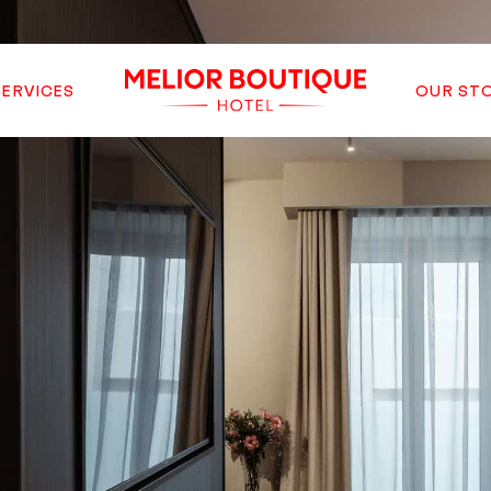
SERVICES
OUR ST