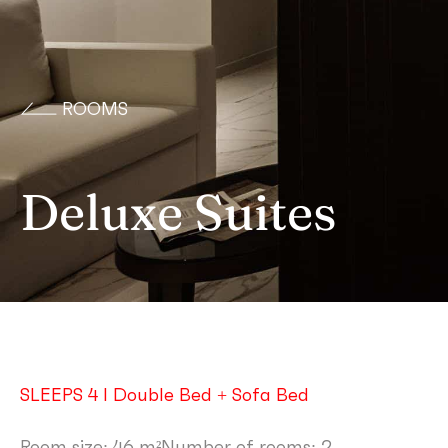
ROOMS
Deluxe Suites
SLEEPS 4 I Double Bed + Sofa Bed
Room size: 46 m²
Number of rooms: 2