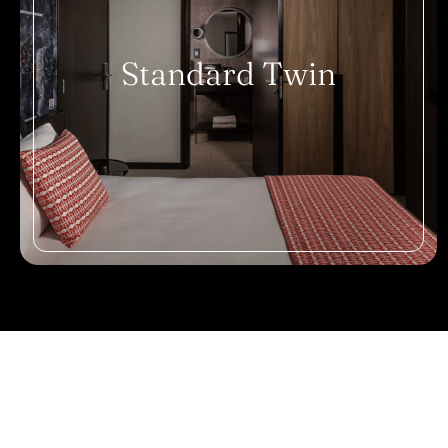
Standard Twin