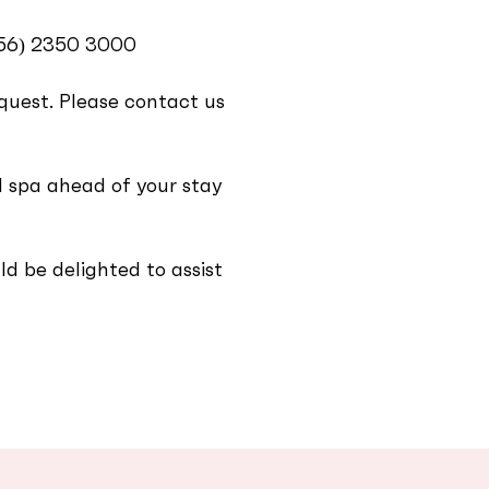
356) 2350 3000‬
equest. Please contact us
 spa ahead of your stay
d be delighted to assist