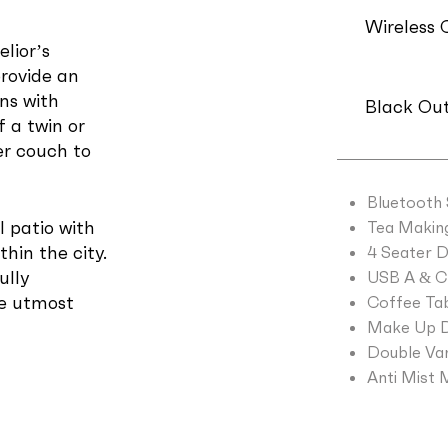
Wireless 
lior’s
provide an
ns with
Black Out
f a twin or
er couch to
Bluetooth
l patio with
Tea Making 
thin the city.
4 Seater D
ully
USB A & C 
he utmost
Coffee Tab
Make Up D
Double Van
Anti Mist 