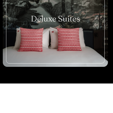
Deluxe Suites