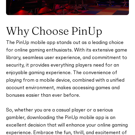
Why Choose PinUp
The PinUp mobile app stands out as a leading choice
for online gaming enthusiasts. With its extensive game
library, seamless user experience, and commitment to
security, it provides everything players need for an
enjoyable gaming experience. The convenience of
playing from a mobile device, combined with a unified
account environment, makes accessing games and
bonuses easier than ever before.
So, whether you are a casual player or a serious
gambler, downloading the PinUp mobile app is an
excellent decision that will enhance your online gaming
experience. Embrace the fun, thrill, and excitement of