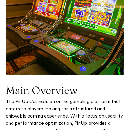
Main Overview
The PinUp Casino is an online gambling platform that
caters to players looking for a structured and
enjoyable gaming experience. With a focus on usability
and performance optimization, PinUp provides a