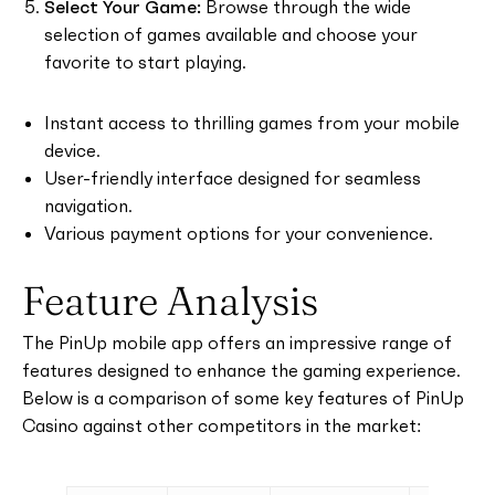
Select Your Game:
Browse through the wide
selection of games available and choose your
favorite to start playing.
Instant access to thrilling games from your mobile
device.
User-friendly interface designed for seamless
navigation.
Various payment options for your convenience.
Feature Analysis
The PinUp mobile app offers an impressive range of
features designed to enhance the gaming experience.
Below is a comparison of some key features of PinUp
Casino against other competitors in the market: