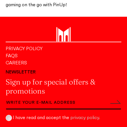
gaming on the go with PinUp!
PRIVACY POLICY
FAQS
CAREERS
NEWSLETTER
Sign up for special offers &
promotions
I have read and accept the
privacy policy
.