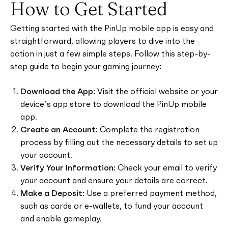
How to Get Started
Getting started with the PinUp mobile app is easy and
straightforward, allowing players to dive into the
action in just a few simple steps. Follow this step-by-
step guide to begin your gaming journey:
Download the App:
Visit the official website or your
device’s app store to download the PinUp mobile
app.
Create an Account:
Complete the registration
process by filling out the necessary details to set up
your account.
Verify Your Information:
Check your email to verify
your account and ensure your details are correct.
Make a Deposit:
Use a preferred payment method,
such as cards or e-wallets, to fund your account
and enable gameplay.