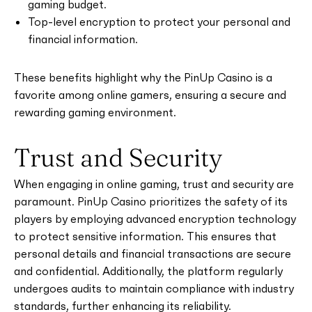
gaming budget.
Top-level encryption to protect your personal and
financial information.
These benefits highlight why the PinUp Casino is a
favorite among online gamers, ensuring a secure and
rewarding gaming environment.
Trust and Security
When engaging in online gaming, trust and security are
paramount. PinUp Casino prioritizes the safety of its
players by employing advanced encryption technology
to protect sensitive information. This ensures that
personal details and financial transactions are secure
and confidential. Additionally, the platform regularly
undergoes audits to maintain compliance with industry
standards, further enhancing its reliability.