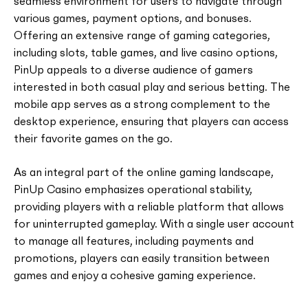
seamless environment for users to navigate through
various games, payment options, and bonuses.
Offering an extensive range of gaming categories,
including slots, table games, and live casino options,
PinUp appeals to a diverse audience of gamers
interested in both casual play and serious betting. The
mobile app serves as a strong complement to the
desktop experience, ensuring that players can access
their favorite games on the go.
As an integral part of the online gaming landscape,
PinUp Casino emphasizes operational stability,
providing players with a reliable platform that allows
for uninterrupted gameplay. With a single user account
to manage all features, including payments and
promotions, players can easily transition between
games and enjoy a cohesive gaming experience.