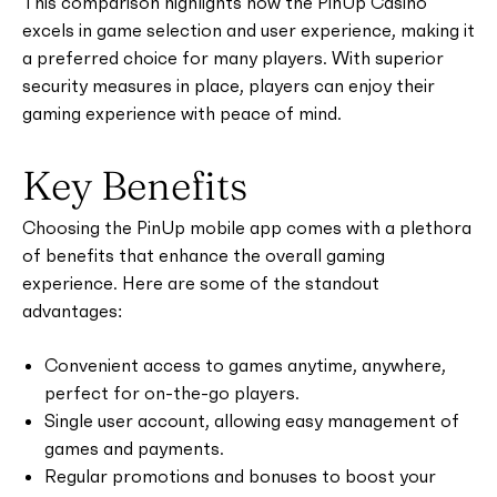
This comparison highlights how the PinUp Casino
excels in game selection and user experience, making it
a preferred choice for many players. With superior
security measures in place, players can enjoy their
gaming experience with peace of mind.
Key Benefits
Choosing the PinUp mobile app comes with a plethora
of benefits that enhance the overall gaming
experience. Here are some of the standout
advantages:
Convenient access to games anytime, anywhere,
perfect for on-the-go players.
Single user account, allowing easy management of
games and payments.
Regular promotions and bonuses to boost your