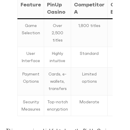
Feature
PinUp
Competitor
Compet
Casino
A
B
Game
Over
1,800 titles
1,500 ti
Selection
2,500
titles
User
Highly
Standard
Basi
Interface
intuitive
Payment
Cards, e-
Limited
Cards o
Options
wallets,
options
transfers
Security
Top-notch
Moderate
Basi
Measures
encryption