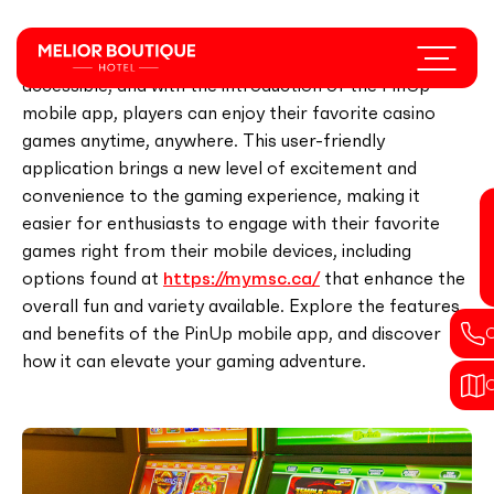
Skip
to
Menu
The world of online gaming has never been more
main
accessible, and with the introduction of the PinUp
content
mobile app, players can enjoy their favorite casino
games anytime, anywhere. This user-friendly
application brings a new level of excitement and
convenience to the gaming experience, making it
easier for enthusiasts to engage with their favorite
games right from their mobile devices, including
options found at
https://mymsc.ca/
that enhance the
overall fun and variety available. Explore the features
and benefits of the PinUp mobile app, and discover
how it can elevate your gaming adventure.