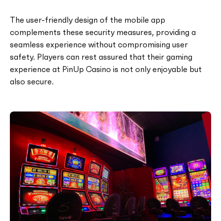
The user-friendly design of the mobile app
complements these security measures, providing a
seamless experience without compromising user
safety. Players can rest assured that their gaming
experience at PinUp Casino is not only enjoyable but
also secure.