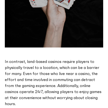
In contrast, land-based casinos require players to
physically travel to a location, which can be a barrier
for many. Even for those who live near a casino, the
effort and time involved in commuting can detract
from the gaming experience. Additionally, online
casinos operate 24/7, allowing players to enjoy games
at their convenience without worrying about closing
hours.