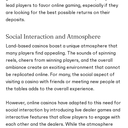
lead players to favor online gaming, especially if they
are looking for the best possible returns on their
deposits.
Social Interaction and Atmosphere
Land-based casinos boast a unique atmosphere that
many players find appealing. The sounds of spinning
reels, cheers from winning players, and the overall
ambiance create an exciting environment that cannot
be replicated online. For many, the social aspect of
visiting a casino with friends or meeting new people at
the tables adds to the overall experience.
However, online casinos have adapted to this need for
social interaction by introducing live dealer games and
interactive features that allow players to engage with
each other and the dealers. While the atmosphere