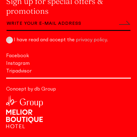
Sign up for special offers &
promotions
I have read and accept the
privacy policy
.
Facebook
Instagram
Tripadvisor
Concept by db Group