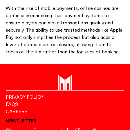
With the rise of mobile payments, online casinos are
continually enhancing their payment systems to
ensure players can make transactions quickly and
securely. The ability to use trusted methods like Apple
Pay not only simplifies the process but also adds a
layer of confidence for players, allowing them to
focus on the fun rather than the logistics of banking.
PRIVACY POLICY
FAQS
CAREERS
NEWSLETTER