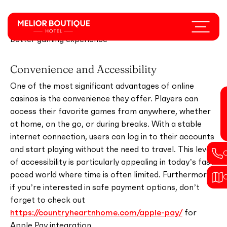
Skip
to
Menu
Online casinos or land-based casinos which offers a
main
better gaming experience
content
Convenience and Accessibility
One of the most significant advantages of online
casinos is the convenience they offer. Players can
access their favorite games from anywhere, whether
at home, on the go, or during breaks. With a stable
internet connection, users can log in to their accounts
and start playing without the need to travel. This level
of accessibility is particularly appealing in today’s fast-
paced world where time is often limited. Furthermore,
if you’re interested in safe payment options, don’t
forget to check out
https://countryheartnhome.com/apple-pay/
for
Apple Pay integration.