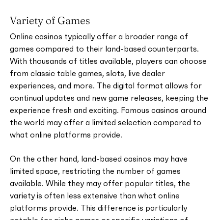
Variety of Games
Online casinos typically offer a broader range of
games compared to their land-based counterparts.
With thousands of titles available, players can choose
from classic table games, slots, live dealer
experiences, and more. The digital format allows for
continual updates and new game releases, keeping the
experience fresh and exciting. Famous casinos around
the world may offer a limited selection compared to
what online platforms provide.
On the other hand, land-based casinos may have
limited space, restricting the number of games
available. While they may offer popular titles, the
variety is often less extensive than what online
platforms provide. This difference is particularly