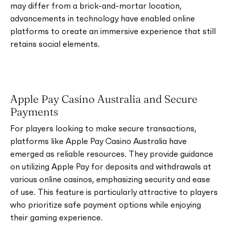
may differ from a brick-and-mortar location,
advancements in technology have enabled online
platforms to create an immersive experience that still
retains social elements.
Apple Pay Casino Australia and Secure
Payments
For players looking to make secure transactions,
platforms like Apple Pay Casino Australia have
emerged as reliable resources. They provide guidance
on utilizing Apple Pay for deposits and withdrawals at
various online casinos, emphasizing security and ease
of use. This feature is particularly attractive to players
who prioritize safe payment options while enjoying
their gaming experience.