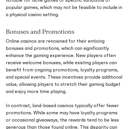
notable for niche games or specific variations of
popular games, which may not be feasible to include in
a physical casino setting.
Bonuses and Promotions
Online casinos are renowned for their enticing
bonuses and promotions, which can significantly
enhance the gaming experience. New players often
receive welcome bonuses, while existing players can
benefit from ongoing promotions, loyalty programs,
and special events. These incentives provide additional
value, allowing players to stretch their gaming budget
and enjoy more time playing.
In contrast, land-based casinos typically offer fewer
promotions. While some may have loyalty programs
or occasional giveaways, the rewards tend to be less
generous than those found online. This disparity can