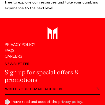
free to explore our resources and take your gambling
experience to the next level.
PRIVACY POLICY
FAQS
CAREERS
NEWSLETTER
Sign up for special offers &
promotions
I have read and accept the
privacy policy
.