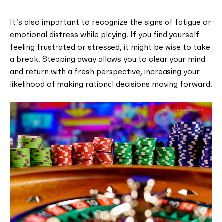
It’s also important to recognize the signs of fatigue or
emotional distress while playing. If you find yourself
feeling frustrated or stressed, it might be wise to take
a break. Stepping away allows you to clear your mind
and return with a fresh perspective, increasing your
likelihood of making rational decisions moving forward.