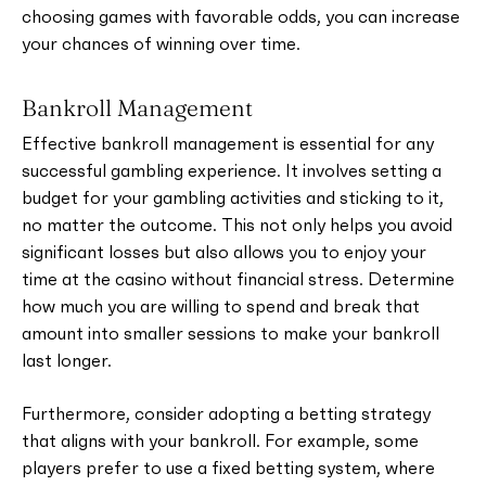
choosing games with favorable odds, you can increase
your chances of winning over time.
Bankroll Management
Effective bankroll management is essential for any
successful gambling experience. It involves setting a
budget for your gambling activities and sticking to it,
no matter the outcome. This not only helps you avoid
significant losses but also allows you to enjoy your
time at the casino without financial stress. Determine
how much you are willing to spend and break that
amount into smaller sessions to make your bankroll
last longer.
Furthermore, consider adopting a betting strategy
that aligns with your bankroll. For example, some
players prefer to use a fixed betting system, where