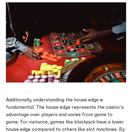
Additionally, understanding the house edge is
fundamental. The house edge represents the casino’s
advantage over players and varies from game to
game. For instance, games like blackjack have a lower
house edge compared to others like slot machines. By