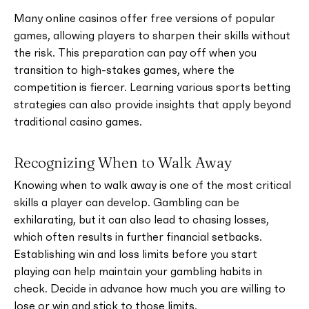
Many online casinos offer free versions of popular
games, allowing players to sharpen their skills without
the risk. This preparation can pay off when you
transition to high-stakes games, where the
competition is fiercer. Learning various sports betting
strategies can also provide insights that apply beyond
traditional casino games.
Recognizing When to Walk Away
Knowing when to walk away is one of the most critical
skills a player can develop. Gambling can be
exhilarating, but it can also lead to chasing losses,
which often results in further financial setbacks.
Establishing win and loss limits before you start
playing can help maintain your gambling habits in
check. Decide in advance how much you are willing to
lose or win and stick to those limits.