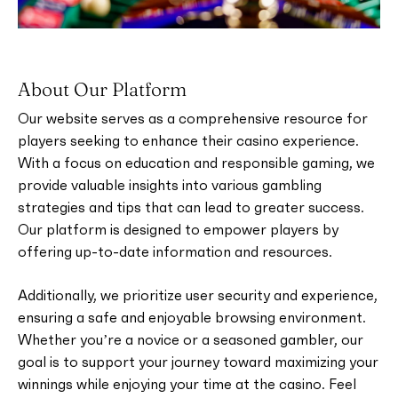
About Our Platform
Our website serves as a comprehensive resource for
players seeking to enhance their casino experience.
With a focus on education and responsible gaming, we
provide valuable insights into various gambling
strategies and tips that can lead to greater success.
Our platform is designed to empower players by
offering up-to-date information and resources.
Additionally, we prioritize user security and experience,
ensuring a safe and enjoyable browsing environment.
Whether you’re a novice or a seasoned gambler, our
goal is to support your journey toward maximizing your
winnings while enjoying your time at the casino. Feel