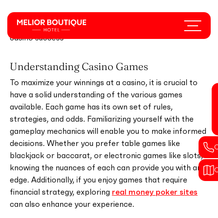
Skip
to
Menu
Maximize your winnings Essential tips and tricks for
main
casino success
content
Understanding Casino Games
To maximize your winnings at a casino, it is crucial to
have a solid understanding of the various games
available. Each game has its own set of rules,
strategies, and odds. Familiarizing yourself with the
gameplay mechanics will enable you to make informed
decisions. Whether you prefer table games like
blackjack or baccarat, or electronic games like slots,
knowing the nuances of each can provide you with an
edge. Additionally, if you enjoy games that require
financial strategy, exploring
real money poker sites
can also enhance your experience.