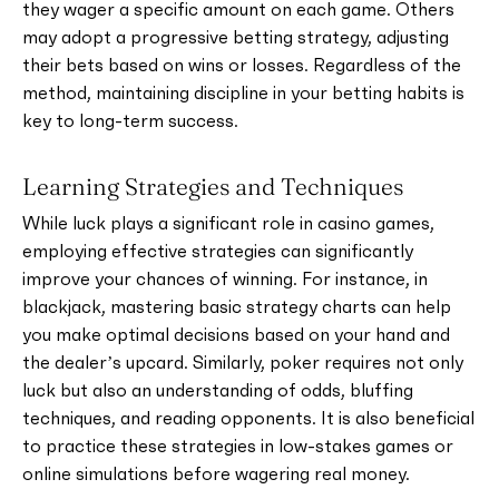
they wager a specific amount on each game. Others
may adopt a progressive betting strategy, adjusting
their bets based on wins or losses. Regardless of the
method, maintaining discipline in your betting habits is
key to long-term success.
Learning Strategies and Techniques
While luck plays a significant role in casino games,
employing effective strategies can significantly
improve your chances of winning. For instance, in
blackjack, mastering basic strategy charts can help
you make optimal decisions based on your hand and
the dealer’s upcard. Similarly, poker requires not only
luck but also an understanding of odds, bluffing
techniques, and reading opponents. It is also beneficial
to practice these strategies in low-stakes games or
online simulations before wagering real money.