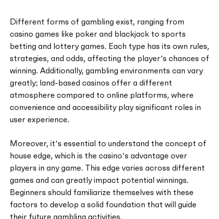
Different forms of gambling exist, ranging from
casino games like poker and blackjack to sports
betting and lottery games. Each type has its own rules,
strategies, and odds, affecting the player’s chances of
winning. Additionally, gambling environments can vary
greatly; land-based casinos offer a different
atmosphere compared to online platforms, where
convenience and accessibility play significant roles in
user experience.
Moreover, it’s essential to understand the concept of
house edge, which is the casino’s advantage over
players in any game. This edge varies across different
games and can greatly impact potential winnings.
Beginners should familiarize themselves with these
factors to develop a solid foundation that will guide
their future gambling activities.