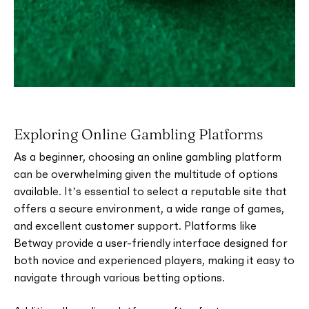
Exploring Online Gambling Platforms
As a beginner, choosing an online gambling platform
can be overwhelming given the multitude of options
available. It’s essential to select a reputable site that
offers a secure environment, a wide range of games,
and excellent customer support. Platforms like
Betway provide a user-friendly interface designed for
both novice and experienced players, making it easy to
navigate through various betting options.