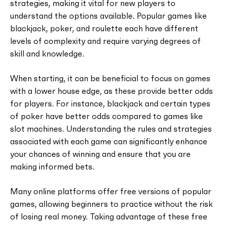
strategies, making it vital for new players to
understand the options available. Popular games like
blackjack, poker, and roulette each have different
levels of complexity and require varying degrees of
skill and knowledge.
When starting, it can be beneficial to focus on games
with a lower house edge, as these provide better odds
for players. For instance, blackjack and certain types
of poker have better odds compared to games like
slot machines. Understanding the rules and strategies
associated with each game can significantly enhance
your chances of winning and ensure that you are
making informed bets.
Many online platforms offer free versions of popular
games, allowing beginners to practice without the risk
of losing real money. Taking advantage of these free