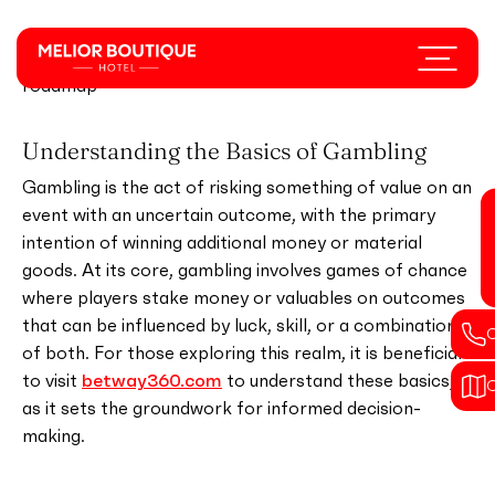
Skip
to
Menu
Mastering the fundamentals of gambling a beginner's
main
roadmap
content
Understanding the Basics of Gambling
Gambling is the act of risking something of value on an
event with an uncertain outcome, with the primary
intention of winning additional money or material
goods. At its core, gambling involves games of chance
where players stake money or valuables on outcomes
that can be influenced by luck, skill, or a combination
of both. For those exploring this realm, it is beneficial
to visit
betway360.com
to understand these basics,
as it sets the groundwork for informed decision-
making.