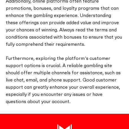
Additionally, online platforms often feature
promotions, bonuses, and loyalty programs that can
enhance the gambling experience. Understanding
these offerings can provide added value and improve
your chances of winning. Always read the terms and
conditions associated with bonuses to ensure that you
fully comprehend their requirements.
Furthermore, exploring the platform’s customer
support options is crucial. A reliable gambling site
should offer multiple channels for assistance, such as
live chat, email, and phone support. Good customer
support can greatly enhance your overall experience,
especially if you encounter any issues or have
questions about your account.