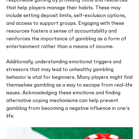
that help players manage their habits. These may
include setting deposit limits, self-exclusion options,
and access to support groups. Engaging with these
resources fosters a sense of accountability and
reinforces the importance of gambling as a form of
entertainment rather than a means of income.
Additionally, understanding emotional triggers and
stressors that may lead to unhealthy gambling
behavior is vital for beginners. Many players might find
themselves gambling as a way to escape from real-life
issues. Acknowledging these emotions and finding
alternative coping mechanisms can help prevent
gambling from becoming a negative influence in one’s
life.