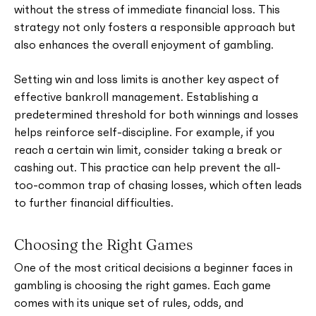
without the stress of immediate financial loss. This
strategy not only fosters a responsible approach but
also enhances the overall enjoyment of gambling.
Setting win and loss limits is another key aspect of
effective bankroll management. Establishing a
predetermined threshold for both winnings and losses
helps reinforce self-discipline. For example, if you
reach a certain win limit, consider taking a break or
cashing out. This practice can help prevent the all-
too-common trap of chasing losses, which often leads
to further financial difficulties.
Choosing the Right Games
One of the most critical decisions a beginner faces in
gambling is choosing the right games. Each game
comes with its unique set of rules, odds, and