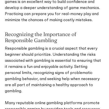
games is an excellent way to build confidence and
develop a deeper understanding of game mechanics.
Practicing can prepare you for real-money play and
minimize the chances of making costly mistakes.
Recognizing the Importance of
Responsible Gambling
Responsible gambling is a crucial aspect that every
beginner should prioritize. Understanding the risks
associated with gambling is essential to ensuring that
it remains a fun and enjoyable activity. Setting
personal limits, recognizing signs of problematic
gambling behavior, and seeking help when necessary
are all part of maintaining a healthy approach to
gambling.
Many reputable online gambling platforms promote
responsible gaming by providing tools and resources