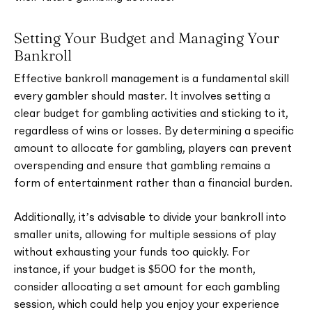
Setting Your Budget and Managing Your
Bankroll
Effective bankroll management is a fundamental skill
every gambler should master. It involves setting a
clear budget for gambling activities and sticking to it,
regardless of wins or losses. By determining a specific
amount to allocate for gambling, players can prevent
overspending and ensure that gambling remains a
form of entertainment rather than a financial burden.
Additionally, it’s advisable to divide your bankroll into
smaller units, allowing for multiple sessions of play
without exhausting your funds too quickly. For
instance, if your budget is $500 for the month,
consider allocating a set amount for each gambling
session, which could help you enjoy your experience