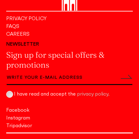
PRIVACY POLICY
FAQS
CAREERS
NEWSLETTER
Sign up for special offers &
promotions
I have read and accept the
privacy policy
.
Facebook
Instagram
Tripadvisor