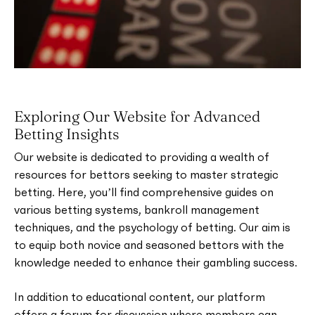
Exploring Our Website for Advanced
Betting Insights
Our website is dedicated to providing a wealth of
resources for bettors seeking to master strategic
betting. Here, you’ll find comprehensive guides on
various betting systems, bankroll management
techniques, and the psychology of betting. Our aim is
to equip both novice and seasoned bettors with the
knowledge needed to enhance their gambling success.
In addition to educational content, our platform
offers a forum for discussion where members can