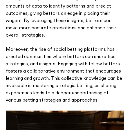
amounts of data to identify patterns and predict
outcomes, giving bettors an edge in placing their
wagers. By leveraging these insights, bettors can
make more accurate predictions and enhance their
overall strategies.
Moreover, the rise of social betting platforms has
created communities where bettors can share tips,
strategies, and insights. Engaging with fellow bettors
fosters a collaborative environment that encourages
learning and growth. This collective knowledge can be
invaluable in mastering strategic betting, as sharing
experiences leads to a deeper understanding of
various betting strategies and approaches.