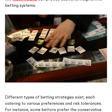
betting systems.
Different types of betting strategies exist, each
catering to various preferences and risk tolerances.
For instance, some bettors prefer the conservative