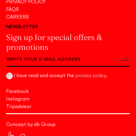
PRIVACY POLICY
FAQS
CAREERS
NEWSLETTER
Sign up for special offers &
promotions
I have read and accept the
privacy policy
.
Facebook
Instagram
Tripadvisor
Concept by db Group