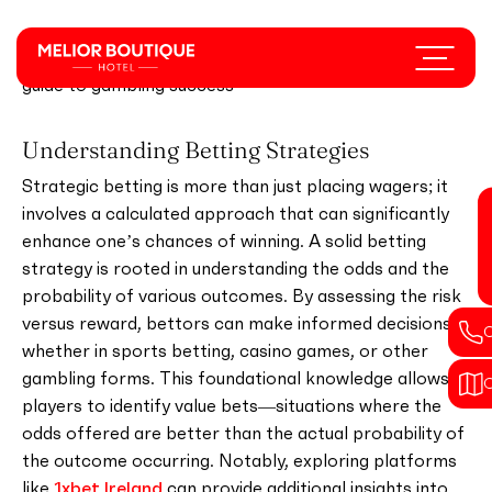
Skip
to
Menu
Mastering the art of strategic betting An advanced
main
guide to gambling success
content
Understanding Betting Strategies
Strategic betting is more than just placing wagers; it
involves a calculated approach that can significantly
enhance one’s chances of winning. A solid betting
strategy is rooted in understanding the odds and the
probability of various outcomes. By assessing the risk
versus reward, bettors can make informed decisions,
whether in sports betting, casino games, or other
gambling forms. This foundational knowledge allows
players to identify value bets—situations where the
odds offered are better than the actual probability of
the outcome occurring. Notably, exploring platforms
like
1xbet Ireland
can provide additional insights into