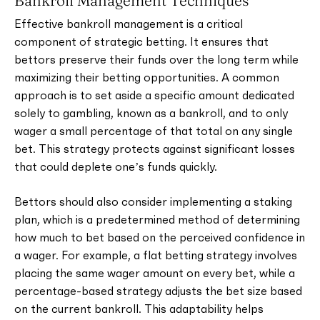
Effective bankroll management is a critical
component of strategic betting. It ensures that
bettors preserve their funds over the long term while
maximizing their betting opportunities. A common
approach is to set aside a specific amount dedicated
solely to gambling, known as a bankroll, and to only
wager a small percentage of that total on any single
bet. This strategy protects against significant losses
that could deplete one’s funds quickly.
Bettors should also consider implementing a staking
plan, which is a predetermined method of determining
how much to bet based on the perceived confidence in
a wager. For example, a flat betting strategy involves
placing the same wager amount on every bet, while a
percentage-based strategy adjusts the bet size based
on the current bankroll. This adaptability helps