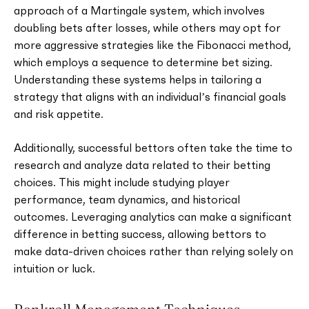
approach of a Martingale system, which involves
doubling bets after losses, while others may opt for
more aggressive strategies like the Fibonacci method,
which employs a sequence to determine bet sizing.
Understanding these systems helps in tailoring a
strategy that aligns with an individual’s financial goals
and risk appetite.
Additionally, successful bettors often take the time to
research and analyze data related to their betting
choices. This might include studying player
performance, team dynamics, and historical
outcomes. Leveraging analytics can make a significant
difference in betting success, allowing bettors to
make data-driven choices rather than relying solely on
intuition or luck.
Bankroll Management Techniques