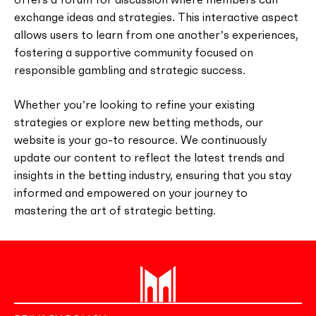
exchange ideas and strategies. This interactive aspect
allows users to learn from one another’s experiences,
fostering a supportive community focused on
responsible gambling and strategic success.
Whether you’re looking to refine your existing
strategies or explore new betting methods, our
website is your go-to resource. We continuously
update our content to reflect the latest trends and
insights in the betting industry, ensuring that you stay
informed and empowered on your journey to
mastering the art of strategic betting.