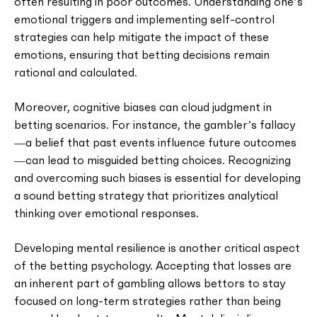
often resulting in poor outcomes. Understanding one’s
emotional triggers and implementing self-control
strategies can help mitigate the impact of these
emotions, ensuring that betting decisions remain
rational and calculated.
Moreover, cognitive biases can cloud judgment in
betting scenarios. For instance, the gambler’s fallacy
—a belief that past events influence future outcomes
—can lead to misguided betting choices. Recognizing
and overcoming such biases is essential for developing
a sound betting strategy that prioritizes analytical
thinking over emotional responses.
Developing mental resilience is another critical aspect
of the betting psychology. Accepting that losses are
an inherent part of gambling allows bettors to stay
focused on long-term strategies rather than being