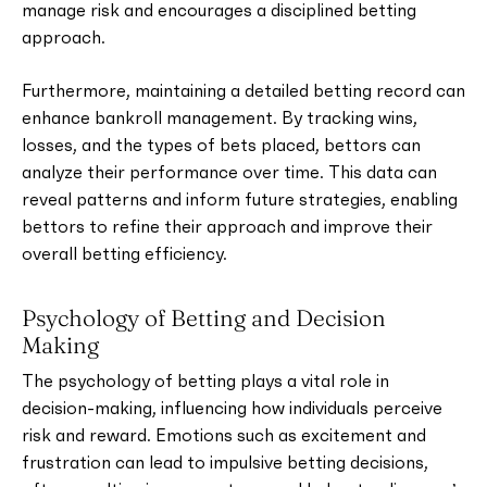
manage risk and encourages a disciplined betting
approach.
Furthermore, maintaining a detailed betting record can
enhance bankroll management. By tracking wins,
losses, and the types of bets placed, bettors can
analyze their performance over time. This data can
reveal patterns and inform future strategies, enabling
bettors to refine their approach and improve their
overall betting efficiency.
Psychology of Betting and Decision
Making
The psychology of betting plays a vital role in
decision-making, influencing how individuals perceive
risk and reward. Emotions such as excitement and
frustration can lead to impulsive betting decisions,