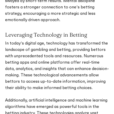
swayed by short-term results. Mental discipline
fosters a stronger connection to one’s betting
strategy, encouraging a more strategic and less
emotionally driven approach.
Leveraging Technology in Betting
In today’s digital age, technology has transformed the
landscape of gambling and betting, providing bettors
with unprecedented tools and resources. Numerous
betting apps and online platforms offer real-time
data, analytics, and insights that can enhance decision-
making. These technological advancements allow
bettors to access up-to-date information, improving
their ability to make informed betting choices.
Additionally, artificial intelligence and machine learning
algorithms have emerged as powerful tools in the
betting industry. These technologies analyze vast