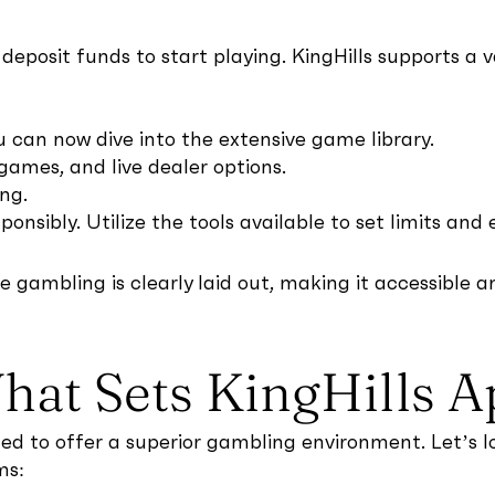
 deposit funds to start playing. KingHills supports a
can now dive into the extensive game library.
games, and live dealer options.
ng.
nsibly. Utilize the tools available to set limits an
e gambling is clearly laid out, making it accessible
hat Sets KingHills A
ted to offer a superior gambling environment. Let’s l
ms: