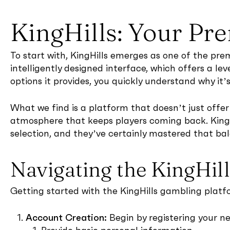
KingHills: Your Pr
To start with, KingHills emerges as one of the prem
intelligently designed interface, which offers a lev
options it provides, you quickly understand why it
What we find is a platform that doesn’t just offer 
atmosphere that keeps players coming back. KingHi
selection, and they’ve certainly mastered that ba
Navigating the KingHil
Getting started with the KingHills gambling platfo
Account Creation:
Begin by registering your ne