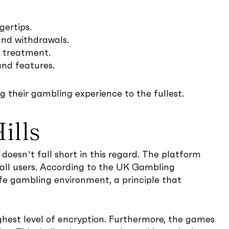
gertips.
and withdrawals.
P treatment.
and features.
 their gambling experience to the fullest.
ills
doesn’t fall short in this regard. The platform
 all users. According to the UK Gambling
fe gambling environment, a principle that
ghest level of encryption. Furthermore, the games