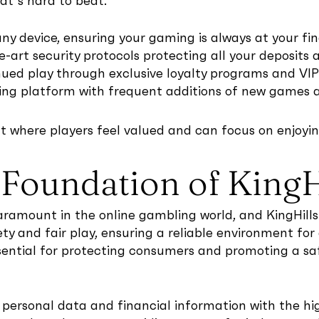
at’s hard to beat.
ny device, ensuring your gaming is always at your fin
-art security protocols protecting all your deposits 
ued play through exclusive loyalty programs and VI
ing platform with frequent additions of new games 
where players feel valued and can focus on enjoying
 Foundation of KingH
aramount in the online gambling world, and KingHills 
y and fair play, ensuring a reliable environment for
ential for protecting consumers and promoting a sa
 personal data and financial information with the hi