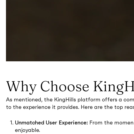
Why Choose KingHi
As mentioned, the KingHills platform offers a comp
to the experience it provides. Here are the top rea
Unmatched User Experience:
From the moment y
enjoyable.