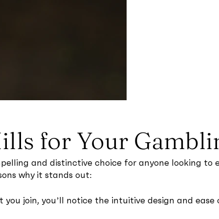
lls for Your Gambli
elling and distinctive choice for anyone looking to 
sons why it stands out:
ou join, you’ll notice the intuitive design and eas