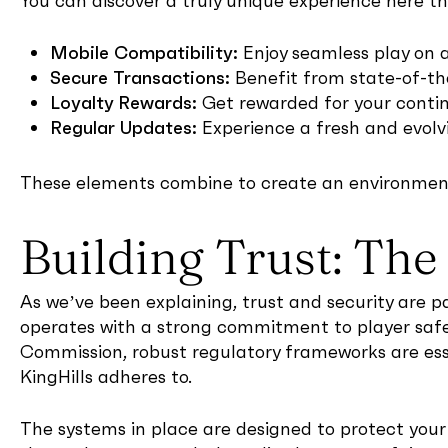
You can discover a truly unique experience here th
Mobile Compatibility:
Enjoy seamless play on a
Secure Transactions:
Benefit from state-of-the
Loyalty Rewards:
Get rewarded for your contin
Regular Updates:
Experience a fresh and evolv
These elements combine to create an environment 
Building Trust: The
As we’ve been explaining, trust and security are p
operates with a strong commitment to player safet
Commission, robust regulatory frameworks are ess
KingHills adheres to.
The systems in place are designed to protect your