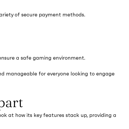
 variety of secure payment methods.
d ensure a safe gaming environment.
 and manageable for everyone looking to engage
part
ook at how its key features stack up, providing a