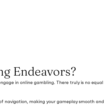
ng Endeavors?
engage in online gambling. There truly is no equal
e of navigation, making your gameplay smooth and