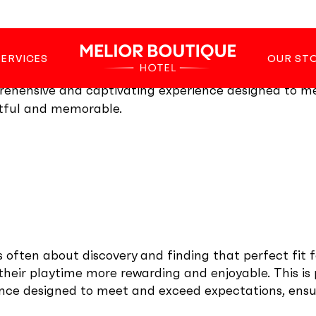
line gambling, a space that offers unparalleled excite
ds out and is hard to match, you’ve landed in the ri
SERVICES
OUR ST
entertainment and opportunity intertwine to create 
omprehensive and captivating experience designed to 
uitful and memorable.
is often about discovery and finding that perfect fit
heir playtime more rewarding and enjoyable. This is pr
nce designed to meet and exceed expectations, ensuri