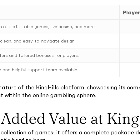
Player
n of slots, table games, live casino, and more.
, clean, and easy-to-navigate design.
fers and tailored bonuses for players.
 and helpful support team available.
 nature of the KingHills platform, showcasing its c
 it within the online gambling sphere.
Added Value at King
 a collection of games; it offers a complete package