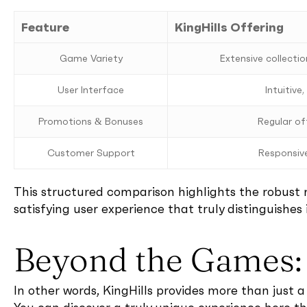
Feature
KingHills Offering
Game Variety
Extensive collectio
User Interface
Intuitive
Promotions & Bonuses
Regular of
Customer Support
Responsive
This structured comparison highlights the robust
satisfying user experience that truly distinguishes
Beyond the Games: 
In other words, KingHills provides more than just