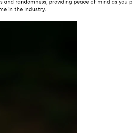
s and randomness, providing peace of mind as you play
me in the industry.