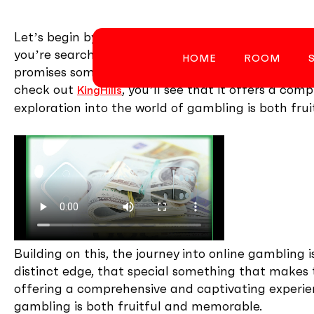
Skip
to
Let’s begin by diving into the exciting world of on
main
you’re searching for an experience that truly stan
HOME
ROOM
content
promises something truly special, a place where 
check out
, you’ll see that it offers a c
KingHills
exploration into the world of gambling is both fr
Hit enter to search or ESC to close
Building on this, the journey into online gambling 
distinct edge, that special something that makes t
offering a comprehensive and captivating experie
gambling is both fruitful and memorable.