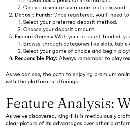
Provide basic personal information.
Choose a secure username and password.
Deposit Funds:
Once registered, you’ll need to
Select your preferred deposit method.
Choose your deposit amount.
Explore Games:
With your account funded, you 
Browse through categories like slots, table 
Select your game of choice and begin playi
Responsible Play:
Always remember to play respo
As we can see, the path to enjoying premium onlin
with the platform’s offerings.
Feature Analysis: W
As we’ve discovered, KingHills is meticulously craf
clear picture of its advantages over other platfor