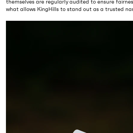
themselves are regularly audited to ensure fairnes
what allows KingHills to stand out as a trusted na