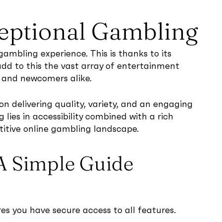
ceptional Gambling
gambling experience. This is thanks to its
u add to this the vast array of entertainment
s and newcomers alike.
on delivering quality, variety, and an engaging
ies in accessibility combined with a rich
titive online gambling landscape.
 A Simple Guide
es you have secure access to all features.