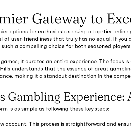
emier Gateway to Ex
ier options for enthusiasts seeking a top-tier online 
el of user-friendliness that truly has no equal. If yo
’s such a compelling choice for both seasoned player
games; it curates an entire experience. The focus is 
lls understands that the essence of great gambling l
lance, making it a standout destination in the compe
ls Gambling Experience:
rm is as simple as following these key steps:
w account. This process is straightforward and ensur