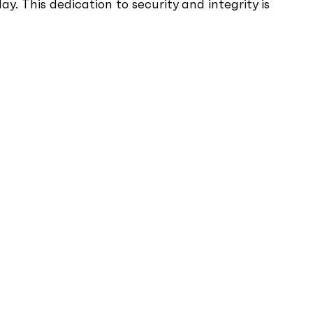
. This dedication to security and integrity is