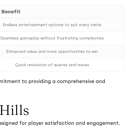
 Benefit
Endless entertainment options to suit every taste.
Seamless gameplay without frustrating complexities.
Enhanced value and more opportunities to win.
Quick resolution of queries and issues.
ommitment to providing a comprehensive and
Hills
 designed for player satisfaction and engagement.