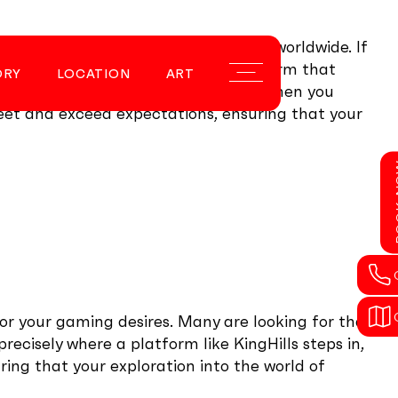
ment and a unique thrill for players worldwide. If
ght spot. We’re talking about a platform that
ORY
LOCATION
ART
Menu
something genuinely without equal. When you
meet and exceed expectations, ensuring that your
BOO
 for your gaming desires. Many are looking for that
ecisely where a platform like KingHills steps in,
ng that your exploration into the world of