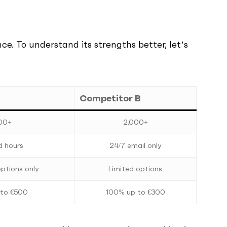
e. To understand its strengths better, let’s
Competitor B
00+
2,000+
d hours
24/7 email only
ptions only
Limited options
to €500
100% up to €300