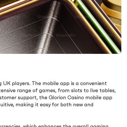
g UK players. The mobile app is a convenient
ensive range of games, from slots to live tables,
ustomer support, the Glorion Casino mobile app
uitive, making it easy for both new and
urrencies, which enhances the overall gaming