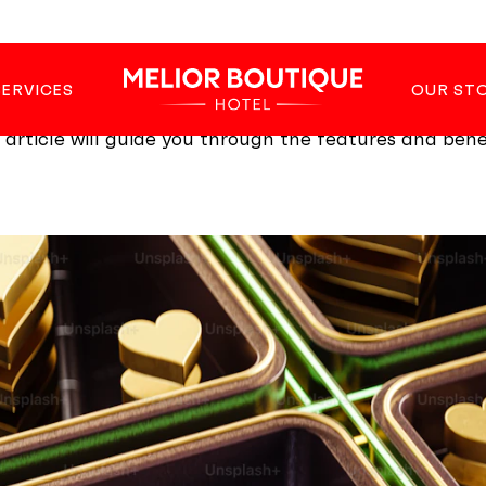
way players engage with online gambling. With a user-
rs can enjoy their favorite activities wherever they 
SERVICES
OUR ST
uding a generous welcome bonus and 24/7 support, ma
 article will guide you through the features and bene