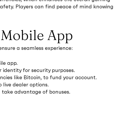
 safety. Players can find peace of mind knowing
 Mobile App
 ensure a seamless experience:
ile app.
 identity for security purposes.
ies like Bitcoin, to fund your account.
 live dealer options.
d take advantage of bonuses.