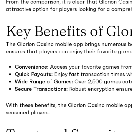
From the comparison, it is clear that Glorion Cas
attractive option for players looking for a compr
Key Benefits of Gl
The Glorion Casino mobile app brings numerous bene
ensures that players can enjoy their favorite game
Convenience:
Access your favorite games from
Quick Payouts:
Enjoy fast transaction times w
Wide Range of Games:
Over 2,500 games cater
Secure Transactions:
Robust encryption ensures
With these benefits, the Glorion Casino mobile a
seasoned players.