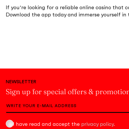
If you’re looking for a reliable online casino tha
Download the app today and immerse yourself in th
NEWSLETTER
Sign up for special offers & promotio
I have read and accept the
privacy policy
.