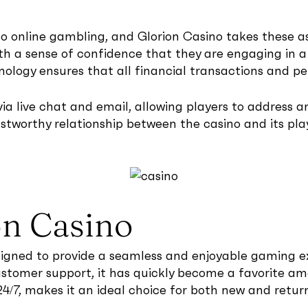
o online gambling, and Glorion Casino takes these a
with a sense of confidence that they are engaging in 
nology ensures that all financial transactions and pe
via live chat and email, allowing players to address
ustworthy relationship between the casino and its pla
n Casino
signed to provide a seamless and enjoyable gaming ex
ustomer support, it has quickly become a favorite 
4/7, makes it an ideal choice for both new and return