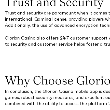
Trust and Security
Trust and security are paramount when it comes t
international iGaming license, providing players 
Additionally, the use of advanced encryption tech
Glorion Casino also offers 24/7 customer support 
to security and customer service helps foster a tr
Why Choose Glorio
In conclusion, the Glorion Casino mobile app is de
games, robust security measures, and excellent c
combined with the ability to access the platform 2