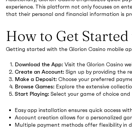
experience. This platform not only focuses on ente
that their personal and financial information is pr
How to Get Started
Getting started with the Glorion Casino mobile app
Download the App:
Visit the Glorion Casino we
Create an Account:
Sign up by providing the re
Make a Deposit:
Choose your preferred payment
Browse Games:
Explore the extensive collectio
Start Playing:
Select your game of choice and 
Easy app installation ensures quick access with
Account creation allows for a personalized ga
Multiple payment methods offer flexibility in d