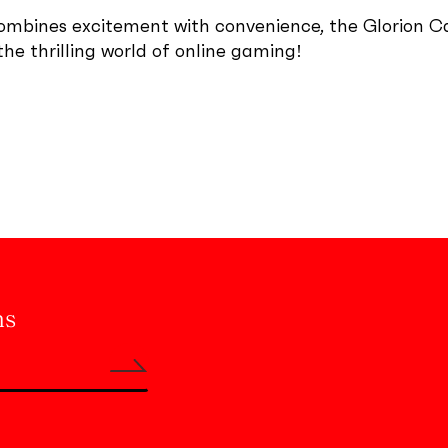
t combines excitement with convenience, the Glorion Ca
e thrilling world of online gaming!
ns