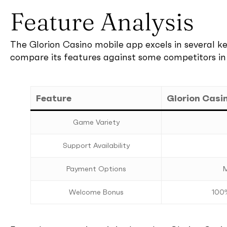
Feature Analysis
The Glorion Casino mobile app excels in several ke
compare its features against some competitors in
Feature
Glorion Casi
Game Variety
Support Availability
Payment Options
M
Welcome Bonus
100%