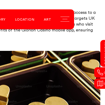
friendly interface that allows quick access to a
are. Launched in 2026, Glorion Casino targets UK
ORY
LOCATION
ART
Menu
king it a popular choice among users who visit
fits of the Glorion Casino mobile app, ensuring
BOO