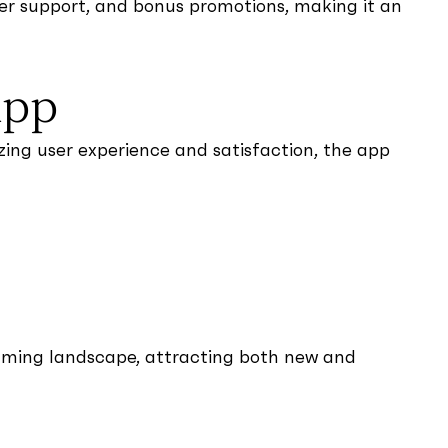
mer support, and bonus promotions, making it an
App
zing user experience and satisfaction, the app
gaming landscape, attracting both new and