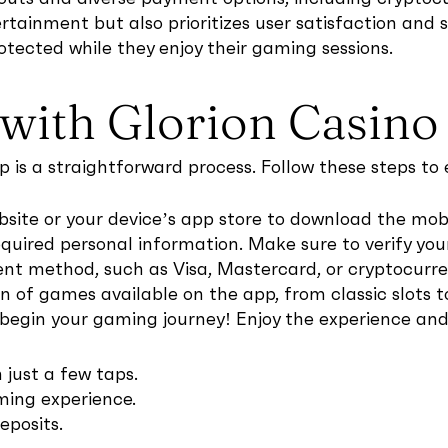
rtainment but also prioritizes user satisfaction and
otected while they enjoy their gaming sessions.
 with Glorion Casino
 is a straightforward process. Follow these steps to
bsite or your device’s app store to download the mob
quired personal information. Make sure to verify your
 method, such as Visa, Mastercard, or cryptocurrenc
n of games available on the app, from classic slots to
begin your gaming journey! Enjoy the experience an
 just a few taps.
ming experience.
eposits.