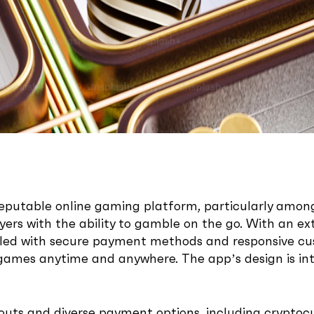
a reputable online gaming platform, particularly amon
yers with the ability to gamble on the go. With an ext
oupled with secure payment methods and responsive c
 games anytime and anywhere. The app’s design is int
youts and diverse payment options, including cryptoc