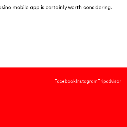
sino mobile app is certainly worth considering.
Facebook
Instagram
Tripadvisor