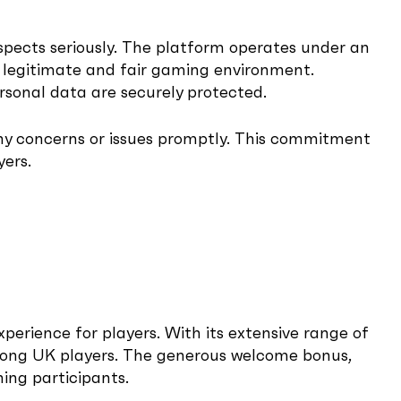
spects seriously. The platform operates under an
a legitimate and fair gaming environment.
rsonal data are securely protected.
 any concerns or issues promptly. This commitment
yers.
perience for players. With its extensive range of
among UK players. The generous welcome bonus,
ing participants.