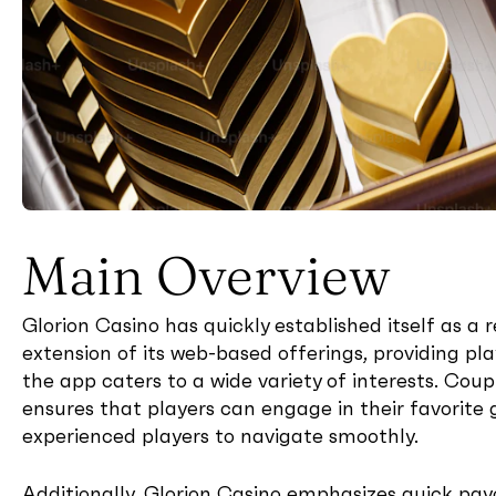
Main Overview
Glorion Casino has quickly established itself as 
extension of its web-based offerings, providing pla
the app caters to a wide variety of interests. C
ensures that players can engage in their favorite
experienced players to navigate smoothly.
Additionally, Glorion Casino emphasizes quick pa