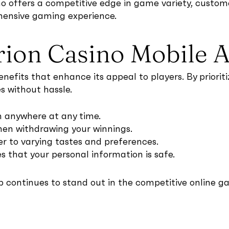
ino offers a competitive edge in game variety, custo
ehensive gaming experience.
orion Casino Mobile 
fits that enhance its appeal to players. By prioriti
s without hassle.
 anywhere at any time.
hen withdrawing your winnings.
 to varying tastes and preferences.
 that your personal information is safe.
pp continues to stand out in the competitive online 