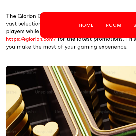
Skip
to
The Glorion Casino mobile app revolutionizes the 
main
vast selection of games and betting options, playe
HOME
ROOM
content
players while providing numerous incentives, incl
for the latest promotions. This
https://eglorion.com/
you make the most of your gaming experience.
Hit enter to search or ESC to close