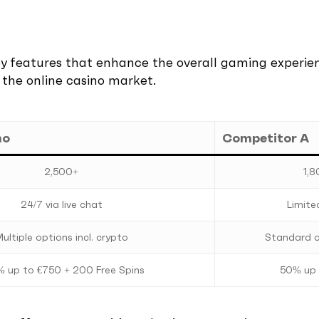
y features that enhance the overall gaming experienc
 the online casino market.
no
Competitor A
2,500+
1,8
24/7 via live chat
Limite
ultiple options incl. crypto
Standard o
 up to €750 + 200 Free Spins
50% up 