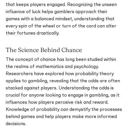
that keeps players engaged. Recognizing the unseen
influence of luck helps gamblers approach their
games with a balanced mindset, understanding that
every spin of the wheel or turn of the card can alter
their fortunes drastically.
The Science Behind Chance
The concept of chance has long been studied within
the realms of mathematics and psychology.
Researchers have explored how probability theory
applies to gambling, revealing that the odds are often
stacked against players. Understanding the odds is
crucial for anyone looking to engage in gambling, as it
influences how players perceive risk and reward.
Knowledge of probability can demystify the processes
behind games and help players make more informed
decisions.