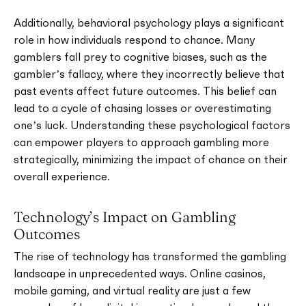
Additionally, behavioral psychology plays a significant
role in how individuals respond to chance. Many
gamblers fall prey to cognitive biases, such as the
gambler’s fallacy, where they incorrectly believe that
past events affect future outcomes. This belief can
lead to a cycle of chasing losses or overestimating
one’s luck. Understanding these psychological factors
can empower players to approach gambling more
strategically, minimizing the impact of chance on their
overall experience.
Technology’s Impact on Gambling
Outcomes
The rise of technology has transformed the gambling
landscape in unprecedented ways. Online casinos,
mobile gaming, and virtual reality are just a few