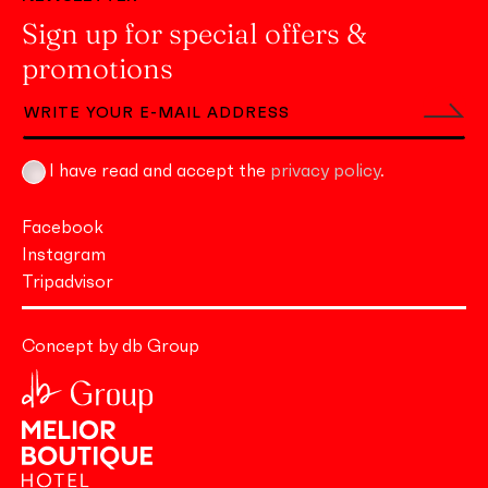
Sign up for special offers &
promotions
I have read and accept the
privacy policy
.
Facebook
Instagram
Tripadvisor
Concept by db Group