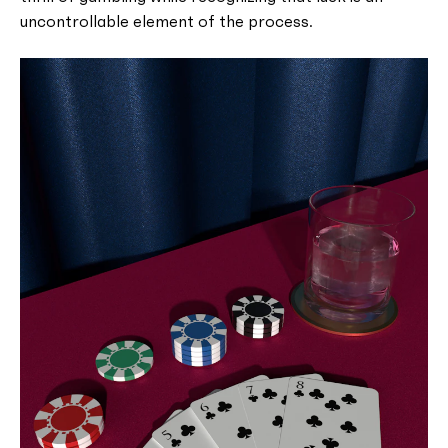
uncontrollable element of the process.