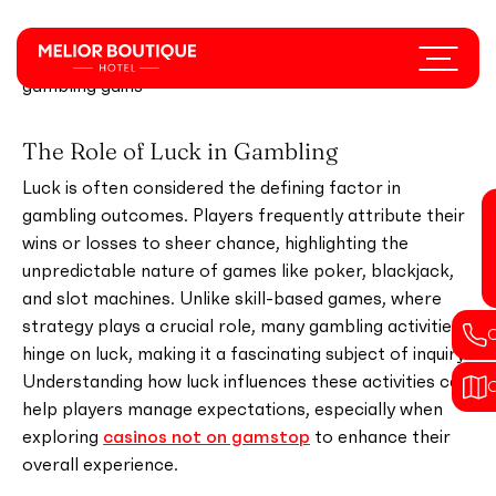
Skip
to
Menu
Luck’s unseen influence how chance shapes your
main
gambling gains
content
The Role of Luck in Gambling
Luck is often considered the defining factor in
gambling outcomes. Players frequently attribute their
wins or losses to sheer chance, highlighting the
unpredictable nature of games like poker, blackjack,
and slot machines. Unlike skill-based games, where
strategy plays a crucial role, many gambling activities
hinge on luck, making it a fascinating subject of inquiry.
Understanding how luck influences these activities can
help players manage expectations, especially when
exploring
casinos not on gamstop
to enhance their
overall experience.