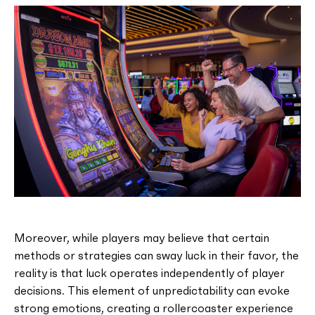
Moreover, while players may believe that certain
methods or strategies can sway luck in their favor, the
reality is that luck operates independently of player
decisions. This element of unpredictability can evoke
strong emotions, creating a rollercoaster experience