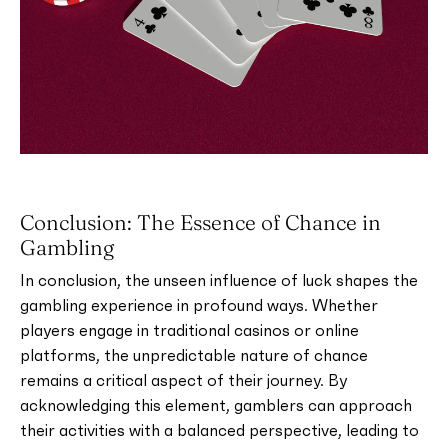
Conclusion: The Essence of Chance in
Gambling
In conclusion, the unseen influence of luck shapes the
gambling experience in profound ways. Whether
players engage in traditional casinos or online
platforms, the unpredictable nature of chance
remains a critical aspect of their journey. By
acknowledging this element, gamblers can approach
their activities with a balanced perspective, leading to