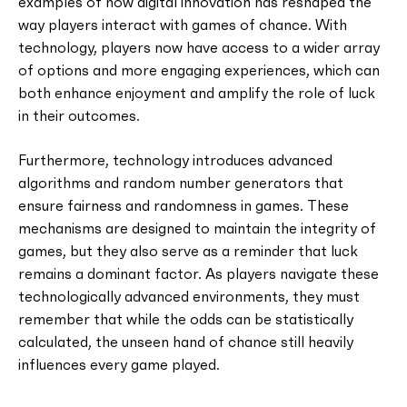
examples of how digital innovation has reshaped the
way players interact with games of chance. With
technology, players now have access to a wider array
of options and more engaging experiences, which can
both enhance enjoyment and amplify the role of luck
in their outcomes.
Furthermore, technology introduces advanced
algorithms and random number generators that
ensure fairness and randomness in games. These
mechanisms are designed to maintain the integrity of
games, but they also serve as a reminder that luck
remains a dominant factor. As players navigate these
technologically advanced environments, they must
remember that while the odds can be statistically
calculated, the unseen hand of chance still heavily
influences every game played.