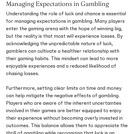
Managing Expectations in Gambling
Understanding the role of luck and chance is essential
for managing expectations in gambling. Many players
enter the gaming arena with the hope of winning big,
but the reality is that most will experience losses. By
acknowledging the unpredictable nature of luck,
gamblers can cultivate a healthier relationship with
their gaming habits. This mindset can lead to more
enjoyable experiences and a reduced likelihood of
chasing losses.
Furthermore, setting clear limits on time and money
can help mitigate the negative effects of gambling.
Players who are aware of the inherent uncertainties
involved in their games are better equipped to enjoy
their experience without becoming overly invested in
outcomes. This balance allows them to appreciate the
thrill of gambling while recognizing that luck is an