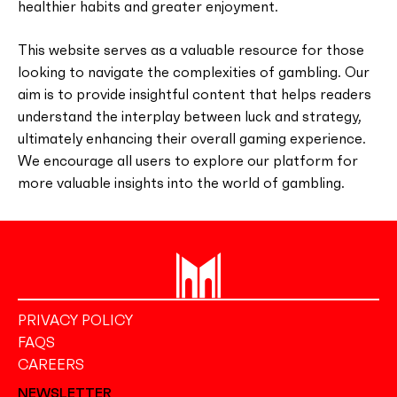
healthier habits and greater enjoyment.
This website serves as a valuable resource for those
looking to navigate the complexities of gambling. Our
aim is to provide insightful content that helps readers
understand the interplay between luck and strategy,
ultimately enhancing their overall gaming experience.
We encourage all users to explore our platform for
more valuable insights into the world of gambling.
PRIVACY POLICY
FAQS
CAREERS
NEWSLETTER