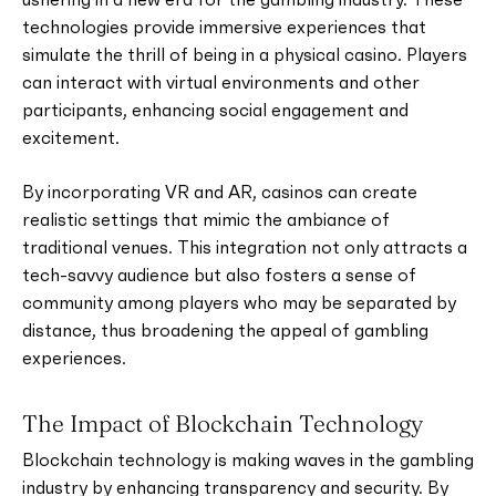
technologies provide immersive experiences that
simulate the thrill of being in a physical casino. Players
can interact with virtual environments and other
participants, enhancing social engagement and
excitement.
By incorporating VR and AR, casinos can create
realistic settings that mimic the ambiance of
traditional venues. This integration not only attracts a
tech-savvy audience but also fosters a sense of
community among players who may be separated by
distance, thus broadening the appeal of gambling
experiences.
The Impact of Blockchain Technology
Blockchain technology is making waves in the gambling
industry by enhancing transparency and security. By