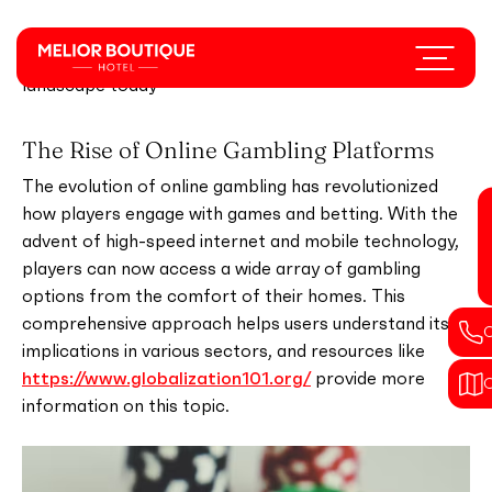
Skip
to
Menu
How technology is transforming the gambling
main
landscape today
content
The Rise of Online Gambling Platforms
The evolution of online gambling has revolutionized
how players engage with games and betting. With the
advent of high-speed internet and mobile technology,
players can now access a wide array of gambling
options from the comfort of their homes. This
comprehensive approach helps users understand its
implications in various sectors, and resources like
https://www.globalization101.org/
provide more
information on this topic.