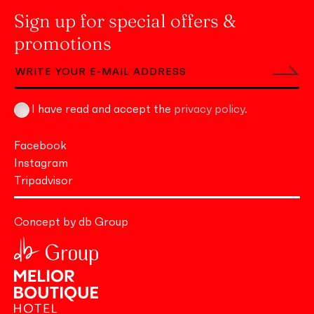
Sign up for special offers &
promotions
I have read and accept the
privacy policy
.
Facebook
Instagram
Tripadvisor
Concept by db Group