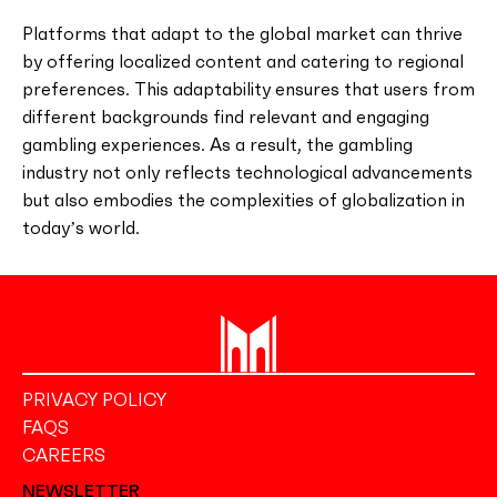
Platforms that adapt to the global market can thrive
by offering localized content and catering to regional
preferences. This adaptability ensures that users from
different backgrounds find relevant and engaging
gambling experiences. As a result, the gambling
industry not only reflects technological advancements
but also embodies the complexities of globalization in
today’s world.
PRIVACY POLICY
FAQS
CAREERS
NEWSLETTER