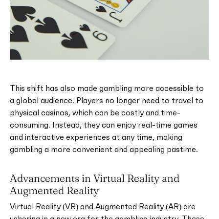
This shift has also made gambling more accessible to
a global audience. Players no longer need to travel to
physical casinos, which can be costly and time-
consuming. Instead, they can enjoy real-time games
and interactive experiences at any time, making
gambling a more convenient and appealing pastime.
Advancements in Virtual Reality and
Augmented Reality
Virtual Reality (VR) and Augmented Reality (AR) are
ushering in a new era for the gambling industry. These