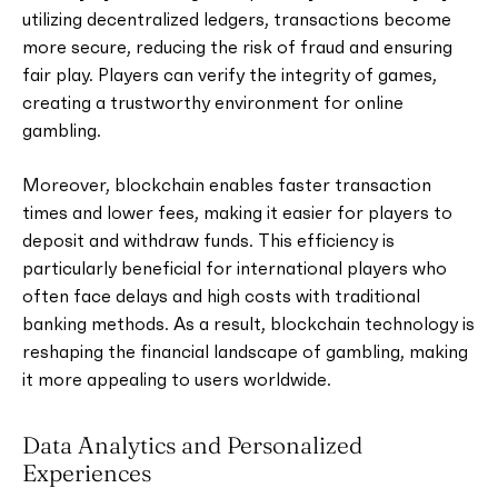
utilizing decentralized ledgers, transactions become
more secure, reducing the risk of fraud and ensuring
fair play. Players can verify the integrity of games,
creating a trustworthy environment for online
gambling.
Moreover, blockchain enables faster transaction
times and lower fees, making it easier for players to
deposit and withdraw funds. This efficiency is
particularly beneficial for international players who
often face delays and high costs with traditional
banking methods. As a result, blockchain technology is
reshaping the financial landscape of gambling, making
it more appealing to users worldwide.
Data Analytics and Personalized
Experiences