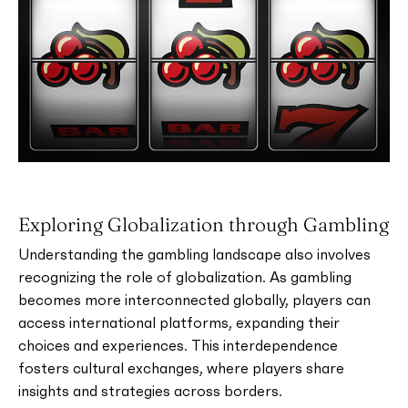
Exploring Globalization through Gambling
Understanding the gambling landscape also involves
recognizing the role of globalization. As gambling
becomes more interconnected globally, players can
access international platforms, expanding their
choices and experiences. This interdependence
fosters cultural exchanges, where players share
insights and strategies across borders.