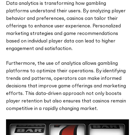
Data analytics is transforming how gambling
platforms understand their users. By analyzing player
behavior and preferences, casinos can tailor their
offerings to enhance user experience. Personalized
marketing strategies and game recommendations
based on individual player data can lead to higher
engagement and satisfaction.
Furthermore, the use of analytics allows gambling
platforms to optimize their operations. By identifying
trends and patterns, operators can make informed
decisions that improve game offerings and marketing
efforts. This data-driven approach not only boosts
player retention but also ensures that casinos remain
competitive in a rapidly changing market.