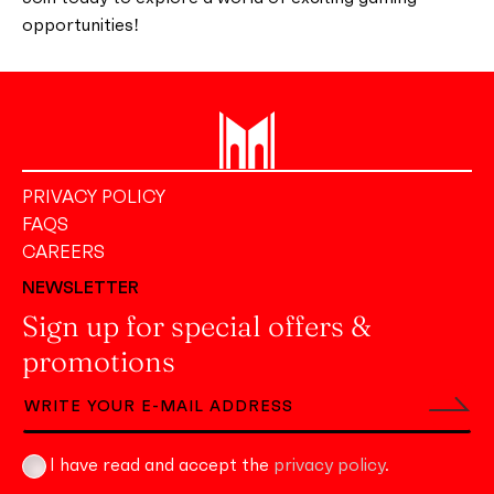
opportunities!
PRIVACY POLICY
FAQS
CAREERS
NEWSLETTER
Sign up for special offers &
promotions
I have read and accept the
privacy policy
.