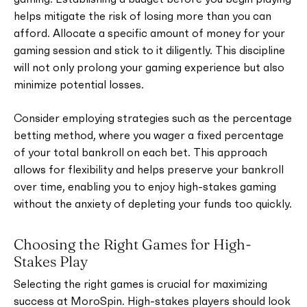
helps mitigate the risk of losing more than you can
afford. Allocate a specific amount of money for your
gaming session and stick to it diligently. This discipline
will not only prolong your gaming experience but also
minimize potential losses.
Consider employing strategies such as the percentage
betting method, where you wager a fixed percentage
of your total bankroll on each bet. This approach
allows for flexibility and helps preserve your bankroll
over time, enabling you to enjoy high-stakes gaming
without the anxiety of depleting your funds too quickly.
Choosing the Right Games for High-
Stakes Play
Selecting the right games is crucial for maximizing
success at MoroSpin. High-stakes players should look