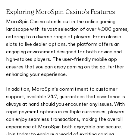
Exploring MoroSpin Casino’s Features
MoroSpin Casino stands out in the online gaming
landscape with its vast selection of over 4,000 games,
catering to a diverse range of players. From classic
slots to live dealer options, the platform offers an
engaging environment designed for both novice and
high-stakes players. The user-friendly mobile app
ensures that you can enjoy gaming on the go, further
enhancing your experience.
In addition, MoroSpin’s commitment to customer
support, available 24/7, guarantees that assistance is
always at hand should you encounter any issues. With
rapid payment options in multiple currencies, players
can enjoy seamless transactions, making the overall
experience at MoroSpin both enjoyable and secure.
Join today to explore a world of exciting gaming