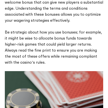
welcome bonus that can give new players a substantial
edge. Understanding the terms and conditions
associated with these bonuses allows you to optimize
your wagering strategies effectively.
Be strategic about how you use bonuses; for example,
it might be wise to allocate bonus funds towards
higher-risk games that could yield larger returns.
Always read the fine print to ensure you are making
the most of these offers while remaining compliant
with the casino’s rules.