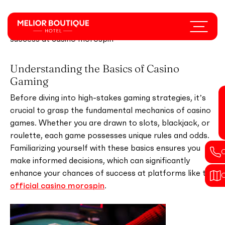
Skip
to
Menu
High-stakes gaming Strategies to maximize your
main
success at casino morospin
content
Understanding the Basics of Casino
Gaming
Before diving into high-stakes gaming strategies, it’s
crucial to grasp the fundamental mechanics of casino
games. Whether you are drawn to slots, blackjack, or
roulette, each game possesses unique rules and odds.
Familiarizing yourself with these basics ensures you
make informed decisions, which can significantly
enhance your chances of success at platforms like the
official casino morospin
.