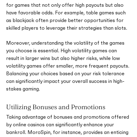
for games that not only offer high payouts but also
have favorable odds. For example, table games such
as blackjack often provide better opportunities for
skilled players to leverage their strategies than slots.
Moreover, understanding the volatility of the games
you choose is essential. High volatility games can
result in larger wins but also higher risks, while low
volatility games offer smaller, more frequent payouts.
Balancing your choices based on your risk tolerance
can significantly impact your overall success in high-
stakes gaming.
Utilizing Bonuses and Promotions
Taking advantage of bonuses and promotions offered
by online casinos can significantly enhance your
bankroll. MoroSpin, for instance, provides an enticing