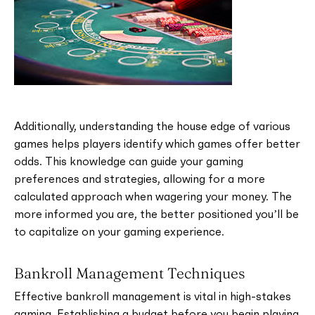
Additionally, understanding the house edge of various
games helps players identify which games offer better
odds. This knowledge can guide your gaming
preferences and strategies, allowing for a more
calculated approach when wagering your money. The
more informed you are, the better positioned you’ll be
to capitalize on your gaming experience.
Bankroll Management Techniques
Effective bankroll management is vital in high-stakes
gaming. Establishing a budget before you begin playing