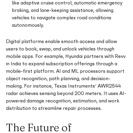
like adaptive cruise control, automatic emergency
braking, and lane-keeping assistance, allowing
vehicles to navigate complex road conditions
autonomously.
Digital platforms enable smooth access and allow
users to book, swap, and unlock vehicles through
mobile apps. For example, Hyundai partners with Revv
in India to expand subscription offerings through a
mobile-first platform. AI and ML processors support
object recognition, path planning, and decision-
making. For instance, Texas Instruments‘ AWR2544
radar achieves sensing beyond 200 meters. It uses AI-
powered damage recognition, estimation, and work
distribution to streamline repair processes.
The Future of