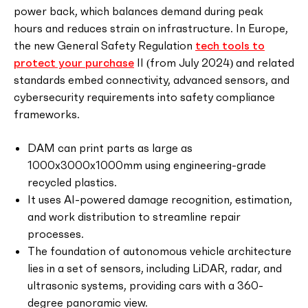
power back, which balances demand during peak
hours and reduces strain on infrastructure. In Europe,
the new General Safety Regulation
tech tools to
protect your purchase
II (from July 2024) and related
standards embed connectivity, advanced sensors, and
cybersecurity requirements into safety compliance
frameworks.
DAM can print parts as large as
1000x3000x1000mm using engineering-grade
recycled plastics.
It uses AI-powered damage recognition, estimation,
and work distribution to streamline repair
processes.
The foundation of autonomous vehicle architecture
lies in a set of sensors, including LiDAR, radar, and
ultrasonic systems, providing cars with a 360-
degree panoramic view.