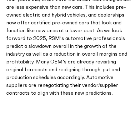
are less expensive than new cars. This includes pre-
owned electric and hybrid vehicles, and dealerships
now offer certified pre-owned cars that look and
function like new ones at a lower cost. As we look
forward to 2025, RSM’s automotive professionals
predict a slowdown overall in the growth of the
industry as well as a reduction in overall margins and
profitability. Many OEM’s are already revisiting
original forecasts and realigning through-put and
production schedules accordingly. Automotive
suppliers are renegotiating their vendor/supplier
contracts to align with these new predictions.