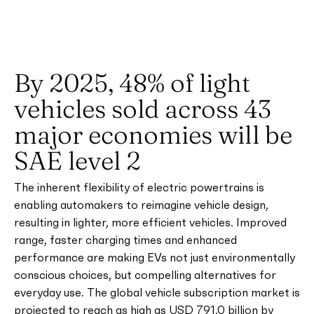
By 2025, 48% of light
vehicles sold across 43
major economies will be
SAE level 2
The inherent flexibility of electric powertrains is
enabling automakers to reimagine vehicle design,
resulting in lighter, more efficient vehicles. Improved
range, faster charging times and enhanced
performance are making EVs not just environmentally
conscious choices, but compelling alternatives for
everyday use. The global vehicle subscription market is
projected to reach as high as USD 791.0 billion by