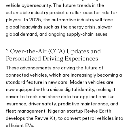
vehicle cybersecurity. The future trends in the
automobile industry predict a roller-coaster ride for
players. In 2025, the automotive industry will face
global headwinds such as the energy crisis, slower
global demand, and ongoing supply-chain issues.
? Over-the-Air (OTA) Updates and
Personalized Driving Experiences
These advancements are driving the future of
connected vehicles, which are increasingly becoming a
standard feature in new cars. Modern vehicles are
now equipped with a unique digital identity, making it
easier to track and share data for applications like
insurance, driver safety, predictive maintenance, and
fleet management. Nigerian startup Revive Earth
develops the Revive Kit, to convert petrol vehicles into
efficient EVs.