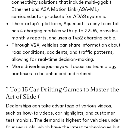
connectivity solutions that include multi-gigabit
Ethernet and ASA Motion Link (ASA-ML)
semiconductor products for ADAS systems.
The startup’s platform, Aqueduct, is easy to install,
has 4 charging modules with up to 22kW, provides
monthly reports, and uses a Typ2 charging cable.
Through V2X, vehicles can share information about
road conditions, accidents, and traffic patterns,
allowing for real-time decision-making.
More driverless journeys will occur as technology
continues to be enhanced and refined.
? Top 15 Car Drifting Games to Master the
Art of Slide (
Dealerships can take advantage of various videos,
such as how-to videos, car highlights, and customer
testimonials. The demand is highest for vehicles under
four years old, which have the latest technologies but