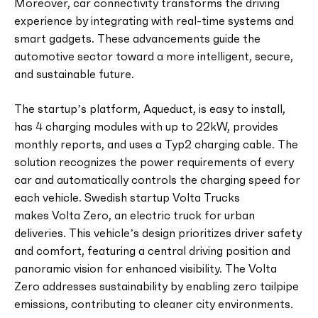
Moreover, car connectivity transforms the driving
experience by integrating with real-time systems and
smart gadgets. These advancements guide the
automotive sector toward a more intelligent, secure,
and sustainable future.
The startup’s platform, Aqueduct, is easy to install,
has 4 charging modules with up to 22kW, provides
monthly reports, and uses a Typ2 charging cable. The
solution recognizes the power requirements of every
car and automatically controls the charging speed for
each vehicle. Swedish startup Volta Trucks
makes Volta Zero, an electric truck for urban
deliveries. This vehicle’s design prioritizes driver safety
and comfort, featuring a central driving position and
panoramic vision for enhanced visibility. The Volta
Zero addresses sustainability by enabling zero tailpipe
emissions, contributing to cleaner city environments.