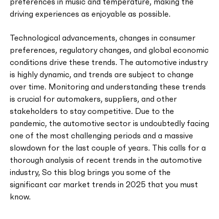
preferences in music and temperature, making the
driving experiences as enjoyable as possible.
Technological advancements, changes in consumer
preferences, regulatory changes, and global economic
conditions drive these trends. The automotive industry
is highly dynamic, and trends are subject to change
over time. Monitoring and understanding these trends
is crucial for automakers, suppliers, and other
stakeholders to stay competitive. Due to the
pandemic, the automotive sector is undoubtedly facing
one of the most challenging periods and a massive
slowdown for the last couple of years. This calls for a
thorough analysis of recent trends in the automotive
industry, So this blog brings you some of the
significant car market trends in 2025 that you must
know.