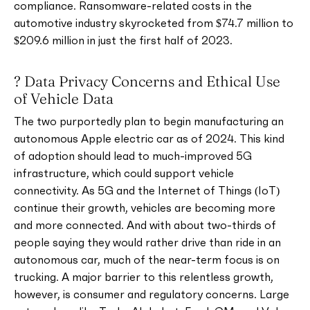
compliance. Ransomware-related costs in the
automotive industry skyrocketed from $74.7 million to
$209.6 million in just the first half of 2023.
? Data Privacy Concerns and Ethical Use
of Vehicle Data
The two purportedly plan to begin manufacturing an
autonomous Apple electric car as of 2024. This kind
of adoption should lead to much-improved 5G
infrastructure, which could support vehicle
connectivity. As 5G and the Internet of Things (IoT)
continue their growth, vehicles are becoming more
and more connected. And with about two-thirds of
people saying they would rather drive than ride in an
autonomous car, much of the near-term focus is on
trucking. A major barrier to this relentless growth,
however, is consumer and regulatory concerns. Large