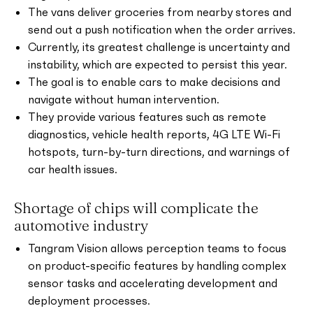
The vans deliver groceries from nearby stores and
send out a push notification when the order arrives.
Currently, its greatest challenge is uncertainty and
instability, which are expected to persist this year.
The goal is to enable cars to make decisions and
navigate without human intervention.
They provide various features such as remote
diagnostics, vehicle health reports, 4G LTE Wi-Fi
hotspots, turn-by-turn directions, and warnings of
car health issues.
Shortage of chips will complicate the
automotive industry
Tangram Vision allows perception teams to focus
on product-specific features by handling complex
sensor tasks and accelerating development and
deployment processes.