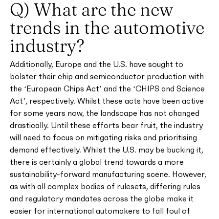
Q) What are the new
trends in the automotive
industry?
Additionally, Europe and the U.S. have sought to
bolster their chip and semiconductor production with
the ‘European Chips Act’ and the ‘CHIPS and Science
Act’, respectively. Whilst these acts have been active
for some years now, the landscape has not changed
drastically. Until these efforts bear fruit, the industry
will need to focus on mitigating risks and prioritising
demand effectively. Whilst the U.S. may be bucking it,
there is certainly a global trend towards a more
sustainability-forward manufacturing scene. However,
as with all complex bodies of rulesets, differing rules
and regulatory mandates across the globe make it
easier for international automakers to fall foul of