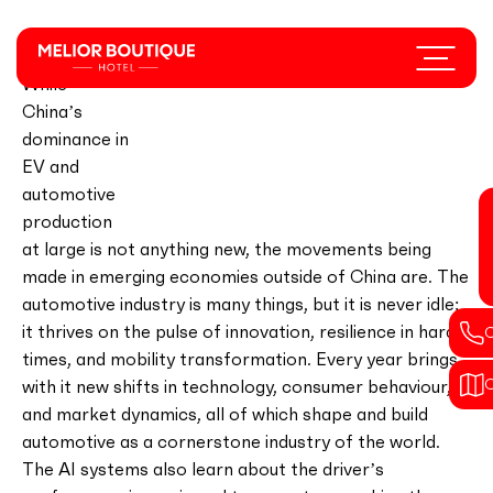
Skip
to
Menu
main
While
content
China’s
dominance in
EV and
automotive
production
at large is not anything new, the movements being
made in emerging economies outside of China are. The
automotive industry is many things, but it is never idle;
it thrives on the pulse of innovation, resilience in hard
times, and mobility transformation. Every year brings
with it new shifts in technology, consumer behaviour,
and market dynamics, all of which shape and build
automotive as a cornerstone industry of the world.
The AI systems also learn about the driver’s