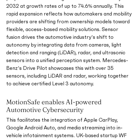
2032 at growth rates of up to 74.6% annually. This
rapid expansion reflects how automakers and mobility
providers are shifting from ownership models toward
flexible, access-based mobility solutions. Sensor
fusion drives the automotive industry’s shift to
autonomy by integrating data from cameras, light
detection and ranging (LiDAR), radar, and ultrasonic
sensors into a unified perception system. Mercedes-
Benz’s Drive Pilot showcases this with over 35
sensors, including LiDAR and radar, working together
to achieve certified Level 3 autonomy.
MotionSafe enables AI-powered
Automotive Cybersecurity
This facilitates the integration of Apple CarPlay,
Google Android Auto, and media streaming into in-
vehicle infotainment systems. UK-based startup WF