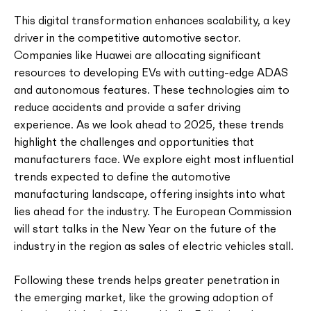
This digital transformation enhances scalability, a key
driver in the competitive automotive sector.
Companies like Huawei are allocating significant
resources to developing EVs with cutting-edge ADAS
and autonomous features. These technologies aim to
reduce accidents and provide a safer driving
experience. As we look ahead to 2025, these trends
highlight the challenges and opportunities that
manufacturers face. We explore eight most influential
trends expected to define the automotive
manufacturing landscape, offering insights into what
lies ahead for the industry. The European Commission
will start talks in the New Year on the future of the
industry in the region as sales of electric vehicles stall.
Following these trends helps greater penetration in
the emerging market, like the growing adoption of