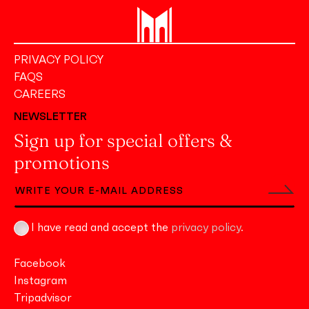
PRIVACY POLICY
FAQS
CAREERS
NEWSLETTER
Sign up for special offers &
promotions
I have read and accept the
privacy policy
.
Facebook
Instagram
Tripadvisor