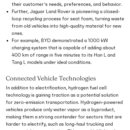
their customer’s needs, preferences, and behavior.
Further, Jaguar Land Rover is pioneering a closed-
loop recycling process for seat foam, turning waste
from old vehicles into high-quality material for new
ones.
For example, BYD demonstrated a 1000 kW
charging system that is capable of adding about
400 km of range in five minutes to its Han L and
Tang L models under ideal conditions.
Connected Vehicle Technologies
In addition to electrification, hydrogen fuel cell
technology is gaining traction as a potential solution
for zero-emission transportation. Hydrogen-powered
vehicles produce only water vapor as a byproduct,
making them a strong contender for sectors that are
harder to electrify, such as long-haul trucking and