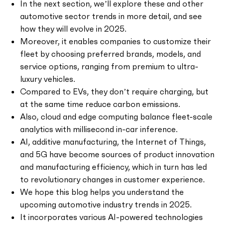
In the next section, we’ll explore these and other
automotive sector trends in more detail, and see
how they will evolve in 2025.
Moreover, it enables companies to customize their
fleet by choosing preferred brands, models, and
service options, ranging from premium to ultra-
luxury vehicles.
Compared to EVs, they don’t require charging, but
at the same time reduce carbon emissions.
Also, cloud and edge computing balance fleet-scale
analytics with millisecond in-car inference.
AI, additive manufacturing, the Internet of Things,
and 5G have become sources of product innovation
and manufacturing efficiency, which in turn has led
to revolutionary changes in customer experience.
We hope this blog helps you understand the
upcoming automotive industry trends in 2025.
It incorporates various AI-powered technologies