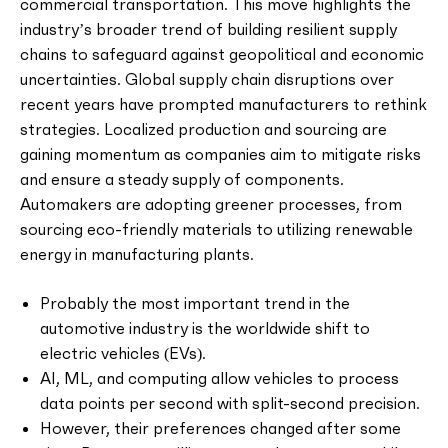
commercial transportation. This move highlights the
industry’s broader trend of building resilient supply
chains to safeguard against geopolitical and economic
uncertainties. Global supply chain disruptions over
recent years have prompted manufacturers to rethink
strategies. Localized production and sourcing are
gaining momentum as companies aim to mitigate risks
and ensure a steady supply of components.
Automakers are adopting greener processes, from
sourcing eco-friendly materials to utilizing renewable
energy in manufacturing plants.
Probably the most important trend in the
automotive industry is the worldwide shift to
electric vehicles (EVs).
AI, ML, and computing allow vehicles to process
data points per second with split-second precision.
However, their preferences changed after some