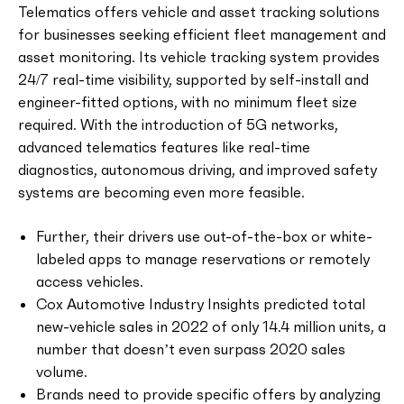
Telematics offers vehicle and asset tracking solutions
for businesses seeking efficient fleet management and
asset monitoring. Its vehicle tracking system provides
24/7 real-time visibility, supported by self-install and
engineer-fitted options, with no minimum fleet size
required. With the introduction of 5G networks,
advanced telematics features like real-time
diagnostics, autonomous driving, and improved safety
systems are becoming even more feasible.
Further, their drivers use out-of-the-box or white-
labeled apps to manage reservations or remotely
access vehicles.
Cox Automotive Industry Insights predicted total
new-vehicle sales in 2022 of only 14.4 million units, a
number that doesn’t even surpass 2020 sales
volume.
Brands need to provide specific offers by analyzing