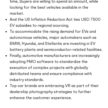
time, Buyers are willing to spend an amount, while
looking for the best vehicles available in the
market.
And the US Inflation Reduction Act ties USD 7500
EV subsidies to regional sourcing.
To accommodate the rising demand for EVs and
autonomous vehicles, major automakers such as
BMW, Hyundai, and Stellantis are investing in EV
battery plants and semiconductor-related facilities.
Finally, automotive manufacturers are increasingly
adopting PMO software to standardize the
execution of complex projects with globally
distributed teams and ensure compliance with
industry standards.
Top car brands are embracing VR as part of their
dealership photography strategies to further
enhance the customer experience.