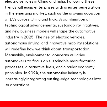
electric vehicles in China and India. Following these
trends will equip enterprises with greater penetration
in the emerging market, such as the growing adoption
of EVs across China and India. A combination of
technological advancements, sustainability initiatives,
and new business models will shape the automotive
industry in 2025. The rise of electric vehicles,
autonomous driving, and innovative mobility solutions
will redefine how we think about transportation.
Meanwhile, environmental concerns will drive
automakers to focus on sustainable manufacturing
processes, alternative fuels, and circular economy
principles. In 2024, the automotive industry is
increasingly integrating cutting-edge technologies into
its operations.