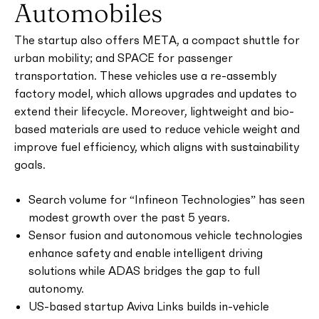
Automobiles
The startup also offers META, a compact shuttle for
urban mobility; and SPACE for passenger
transportation. These vehicles use a re-assembly
factory model, which allows upgrades and updates to
extend their lifecycle. Moreover, lightweight and bio-
based materials are used to reduce vehicle weight and
improve fuel efficiency, which aligns with sustainability
goals.
Search volume for “Infineon Technologies” has seen
modest growth over the past 5 years.
Sensor fusion and autonomous vehicle technologies
enhance safety and enable intelligent driving
solutions while ADAS bridges the gap to full
autonomy.
US-based startup Aviva Links builds in-vehicle