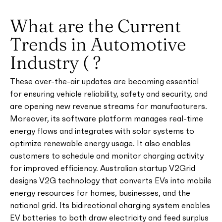
What are the Current
Trends in Automotive
Industry ( ?
These over-the-air updates are becoming essential
for ensuring vehicle reliability, safety and security, and
are opening new revenue streams for manufacturers.
Moreover, its software platform manages real-time
energy flows and integrates with solar systems to
optimize renewable energy usage. It also enables
customers to schedule and monitor charging activity
for improved efficiency. Australian startup V2Grid
designs V2G technology that converts EVs into mobile
energy resources for homes, businesses, and the
national grid. Its bidirectional charging system enables
EV batteries to both draw electricity and feed surplus