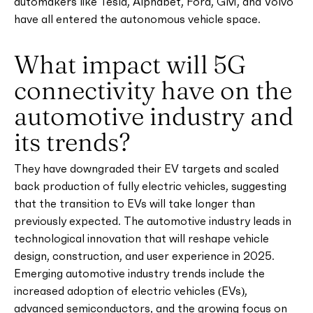
automakers like Tesla, Alphabet, Ford, GM, and Volvo
have all entered the autonomous vehicle space.
What impact will 5G
connectivity have on the
automotive industry and
its trends?
They have downgraded their EV targets and scaled
back production of fully electric vehicles, suggesting
that the transition to EVs will take longer than
previously expected. The automotive industry leads in
technological innovation that will reshape vehicle
design, construction, and user experience in 2025.
Emerging automotive industry trends include the
increased adoption of electric vehicles (EVs),
advanced semiconductors, and the growing focus on