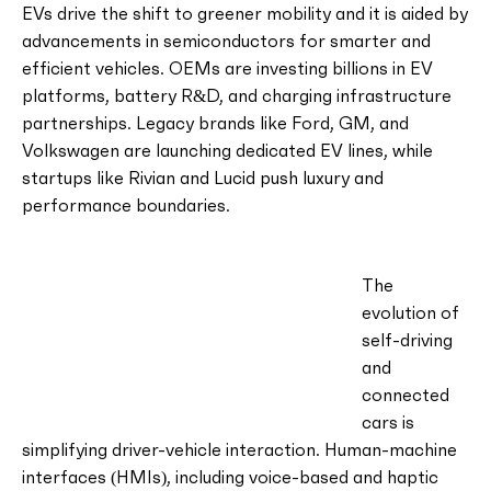
EVs drive the shift to greener mobility and it is aided by
advancements in semiconductors for smarter and
efficient vehicles. OEMs are investing billions in EV
platforms, battery R&D, and charging infrastructure
partnerships. Legacy brands like Ford, GM, and
Volkswagen are launching dedicated EV lines, while
startups like Rivian and Lucid push luxury and
performance boundaries.
The
evolution of
self-driving
and
connected
cars is
simplifying driver-vehicle interaction. Human-machine
interfaces (HMIs), including voice-based and haptic