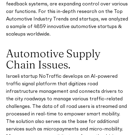
feedback systems, are expanding control over various
car functions. For this in-depth research on the Top
Automotive Industry Trends and startups, we analyzed
a sample of 4859 innovative automotive startups &
scaleups worldwide.
Automotive Supply
Chain Issues.
Israeli startup NoTraffic develops an AI-powered
traffic signal platform that digitizes road
infrastructure management and connects drivers to
the city roadways to manage various traffic-related
challenges. The data of all road users is streamed and
processed in real-time to empower smart mobility.
The solution also serves as the base for additional
services such as micropayments and micro-mobility.