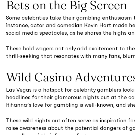
Bets on the Big Screen
Some celebrities take their gambling enthusiasm t
instance, actor and comedian Kevin Hart made he
social media spectacles, as he shares the highs an
These bold wagers not only add excitement to the ev
thrill-seeking that resonates with many fans, blu
Wild Casino Adventure
Las Vegas is a hotspot for celebrity gamblers loo
headlines for their glamorous nights out at the ca
Rihanna’s love for gambling is well-known, and she 
These wild nights out often serve as inspiration fo
raise awareness about the potential dangers of ga