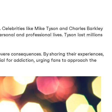
. Celebrities like Mike Tyson and Charles Barkley
rsonal and professional lives. Tyson lost millions
evere consequences. By sharing their experiences,
al for addiction, urging fans to approach the