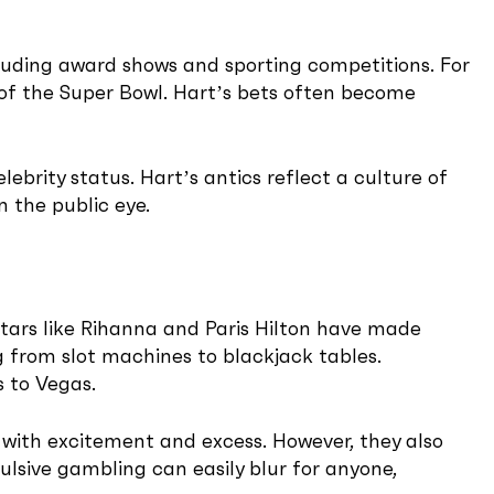
cluding award shows and sporting competitions. For
f the Super Bowl. Hart’s bets often become
ebrity status. Hart’s antics reflect a culture of
 the public eye.
Stars like Rihanna and Paris Hilton have made
g from slot machines to blackjack tables.
s to Vegas.
ed with excitement and excess. However, they also
lsive gambling can easily blur for anyone,