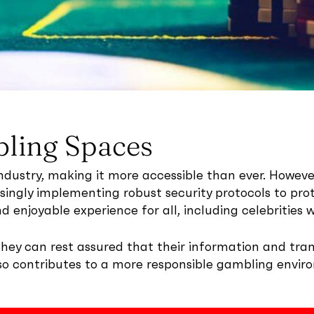
bling Spaces
dustry, making it more accessible than ever. However,
ingly implementing robust security protocols to pro
njoyable experience for all, including celebrities w
they can rest assured that their information and tra
so contributes to a more responsible gambling envir