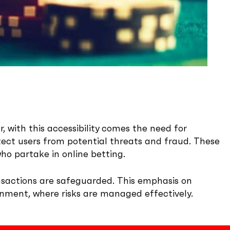
 with this accessibility comes the need for
tect users from potential threats and fraud. These
ho partake in online betting.
nsactions are safeguarded. This emphasis on
onment, where risks are managed effectively.