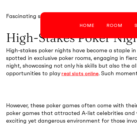
Skip
to
Fascinating stories of celebrity gamblers and their
main
HOME
ROOM
content
High-Stakes Poker Nig
High-stakes poker nights have become a staple in
spotted in exclusive poker rooms, engaging in fier
night, showcasing not only his skills but also the a
Hit enter to search or ESC to close
opportunities to play
. Such moments
real slots online
However, these poker games often come with their
poker games that attracted A-list celebrities and 
exciting yet dangerous environment for those invo