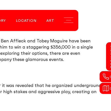
ORY
LOCATION
ART
Menu
as Ben Affleck and Tobey Maguire have been
 him to win a staggering $356,000 in a single
BOO
 exploring their options, there are even
ompany these glamorous events.
r it was revealed that he organized underground
r high stakes and aggressive play, creating an