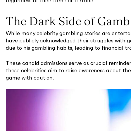
regardless of their fame or fortune.
The Dark Side of Gamb
While many celebrity gambling stories are entertai
have publicly acknowledged their struggles with gam
due to his gambling habits, leading to financial tr
These candid admissions serve as crucial reminder
these celebrities aim to raise awareness about th
game with caution.