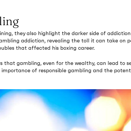
ling
ning, they also highlight the darker side of addiction
bling addiction, revealing the toll it can take on pe
oubles that affected his boxing career.
s that gambling, even for the wealthy, can lead to s
e importance of responsible gambling and the potenti