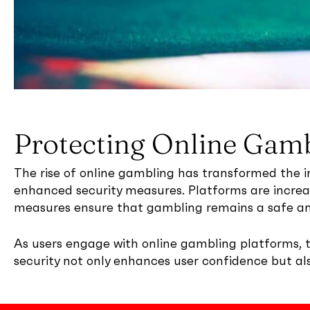
Protecting Online Gam
The rise of online gambling has transformed the in
enhanced security measures. Platforms are increas
measures ensure that gambling remains a safe and e
As users engage with online gambling platforms, 
security not only enhances user confidence but al