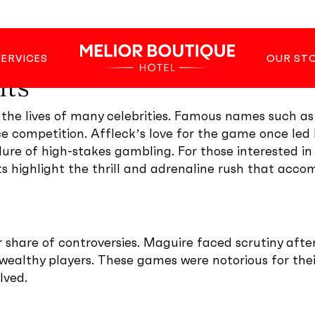
 wild bets
SERVICES
OUR ST
hts
 the lives of many celebrities. Famous names such 
ce competition. Affleck’s love for the game once led
llure of high-stakes gambling. For those interested in
 highlight the thrill and adrenaline rush that acc
 share of controversies. Maguire faced scrutiny afte
wealthy players. These games were notorious for thei
lved.