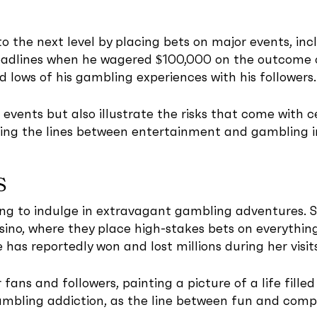
o the next level by placing bets on major events, in
adlines when he wagered $100,000 on the outcome o
d lows of his gambling experiences with his followers.
ents but also illustrate the risks that come with cel
rring the lines between entertainment and gambling in
s
king to indulge in extravagant gambling adventures. 
sino, where they place high-stakes bets on everythin
has reportedly won and lost millions during her visit
r fans and followers, painting a picture of a life fill
mbling addiction, as the line between fun and compu