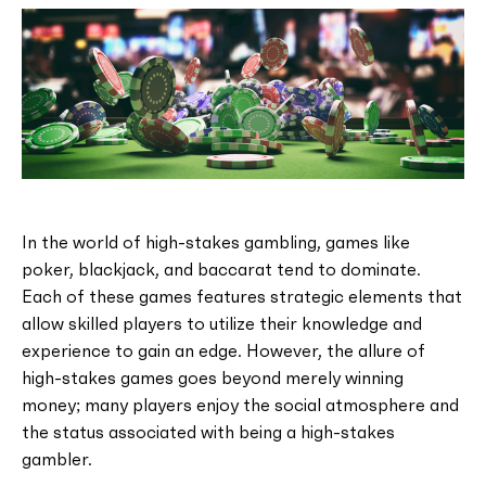
In the world of high-stakes gambling, games like
poker, blackjack, and baccarat tend to dominate.
Each of these games features strategic elements that
allow skilled players to utilize their knowledge and
experience to gain an edge. However, the allure of
high-stakes games goes beyond merely winning
money; many players enjoy the social atmosphere and
the status associated with being a high-stakes
gambler.