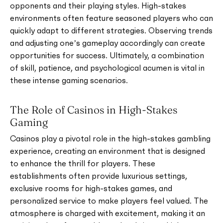
opponents and their playing styles. High-stakes
environments often feature seasoned players who can
quickly adapt to different strategies. Observing trends
and adjusting one’s gameplay accordingly can create
opportunities for success. Ultimately, a combination
of skill, patience, and psychological acumen is vital in
these intense gaming scenarios.
The Role of Casinos in High-Stakes
Gaming
Casinos play a pivotal role in the high-stakes gambling
experience, creating an environment that is designed
to enhance the thrill for players. These
establishments often provide luxurious settings,
exclusive rooms for high-stakes games, and
personalized service to make players feel valued. The
atmosphere is charged with excitement, making it an