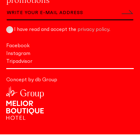
I have read and accept the
privacy policy
.
Facebook
Instagram
Tripadvisor
Concept by db Group