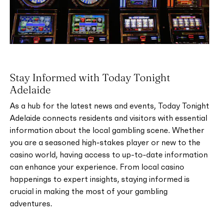
Stay Informed with Today Tonight
Adelaide
As a hub for the latest news and events, Today Tonight
Adelaide connects residents and visitors with essential
information about the local gambling scene. Whether
you are a seasoned high-stakes player or new to the
casino world, having access to up-to-date information
can enhance your experience. From local casino
happenings to expert insights, staying informed is
crucial in making the most of your gambling
adventures.