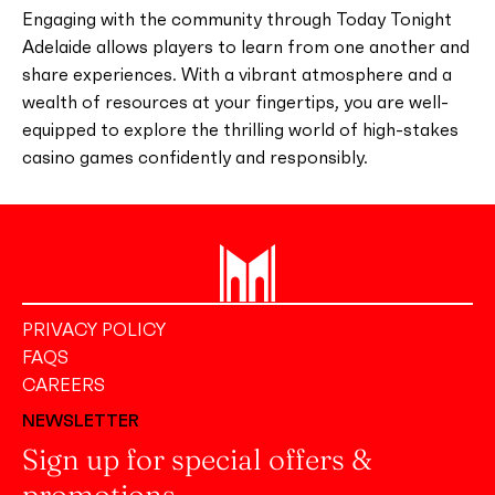
Engaging with the community through Today Tonight
Adelaide allows players to learn from one another and
share experiences. With a vibrant atmosphere and a
wealth of resources at your fingertips, you are well-
equipped to explore the thrilling world of high-stakes
casino games confidently and responsibly.
PRIVACY POLICY
FAQS
CAREERS
NEWSLETTER
Sign up for special offers &
promotions