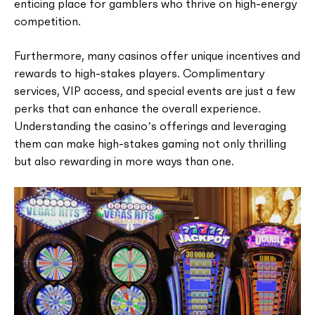
enticing place for gamblers who thrive on high-energy
competition.
Furthermore, many casinos offer unique incentives and
rewards to high-stakes players. Complimentary
services, VIP access, and special events are just a few
perks that can enhance the overall experience.
Understanding the casino’s offerings and leveraging
them can make high-stakes gaming not only thrilling
but also rewarding in more ways than one.