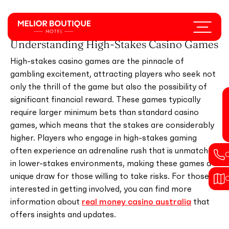
Skip
to
Menu
main
Understanding High-Stakes Casino Games
content
High-stakes casino games are the pinnacle of
gambling excitement, attracting players who seek not
only the thrill of the game but also the possibility of
significant financial reward. These games typically
require larger minimum bets than standard casino
games, which means that the stakes are considerably
higher. Players who engage in high-stakes gaming
often experience an adrenaline rush that is unmatched
in lower-stakes environments, making these games a
unique draw for those willing to take risks. For those
interested in getting involved, you can find more
information about
real money casino australia
that
offers insights and updates.