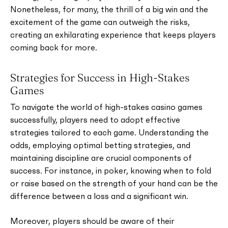
Nonetheless, for many, the thrill of a big win and the
excitement of the game can outweigh the risks,
creating an exhilarating experience that keeps players
coming back for more.
Strategies for Success in High-Stakes
Games
To navigate the world of high-stakes casino games
successfully, players need to adopt effective
strategies tailored to each game. Understanding the
odds, employing optimal betting strategies, and
maintaining discipline are crucial components of
success. For instance, in poker, knowing when to fold
or raise based on the strength of your hand can be the
difference between a loss and a significant win.
Moreover, players should be aware of their