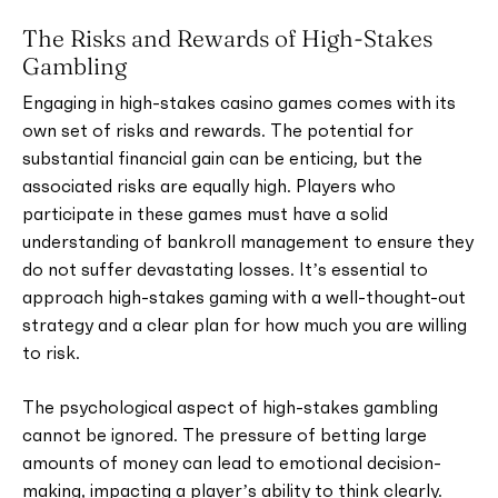
The Risks and Rewards of High-Stakes
Gambling
Engaging in high-stakes casino games comes with its
own set of risks and rewards. The potential for
substantial financial gain can be enticing, but the
associated risks are equally high. Players who
participate in these games must have a solid
understanding of bankroll management to ensure they
do not suffer devastating losses. It’s essential to
approach high-stakes gaming with a well-thought-out
strategy and a clear plan for how much you are willing
to risk.
The psychological aspect of high-stakes gambling
cannot be ignored. The pressure of betting large
amounts of money can lead to emotional decision-
making, impacting a player’s ability to think clearly.