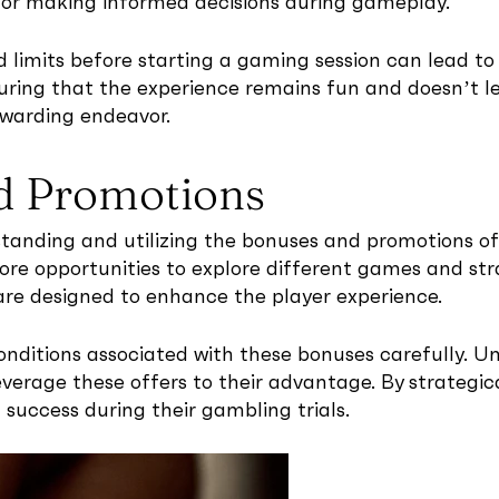
for making informed decisions during gameplay.
d limits before starting a gaming session can lead to
ensuring that the experience remains fun and doesn’t 
ewarding endeavor.
d Promotions
rstanding and utilizing the bonuses and promotions o
 more opportunities to explore different games and str
are designed to enhance the player experience.
conditions associated with these bonuses carefully.
leverage these offers to their advantage. By strategic
 success during their gambling trials.