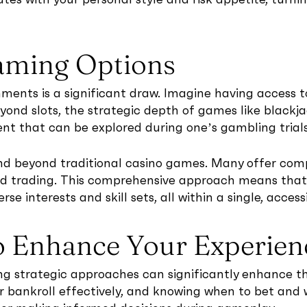
Gaming Options
onments is a significant draw. Imagine having access
nd slots, the strategic depth of games like blackjack
nt that can be explored during one’s gambling trials
d beyond traditional casino games. Many offer comp
and trading. This comprehensive approach means tha
e interests and skill sets, all within a single, acces
o Enhance Your Experien
ing strategic approaches can significantly enhance t
 bankroll effectively, and knowing when to bet and w