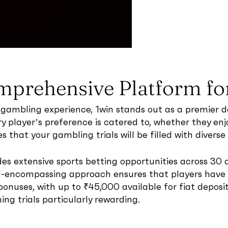
mprehensive Platform for
e gambling experience, 1win stands out as a premier d
y player’s preference is catered to, whether they enj
es that your gambling trials will be filled with diver
des extensive sports betting opportunities across 30 
 all-encompassing approach ensures that players hav
bonuses, with up to ₹45,000 available for fiat depos
 trials particularly rewarding.