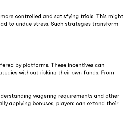
 more controlled and satisfying trials. This might
lead to undue stress. Such strategies transform
ffered by platforms. These incentives can
ategies without risking their own funds. From
 Understanding wagering requirements and other
ally applying bonuses, players can extend their