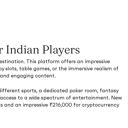
 Indian Players
estination. This platform offers an impressive
oy slots, table games, or the immersive realism of
se and engaging content.
different sports, a dedicated poker room, fantasy
e access to a wide spectrum of entertainment. New
its and an impressive ₹216,000 for cryptocurrency