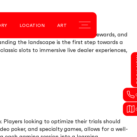
ORY
LOCATION
ART
Menu
array of entertainment and potential rewards, and
rstanding the landscape is the first step towards a
classic slots to immersive live dealer experiences,
BOO
Players looking to optimize their trials should
eo poker, and specialty games, allows for a well-
ng each gaming session into a learning