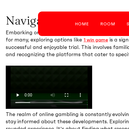
Skip
to
Navigating the World o
main
HOME
ROOM
content
Embarking on the journey of online casino gaming 
for many, exploring options like
is a sign
1 win game
successful and enjoyable trial. This involves famili
and recognizing the platforms that cater to specif
Hit enter to search or ESC to close
The realm of online gambling is constantly evolvin
stay informed about these developments. Exploring
rounded experience. It’s about finding what resona