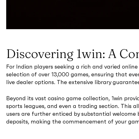
Discovering 1win: A Co
For Indian players seeking a rich and varied onlin
selection of over 13,000 games, ensuring that ever
live dealer options. The extensive library guarante
Beyond its vast casino game collection, 1win provi
sports leagues, and even a trading section. This
users are further enticed by substantial welcome 
deposits, making the commencement of your gaming