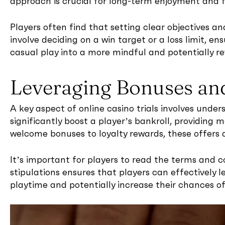
approach is crucial for long-term enjoyment and 
Players often find that setting clear objectives an
involve deciding on a win target or a loss limit, 
casual play into a more mindful and potentially r
Leveraging Bonuses an
A key aspect of online casino trials involves unde
significantly boost a player’s bankroll, providing
welcome bonuses to loyalty rewards, these offers 
It’s important for players to read the terms and 
stipulations ensures that players can effectively 
playtime and potentially increase their chances of