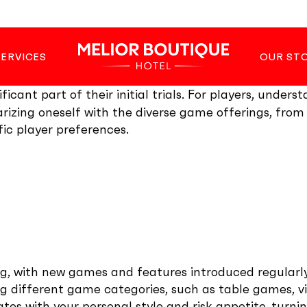
f Online Casinos
SERVICES
OUR ST
can be an exhilarating experience, offering a vast 
ificant part of their initial trials. For players, unde
arizing oneself with the diverse game offerings, from 
ic player preferences.
g, with new games and features introduced regularly. 
 different game categories, such as table games, vid
tes with your personal style and risk appetite, turni