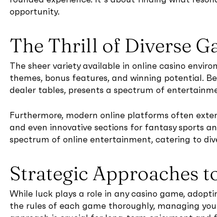
opportunity.
The Thrill of Diverse 
The sheer variety available in online casino envir
themes, bonus features, and winning potential. Beyo
dealer tables, presents a spectrum of entertainme
Furthermore, modern online platforms often exten
and even innovative sections for fantasy sports 
spectrum of online entertainment, catering to divers
Strategic Approaches t
While luck plays a role in any casino game, adopt
the rules of each game thoroughly, managing your