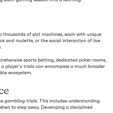
 to thousands of slot machines, each with unique
 and roulette, or the social interaction of live
.
rehensive sports betting, dedicated poker rooms,
t a player’s trials can encompass a much broader
sible ecosystem.
ce
he gambling trials. This includes understanding
hen to step away. Developing a disciplined