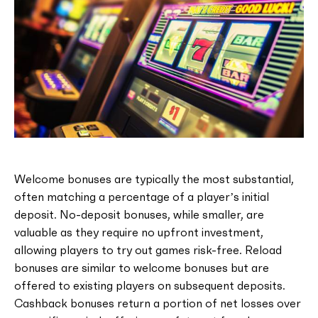
Welcome bonuses are typically the most substantial,
often matching a percentage of a player’s initial
deposit. No-deposit bonuses, while smaller, are
valuable as they require no upfront investment,
allowing players to try out games risk-free. Reload
bonuses are similar to welcome bonuses but are
offered to existing players on subsequent deposits.
Cashback bonuses return a portion of net losses over