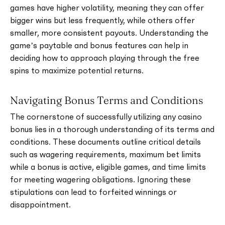
games have higher volatility, meaning they can offer
bigger wins but less frequently, while others offer
smaller, more consistent payouts. Understanding the
game’s paytable and bonus features can help in
deciding how to approach playing through the free
spins to maximize potential returns.
Navigating Bonus Terms and Conditions
The cornerstone of successfully utilizing any casino
bonus lies in a thorough understanding of its terms and
conditions. These documents outline critical details
such as wagering requirements, maximum bet limits
while a bonus is active, eligible games, and time limits
for meeting wagering obligations. Ignoring these
stipulations can lead to forfeited winnings or
disappointment.