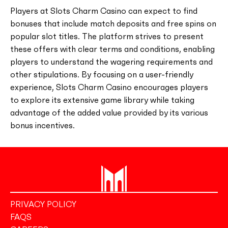
Players at Slots Charm Casino can expect to find
bonuses that include match deposits and free spins on
popular slot titles. The platform strives to present
these offers with clear terms and conditions, enabling
players to understand the wagering requirements and
other stipulations. By focusing on a user-friendly
experience, Slots Charm Casino encourages players
to explore its extensive game library while taking
advantage of the added value provided by its various
bonus incentives.
PRIVACY POLICY
FAQS