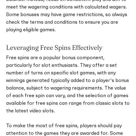
meet the wagering conditions with calculated wagers.
Some bonuses may have game restrictions, so always
check the terms and conditions to ensure you are
playing eligible games.
Leveraging Free Spins Effectively
Free spins are a popular bonus component,
particularly for slot enthusiasts. They offer a set
number of turns on specific slot games, with any
winnings generated typically added to a player’s bonus
balance, subject to wagering requirements. The value
of each free spin can vary, and the selection of games
available for free spins can range from classic slots to
the latest video slots.
To make the most of free spins, players should pay
attention to the games they are awarded for. Some