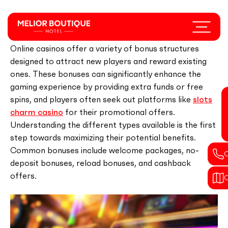
Skip
to
Menu
Understanding Casino Bonus Types
main
content
Online casinos offer a variety of bonus structures
designed to attract new players and reward existing
ones. These bonuses can significantly enhance the
gaming experience by providing extra funds or free
spins, and players often seek out platforms like
slots
charm casino
for their promotional offers.
Understanding the different types available is the first
step towards maximizing their potential benefits.
Common bonuses include welcome packages, no-
deposit bonuses, reload bonuses, and cashback
offers.