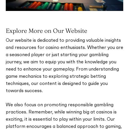
Explore More on Our Website
Our website is dedicated to providing valuable insights
and resources for casino enthusiasts. Whether you are
a seasoned player or just starting your gambling
journey, we aim to equip you with the knowledge you
need to enhance your gameplay. From understanding
game mechanics to exploring strategic betting
techniques, our content is designed to guide you
towards success.
We also focus on promoting responsible gambling
practices. Remember, while winning big at casinos is
exciting, it is essential to play within your limits. Our
platform encourages a balanced approach to gaming,