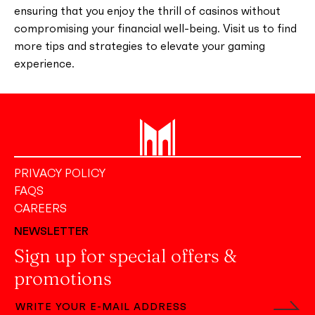
ensuring that you enjoy the thrill of casinos without
compromising your financial well-being. Visit us to find
more tips and strategies to elevate your gaming
experience.
PRIVACY POLICY
FAQS
CAREERS
NEWSLETTER
Sign up for special offers &
promotions