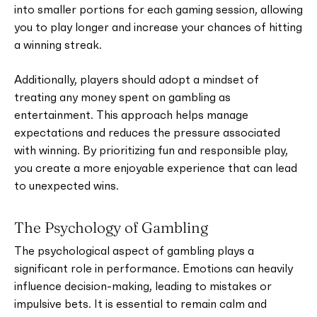
into smaller portions for each gaming session, allowing
you to play longer and increase your chances of hitting
a winning streak.
Additionally, players should adopt a mindset of
treating any money spent on gambling as
entertainment. This approach helps manage
expectations and reduces the pressure associated
with winning. By prioritizing fun and responsible play,
you create a more enjoyable experience that can lead
to unexpected wins.
The Psychology of Gambling
The psychological aspect of gambling plays a
significant role in performance. Emotions can heavily
influence decision-making, leading to mistakes or
impulsive bets. It is essential to remain calm and