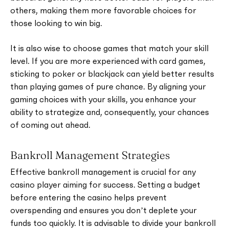
others, making them more favorable choices for
those looking to win big.
It is also wise to choose games that match your skill
level. If you are more experienced with card games,
sticking to poker or blackjack can yield better results
than playing games of pure chance. By aligning your
gaming choices with your skills, you enhance your
ability to strategize and, consequently, your chances
of coming out ahead.
Bankroll Management Strategies
Effective bankroll management is crucial for any
casino player aiming for success. Setting a budget
before entering the casino helps prevent
overspending and ensures you don’t deplete your
funds too quickly. It is advisable to divide your bankroll