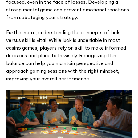
focused, even in the face of losses. Developing a
strong mental game can prevent emotional reactions
from sabotaging your strategy.
Furthermore, understanding the concepts of luck
versus skill is vital. While luck is undeniable in most
casino games, players rely on skill to make informed
decisions and place bets wisely. Recognizing this
balance can help you maintain perspective and
approach gaming sessions with the right mindset,
improving your overall performance.