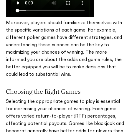
Moreover, players should familiarize themselves with
the specific variations of each game. For example,
different poker games have different strategies, and
understanding these nuances can be the key to
maximizing your chances of winning. The more
informed you are about the odds and game rules, the
better equipped you will be to make decisions that
could lead to substantial wins.
Choosing the Right Games
Selecting the appropriate games to play is essential
for increasing your chances of winning. Each game
offers varied return-to-player (RTP) percentages,
affecting potential payouts. Games like blackjack and
baccarat generally have better odds for players than