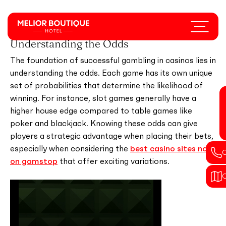
Skip
to
Menu
main
Understanding the Odds
content
The foundation of successful gambling in casinos lies in
understanding the odds. Each game has its own unique
set of probabilities that determine the likelihood of
winning. For instance, slot games generally have a
higher house edge compared to table games like
poker and blackjack. Knowing these odds can give
players a strategic advantage when placing their bets,
especially when considering the
best casino sites not
on gamstop
that offer exciting variations.