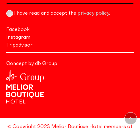
I have read and accept the
privacy policy
.
Facebook
Instagram
Tripadvisor
Concept by db Group
© Copyright 2023 Melior Boutique Hotel members of
db Group