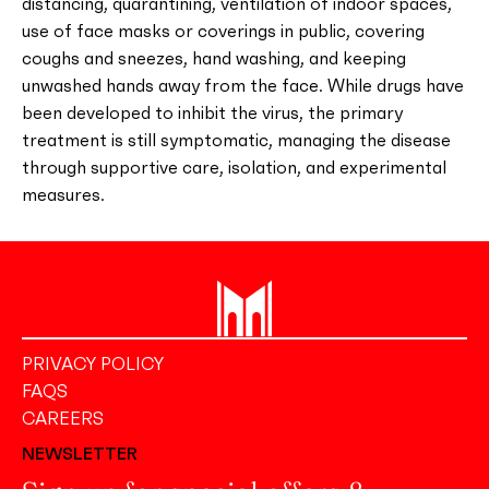
distancing, quarantining, ventilation of indoor spaces,
use of face masks or coverings in public, covering
coughs and sneezes, hand washing, and keeping
unwashed hands away from the face. While drugs have
been developed to inhibit the virus, the primary
treatment is still symptomatic, managing the disease
through supportive care, isolation, and experimental
measures.
PRIVACY POLICY
FAQS
CAREERS
NEWSLETTER