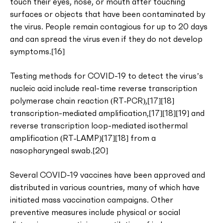
touch their eyes, nose, or mouth after touching
surfaces or objects that have been contaminated by
the virus. People remain contagious for up to 20 days
and can spread the virus even if they do not develop
symptoms.[16]
Testing methods for COVID-19 to detect the virus’s
nucleic acid include real-time reverse transcription
polymerase chain reaction (RT‑PCR),[17][18]
transcription-mediated amplification,[17][18][19] and
reverse transcription loop-mediated isothermal
amplification (RT‑LAMP)[17][18] from a
nasopharyngeal swab.[20]
Several COVID-19 vaccines have been approved and
distributed in various countries, many of which have
initiated mass vaccination campaigns. Other
preventive measures include physical or social