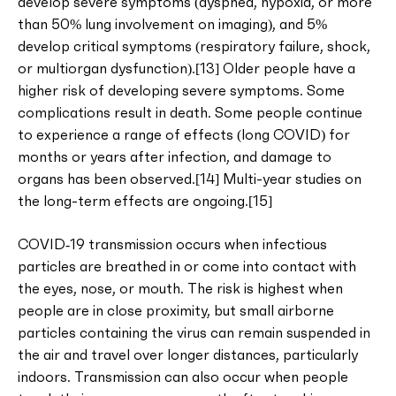
develop severe symptoms (dyspnea, hypoxia, or more
than 50% lung involvement on imaging), and 5%
develop critical symptoms (respiratory failure, shock,
or multiorgan dysfunction).[13] Older people have a
higher risk of developing severe symptoms. Some
complications result in death. Some people continue
to experience a range of effects (long COVID) for
months or years after infection, and damage to
organs has been observed.[14] Multi-year studies on
the long-term effects are ongoing.[15]
COVID‑19 transmission occurs when infectious
particles are breathed in or come into contact with
the eyes, nose, or mouth. The risk is highest when
people are in close proximity, but small airborne
particles containing the virus can remain suspended in
the air and travel over longer distances, particularly
indoors. Transmission can also occur when people