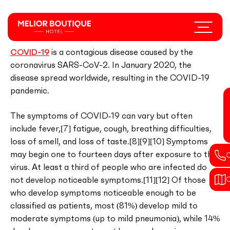
Skip
to
Menu
Coronavirus disease 2019
main
content
COVID-19
is a contagious disease caused by the
coronavirus SARS-CoV-2. In January 2020, the
disease spread worldwide, resulting in the COVID-19
pandemic.
The symptoms of COVID‑19 can vary but often
include fever,[7] fatigue, cough, breathing difficulties,
loss of smell, and loss of taste.[8][9][10] Symptoms
may begin one to fourteen days after exposure to the
virus. At least a third of people who are infected do
not develop noticeable symptoms.[11][12] Of those
who develop symptoms noticeable enough to be
classified as patients, most (81%) develop mild to
moderate symptoms (up to mild pneumonia), while 14%