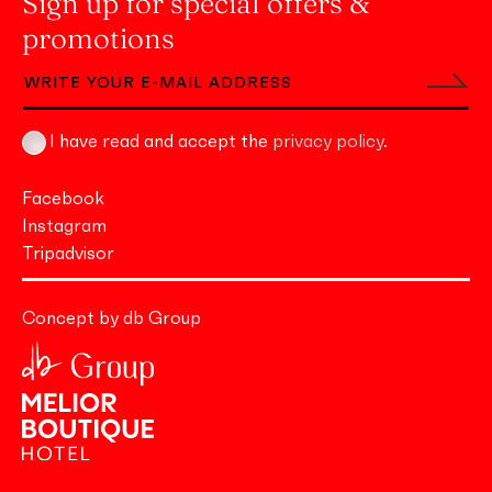
Sign up for special offers &
promotions
I have read and accept the
privacy policy
.
Facebook
Instagram
Tripadvisor
Concept by db Group