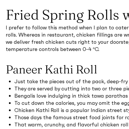
Fried Spring Rolls 
I prefer to follow this method when I plan to cate
rolls. Whereas in restaurant, chicken fillings are w
we deliver fresh chicken cuts right to your doorst
temperature controls between 0-4 °C.
Paneer Kathi Roll
Just take the pieces out of the pack, deep-fry
They are served by cutting into two or three p
Bengalis love indulging in thick tawa parathas 
To cut down the calories, you may omit the egg
Chicken Kathi Roll is a popular Indian street st
Those days the famous street food joints for 
That warm, crunchy, and flavorful chicken roll