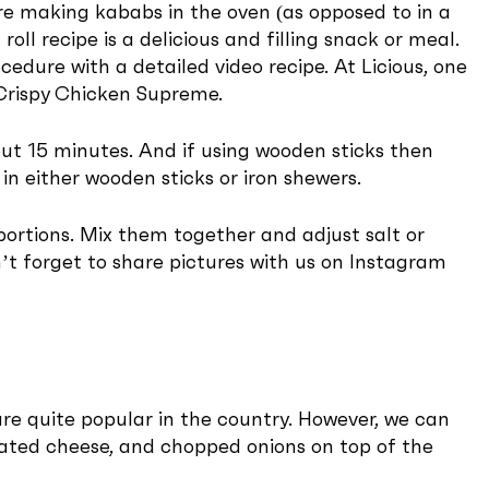
e making kababs in the oven (as opposed to in a
l recipe is a delicious and filling snack or meal.
ocedure with a detailed video recipe. At Licious, one
r Crispy Chicken Supreme.
out 15 minutes. And if using wooden sticks then
n either wooden sticks or iron shewers.
 portions. Mix them together and adjust salt or
n’t forget to share pictures with us on Instagram
are quite popular in the country. However, we can
grated cheese, and chopped onions on top of the