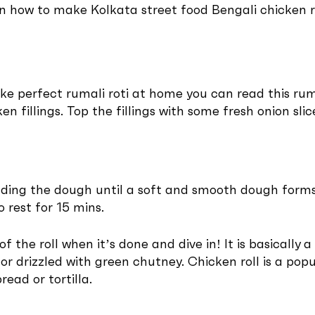
arn how to make Kolkata street food Bengali chicken r
ake perfect rumali roti at home you can read this ruma
n fillings. Top the fillings with some fresh onion sl
ing the dough until a soft and smooth dough forms. It
 rest for 15 mins.
the roll when it’s done and dive in! It is basically 
r drizzled with green chutney. Chicken roll is a pop
read or tortilla.