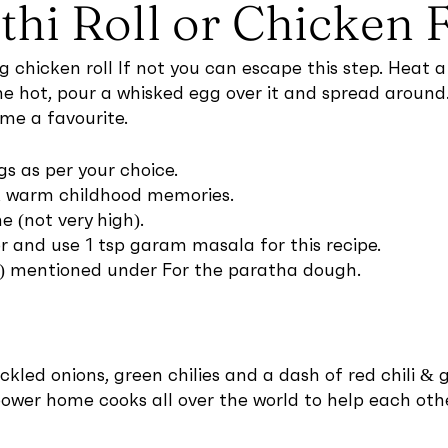
thi Roll or Chicken 
gg chicken roll If not you can escape this step. Hea
hot, pour a whisked egg over it and spread around. C
ame a favourite.
s as per your choice.
ck warm childhood memories.
(not very high).
and use 1 tsp garam masala for this recipe.
er) mentioned under For the paratha dough.
led onions, green chilies and a dash of red chili & gr
ower home cooks all over the world to help each othe