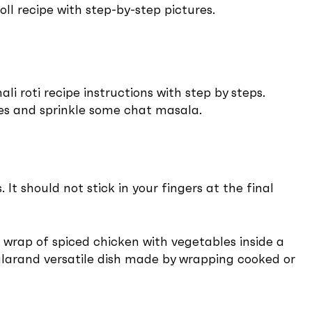
oll recipe with step-by-step pictures.
li roti recipe instructions with step by steps.
ices and sprinkle some chat masala.
 should not stick in your fingers at the final
a wrap of spiced chicken with vegetables inside a
ularand versatile dish made by wrapping cooked or