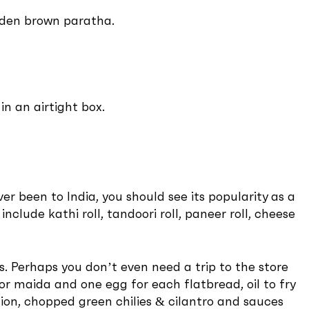
olden brown paratha.
n an airtight box.
r been to India, you should see its popularity as a
include kathi roll, tandoori roll, paneer roll, cheese
s. Perhaps you don’t even need a trip to the store
 or maida and one egg for each flatbread, oil to fry
nion, chopped green chilies & cilantro and sauces