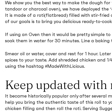
We show you the best way to make the dough for t
tandoor or charcoal oven), we have deployed the ‘d
It is made of a roti(flatbread) filled with stir-fri
of our goals is to bring you delicious ready-to-coo
If using an Oven then it would be pretty simple t
soak them in water for 30 minutes. Line a baking 
Smear oil or water, cover and rest for 1 hour. Late
spices to your taste. Add shredded chicken and 1/4
using the hashtag #MadeWithLicious.
Keep updated with 
It became historically popular only after several 
help you bring the authentic taste of this roll t
chicken filling and then roll the roti. Serving Sugg