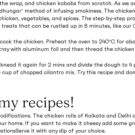
he wrap, and chicken kababs from scratch. As we ar
hungar’ method of infusing smokiness. The chicken rol
ed chicken, vegetables, and spices. The step-by-step pr
k treats that can be rustled up in 8 minutes, like ou
o cook the chicken. Preheat the oven to 240°C for ab
tray with aluminum foil and then thread the chicken i
r knead it again for 2 mins and divide the dough to 4
 cup of chopped cilantro mix. Try this recipe and do
my recipes!
modifications. The chicken rolls of Kolkata and Delhi 
o your home. If you want to make it cheesy add some 
estionsServe it with any dip of your choice.