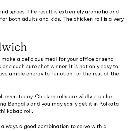
and spices. The result is extremely aromatic and
for both adults and kids. The chicken roll is a very
dwich
ly make a delicious meal for your office or send
 one such sure shot winner. It is not only easy to
ave ample energy to function for the rest of the
oll even today. Chicken rolls are wildly popular
ng Bengalis and you may easily get it in Kolkata
hi kabab roll.
s always a good combination to serve with a