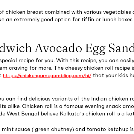
 of chicken breast combined with various vegetables 
ke an extremely good option for tiffin or lunch boxes 
ndwich Avocado Egg San
special recipe for you. With this recipe, you can easi
em craving for more. The cheesy chicken roll recipe is
es
that your kids h
https://chickengamegambling.com/hi/
 you can find delicious variants of the Indian chicken r
ts alike. Chicken roll is a famous evening snack amo
de West Bengal believe Kolkata’s chicken roll is a kat
ro mint sauce ( green chutney) and tomato ketchup i