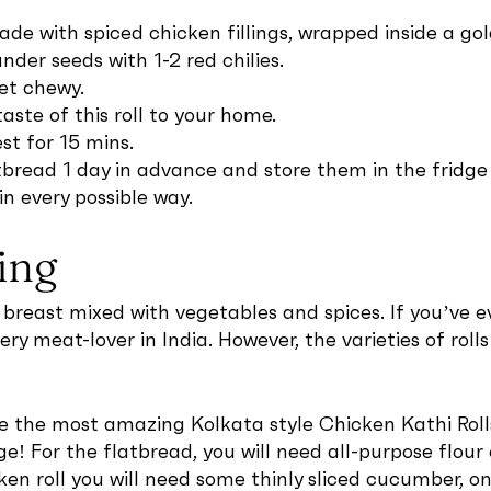
made with spiced chicken fillings, wrapped inside a g
der seeds with 1-2 red chilies.
et chewy.
ste of this roll to your home.
st for 15 mins.
bread 1 day in advance and store them in the fridge i
in every possible way.
ing
east mixed with vegetables and spices. If you’ve eve
ery meat-lover in India. However, the varieties of rolls 
re the most amazing Kolkata style Chicken Kathi Roll
ge! For the flatbread, you will need all-purpose flour
ken roll you will need some thinly sliced cucumber, o