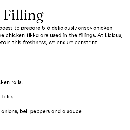
Filling
cess to prepare 5-6 deliciously crispy chicken
 chicken tikka are used in the fillings. At Licious,
etain this freshness, we ensure constant
ken rolls.
illing.
, onions, bell peppers and a sauce.