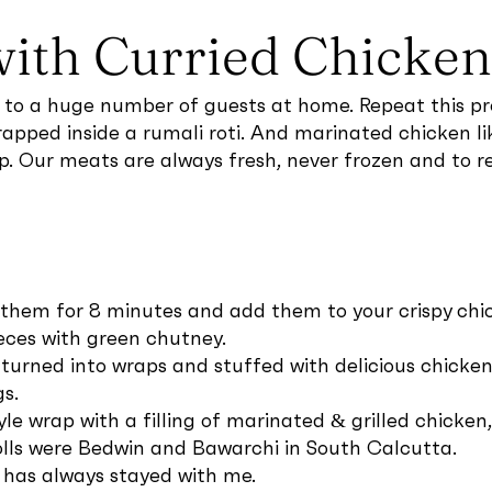
with Curried Chicken 
r to a huge number of guests at home. Repeat this pro
rapped inside a rumali roti. And marinated chicken like
ep. Our meats are always fresh, never frozen and to r
 them for 8 minutes and add them to your crispy chic
ieces with green chutney.
turned into wraps and stuffed with delicious chicken f
s.
yle wrap with a filling of marinated & grilled chicken
rolls were Bedwin and Bawarchi in South Calcutta.
 has always stayed with me.