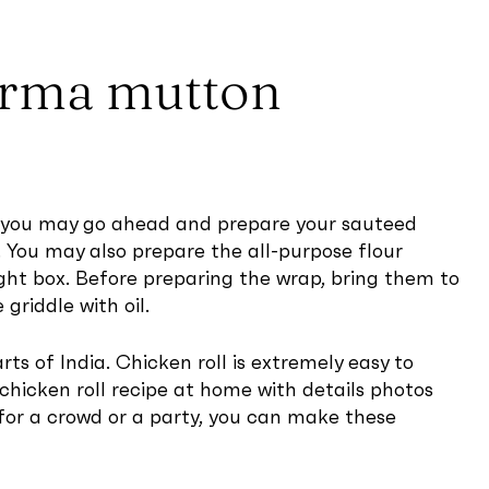
orma mutton
ut you may go ahead and prepare your sauteed
. You may also prepare the all-purpose flour
ight box. Before preparing the wrap, bring them to
riddle with oil.
ts of India. Chicken roll is extremely easy to
chicken roll recipe at home with details photos
e for a crowd or a party, you can make these