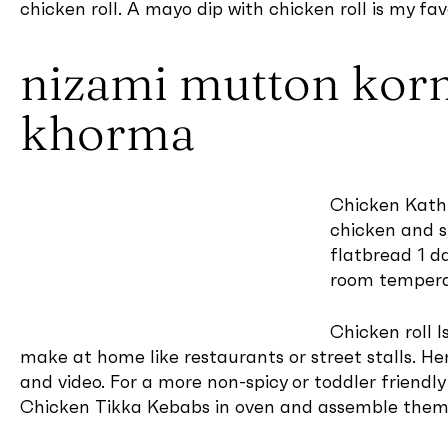
chicken roll. A mayo dip with chicken roll is my fav
nizami mutton kor
khorma
Chicken Kathi
chicken and st
flatbread 1 d
room temperat
Chicken roll I
make at home like restaurants or street stalls. He
and video. For a more non-spicy or toddler friendl
Chicken Tikka Kebabs in oven and assemble them i