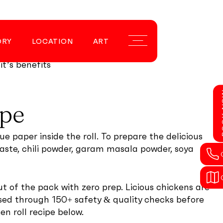
nd deep fry
ORY
LOCATION
ART
Menu
his. Some fresh
it’s benefits
BOO
ipe
ue paper inside the roll. To prepare the delicious
 paste, chili powder, garam masala powder, soya
t of the pack with zero prep. Licious chickens are
ssed through 150+ safety & quality checks before
en roll recipe below.