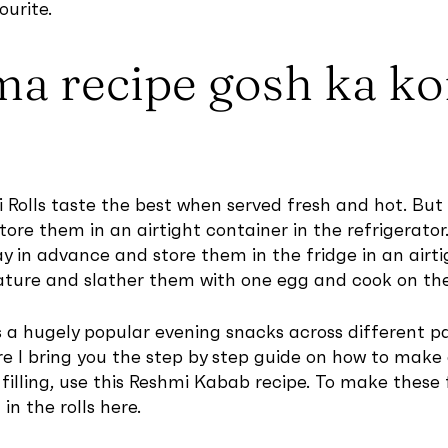
ourite.
ma recipe gosh ka k
 Rolls taste the best when served fresh and hot. B
ore them in an airtight container in the refrigerator
ay in advance and store them in the fridge in an airt
ure and slather them with one egg and cook on the g
s a hugely popular evening snacks across different par
re I bring you the step by step guide on how to make 
y filling, use this Reshmi Kabab recipe. To make thes
n the rolls here.