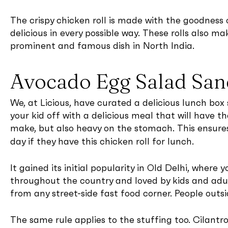
The crispy chicken roll is made with the goodness
delicious in every possible way. These rolls also ma
prominent and famous dish in North India.
Avocado Egg Salad Sa
We, at Licious, have curated a delicious lunch box 
your kid off with a delicious meal that will have th
make, but also heavy on the stomach. This ensur
day if they have this chicken roll for lunch.
It gained its initial popularity in Old Delhi, where
throughout the country and loved by kids and adul
from any street-side fast food corner. People outsi
The same rule applies to the stuffing too. Cilant