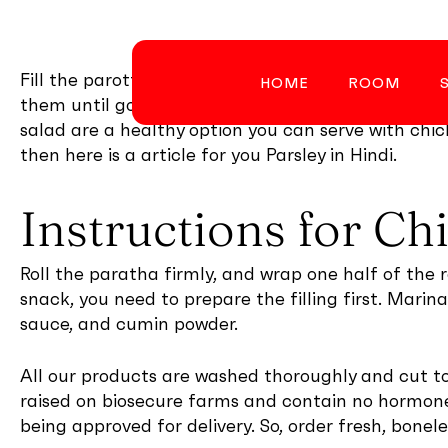
Skip
to
main
Fill the parottas with the chicken mixture, seal t
HOME
ROOM
content
them until golden. Some crispy fried french fries o
salad are a healthy option you can serve with chic
then here is a article for you Parsley in Hindi.
Instructions for Ch
Hit enter to search or ESC to close
Roll the paratha firmly, and wrap one half of the ro
snack, you need to prepare the filling first. Marin
sauce, and cumin powder.
All our products are washed thoroughly and cut to 
raised on biosecure farms and contain no hormones
being approved for delivery. So, order fresh, bonel