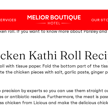
he edges with a flour paste, coat with breadcrumbs, a
SERVICES
OUR ST
r potato wedges also works fine as a side dish with t
ken roll. If you want to know more about Parsley and 
icken Kathi Roll Rec
ll with tissue paper. Fold the bottom part of the tiss
ate the chicken pieces with salt, garlic paste, ginger
precision by experts so you can use them straight ou
 or antibiotic residue. Furthermore, the meat is pa
ess chicken from Licious and make the delicious chick