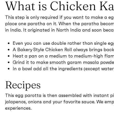
What is Chicken Ka
This step is only required if you want to make a e
place one paratha on it. When the paratha become 
in India. It originated in North India and soon bec
Even you can use double rather than single egg
A Bakery Style Chicken Roll always brings ba
Heat a pan on a medium to medium-high flame 
Grind it to make smooth garam masala powder 
In a bowl add all the ingredients (except wat
Recipes
This egg parotta is then assembled with instant pick
jalapenos, onions and your favorite sauce. We emp
experiences.