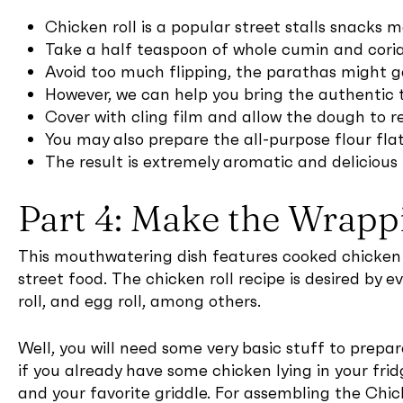
Chicken roll is a popular street stalls snacks 
Take a half teaspoon of whole cumin and corian
Avoid too much flipping, the parathas might g
However, we can help you bring the authentic ta
Cover with cling film and allow the dough to re
You may also prepare the all-purpose flour flat
The result is extremely aromatic and delicious 
Part 4: Make the Wrapp
This mouthwatering dish features cooked chicken br
street food. The chicken roll recipe is desired by ev
roll, and egg roll, among others.
Well, you will need some very basic stuff to prepa
if you already have some chicken lying in your frid
and your favorite griddle. For assembling the Chic