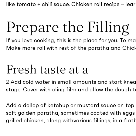
like tomato + chili sauce. Chicken roll recipe – le
Prepare the Filling
If you love cooking, this is the place for you. To m
Make more roll with rest of the paratha and Chicke
Fresh taste at a
2.Add cold water in small amounts and start knead
stage. Cover with cling film and allow the dough to
Add a dollop of ketchup or mustard sauce on top of 
soft golden paratha, sometimes coated with eggs o
grilled chicken, along withvarious fillings, in a flatb