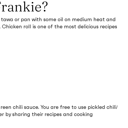
Frankie?
t a tawa or pan with some oil on medium heat and
hicken roll is one of the most delicious recipes
een chili sauce. You are free to use pickled chili/
r by sharing their recipes and cooking