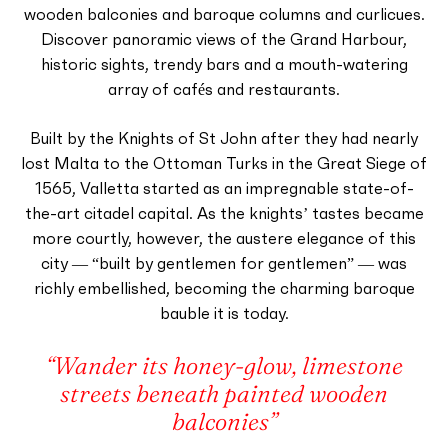
wooden balconies and baroque columns and curlicues.
Discover panoramic views of the Grand Harbour,
historic sights, trendy bars and a mouth-watering
array of cafés and restaurants.
Built by the Knights of St John after they had nearly
lost Malta to the Ottoman Turks in the Great Siege of
1565, Valletta started as an impregnable state-of-
the-art citadel capital. As the knights’ tastes became
more courtly, however, the austere elegance of this
city — “built by gentlemen for gentlemen” — was
richly embellished, becoming the charming baroque
bauble it is today.
“Wander its honey-glow, limestone
streets beneath painted wooden
balconies”