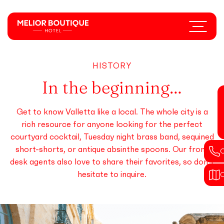
Skip
to
Menu
main
content
HISTORY
In the beginning…
Get to know Valletta like a local. The whole city is a
rich resource for anyone looking for the perfect
courtyard cocktail, Tuesday night brass band, sequined
short-shorts, or antique absinthe spoons. Our front
desk agents also love to share their favorites, so don’t
hesitate to inquire.