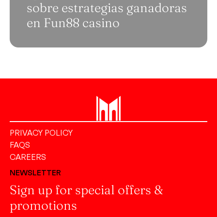
sobre estrategias ganadoras
en Fun88 casino
PRIVACY POLICY
FAQS
CAREERS
NEWSLETTER
Sign up for special offers &
promotions