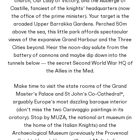
church, Our Lady of Victory, and the Auberge of
Castille, fanciest of the knights’ headquarters (now
the office of the prime minister). Your target is the
arcaded Upper Barrakka Gardens. Perched 50m
above the sea, this little park affords spectacular
views of the expansive Grand Harbour and the Three
Cities beyond. Hear the noon-day salute from the
battery of cannons and maybe dip down into the
tunnels below — the secret Second World War HQ of
the Allies in the Med.
Make time to visit the state rooms of the Grand
Master’s Palace and St John’s Co-Cathedral*,
arguably Europe’s most dazzling baroque interior
(don’t miss the two Caravaggio paintings in its
oratory). Stop by MUZA, the national art museum (in
the home of the Italian Knights) and the
Archaeological Museum (previously the Provencal