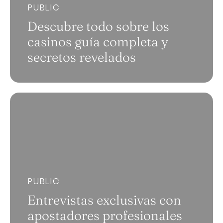
PUBLIC
Descubre todo sobre los
casinos guía completa y
secretos revelados
PUBLIC
Entrevistas exclusivas con
apostadores profesionales