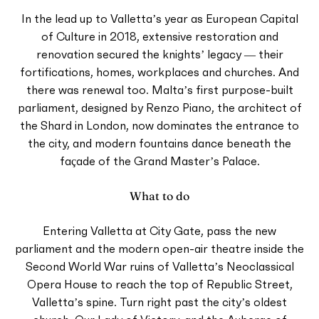
In the lead up to Valletta’s year as European Capital
of Culture in 2018, extensive restoration and
renovation secured the knights’ legacy — their
fortifications, homes, workplaces and churches. And
there was renewal too. Malta’s first purpose-built
parliament, designed by Renzo Piano, the architect of
the Shard in London, now dominates the entrance to
the city, and modern fountains dance beneath the
façade of the Grand Master’s Palace.
What to do
Entering Valletta at City Gate, pass the new
parliament and the modern open-air theatre inside the
Second World War ruins of Valletta’s Neoclassical
Opera House to reach the top of Republic Street,
Valletta’s spine. Turn right past the city’s oldest