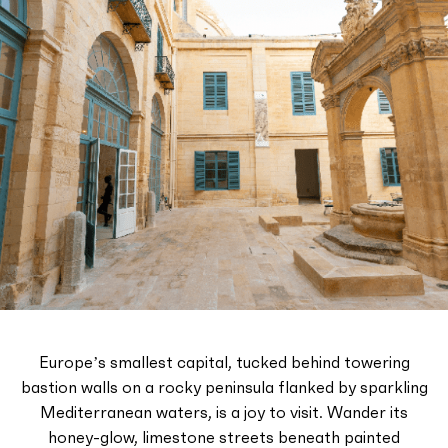
Europe’s smallest capital, tucked behind towering
bastion walls on a rocky peninsula flanked by sparkling
Mediterranean waters, is a joy to visit. Wander its
honey-glow, limestone streets beneath painted