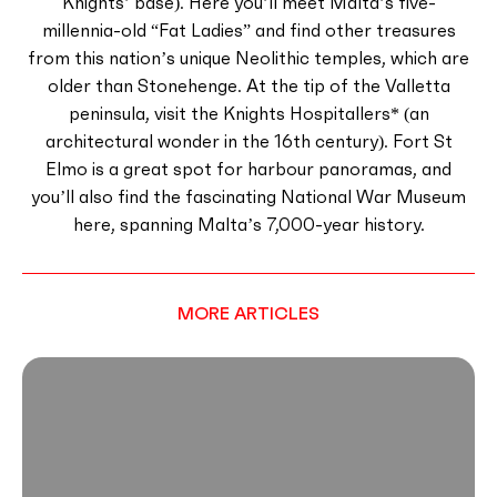
Knights’ base). Here you’ll meet Malta’s five-
millennia-old “Fat Ladies” and find other treasures
from this nation’s unique Neolithic temples, which are
older than Stonehenge. At the tip of the Valletta
peninsula, visit the Knights Hospitallers* (an
architectural wonder in the 16th century). Fort St
Elmo is a great spot for harbour panoramas, and
you’ll also find the fascinating National War Museum
here, spanning Malta’s 7,000-year history.
MORE ARTICLES