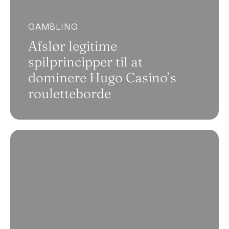
GAMBLING
Afslør legitime
spilprincipper til at
dominere Hugo Casino’s
rouletteborde